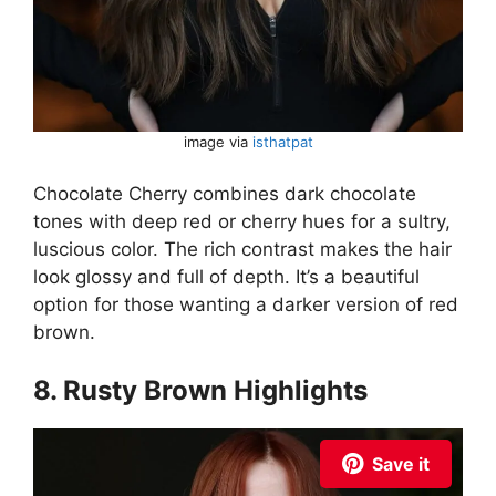
image via
isthatpat
Chocolate Cherry combines dark chocolate
tones with deep red or cherry hues for a sultry,
luscious color. The rich contrast makes the hair
look glossy and full of depth. It’s a beautiful
option for those wanting a darker version of red
brown.
8. Rusty Brown Highlights
Save it