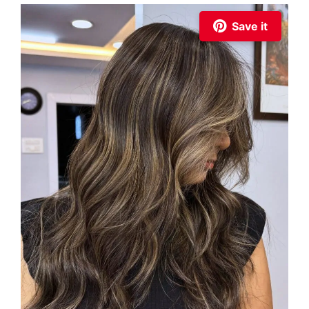
Save it