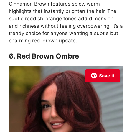
Cinnamon Brown features spicy, warm
highlights that instantly brighten the hair. The
subtle reddish-orange tones add dimension
and richness without feeling overpowering. It’s a
trendy choice for anyone wanting a subtle but
charming red-brown update.
6. Red Brown Ombre
Save it