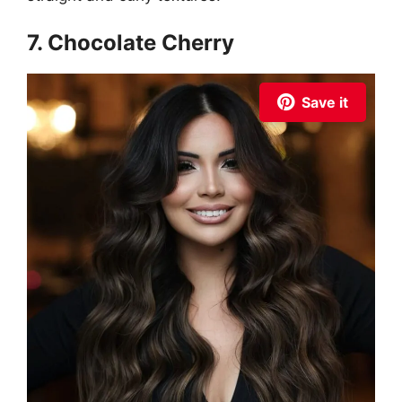
7. Chocolate Cherry
Save it