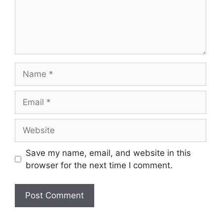
Name
Email
Website
Save my name, email, and website in this
browser for the next time I comment.