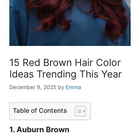
15 Red Brown Hair Color
Ideas Trending This Year
December 9, 2025
by
Emma
Table of Contents
1. Auburn Brown