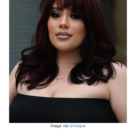
image via
isthatpat