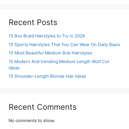
Recent Posts
15 Box Braid Hairstyles to Try in 2026
15 Sporty Hairstyles That You Can Wear On Daily Basis
15 Most Beautiful Medium Bob Hairstyles
15 Modern And trending Medium Length Wolf Cut
Ideas
15 Shoulder-Length Blonde Hair Ideas
Recent Comments
No comments to show.