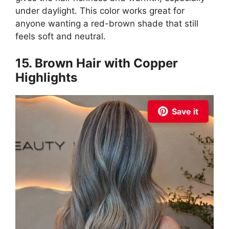
under daylight. This color works great for
anyone wanting a red-brown shade that still
feels soft and neutral.
15. Brown Hair with Copper
Highlights
Save it