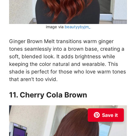
image via
beautyybyjm_
Ginger Brown Melt transitions warm ginger
tones seamlessly into a brown base, creating a
soft, blended look. It adds brightness while
keeping the color natural and wearable. This
shade is perfect for those who love warm tones
that aren’t too vivid.
11. Cherry Cola Brown
Save it