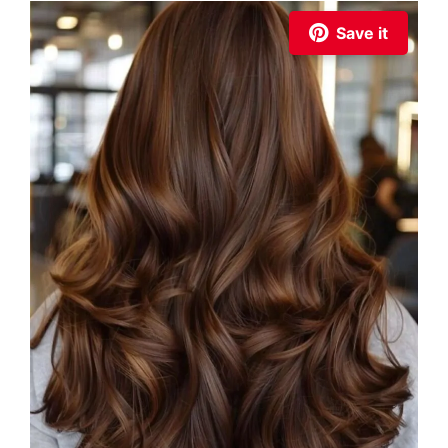
Save it