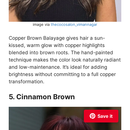
image via
thecocosalon_vimannagar
Copper Brown Balayage gives hair a sun-
kissed, warm glow with copper highlights
blended into brown roots. The hand-painted
technique makes the color look naturally radiant
and low-maintenance. It’s ideal for adding
brightness without committing to a full copper
transformation.
5. Cinnamon Brown
Save it