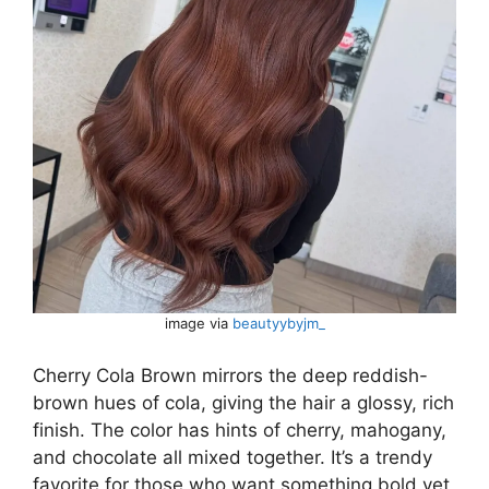
image via
beautyybyjm_
Cherry Cola Brown mirrors the deep reddish-
brown hues of cola, giving the hair a glossy, rich
finish. The color has hints of cherry, mahogany,
and chocolate all mixed together. It’s a trendy
favorite for those who want something bold yet