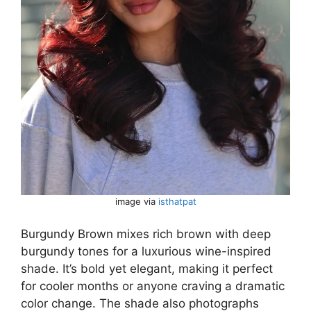
image via
isthatpat
Burgundy Brown mixes rich brown with deep
burgundy tones for a luxurious wine-inspired
shade. It’s bold yet elegant, making it perfect
for cooler months or anyone craving a dramatic
color change. The shade also photographs