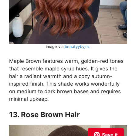
image via
beautyybyjm_
Maple Brown features warm, golden-red tones
that resemble maple syrup hues. It gives the
hair a radiant warmth and a cozy autumn-
inspired finish. This shade works wonderfully
on medium to dark brown bases and requires
minimal upkeep.
13. Rose Brown Hair
Save it