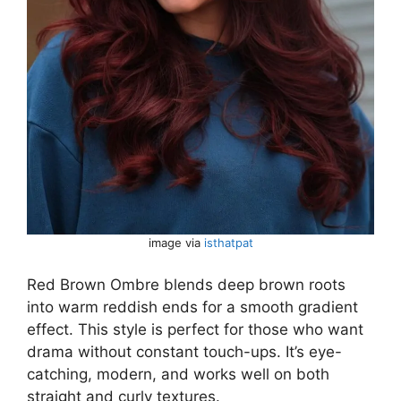
image via
isthatpat
Red Brown Ombre blends deep brown roots
into warm reddish ends for a smooth gradient
effect. This style is perfect for those who want
drama without constant touch-ups. It’s eye-
catching, modern, and works well on both
straight and curly textures.