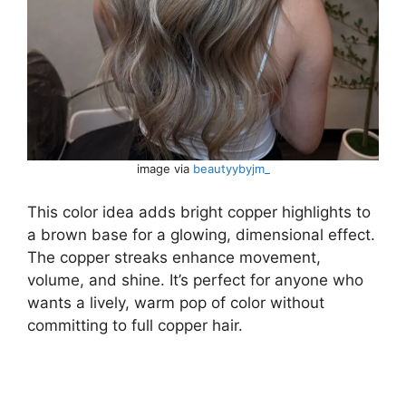
image via
beautyybyjm_
This color idea adds bright copper highlights to
a brown base for a glowing, dimensional effect.
The copper streaks enhance movement,
volume, and shine. It’s perfect for anyone who
wants a lively, warm pop of color without
committing to full copper hair.