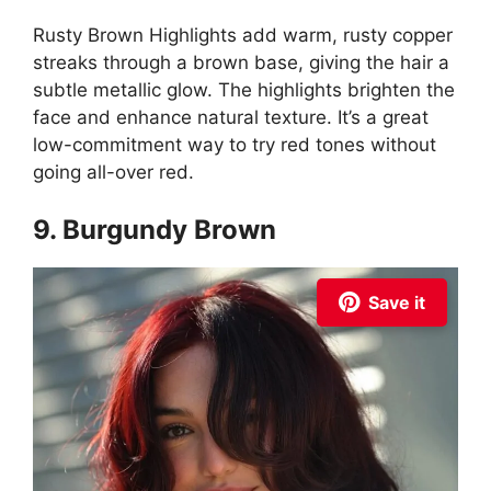
Rusty Brown Highlights add warm, rusty copper
streaks through a brown base, giving the hair a
subtle metallic glow. The highlights brighten the
face and enhance natural texture. It’s a great
low-commitment way to try red tones without
going all-over red.
9. Burgundy Brown
Save it