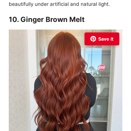
beautifully under artificial and natural light.
10. Ginger Brown Melt
Save it