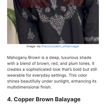
image via
thecocosalon_vimannagar
Mahogany Brown is a deep, luxurious shade
with a blend of brown, red, and plum tones. It
creates a sophisticated look that’s bold but still
wearable for everyday settings. This color
shines beautifully under sunlight, enhancing its
multidimensional finish.
4. Copper Brown Balayage