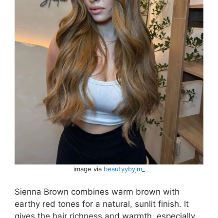
image via
beautyybyjm_
Sienna Brown combines warm brown with
earthy red tones for a natural, sunlit finish. It
gives the hair richness and warmth, especially