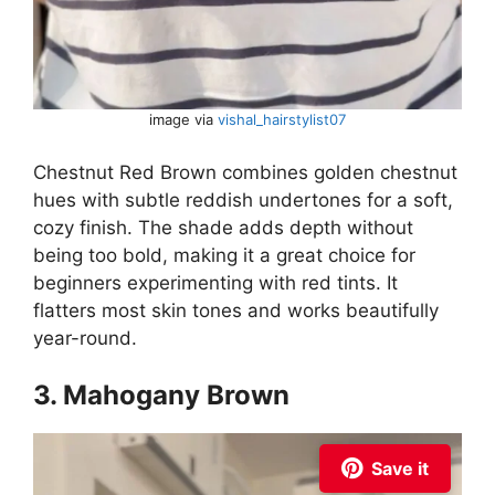
image via
vishal_hairstylist07
Chestnut Red Brown combines golden chestnut
hues with subtle reddish undertones for a soft,
cozy finish. The shade adds depth without
being too bold, making it a great choice for
beginners experimenting with red tints. It
flatters most skin tones and works beautifully
year-round.
3. Mahogany Brown
Save it