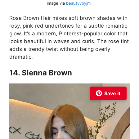
image via
beautyybyjm_
Rose Brown Hair mixes soft brown shades with
rosy, pink-red undertones for a subtle romantic
glow. It’s a modern, Pinterest-popular color that
looks beautiful in waves and curls. The rose tint
adds a trendy twist without being overly
dramatic.
14. Sienna Brown
Save it