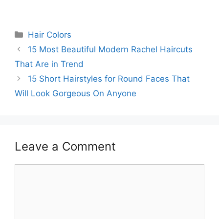
Categories
Hair Colors
15 Most Beautiful Modern Rachel Haircuts
That Are in Trend
15 Short Hairstyles for Round Faces That
Will Look Gorgeous On Anyone
Leave a Comment
Comment