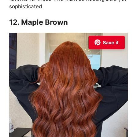
sophisticated.
12. Maple Brown
Save it