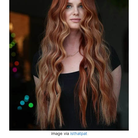
image via
isthatpat