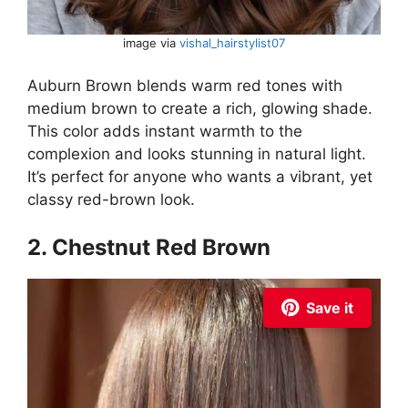
image via
vishal_hairstylist07
Auburn Brown blends warm red tones with
medium brown to create a rich, glowing shade.
This color adds instant warmth to the
complexion and looks stunning in natural light.
It’s perfect for anyone who wants a vibrant, yet
classy red-brown look.
2. Chestnut Red Brown
Save it