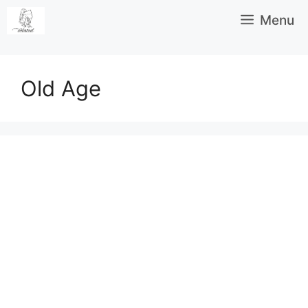
Skip
Menu
to
content
Old Age