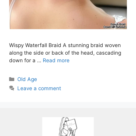
Wispy Waterfall Braid A stunning braid woven
along the side or back of the head, cascading
down for a …
Read more
Categories
Old Age
Leave a comment