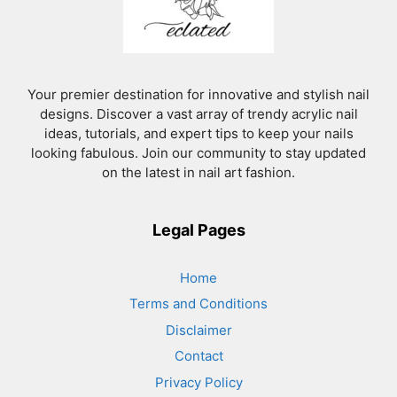
Your premier destination for innovative and stylish nail
designs. Discover a vast array of trendy acrylic nail
ideas, tutorials, and expert tips to keep your nails
looking fabulous. Join our community to stay updated
on the latest in nail art fashion.
Legal Pages
Home
Terms and Conditions
Disclaimer
Contact
Privacy Policy