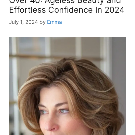
Over 40: Ageless Beauty and
Effortless Confidence In 2024
July 1, 2024
by
Emma