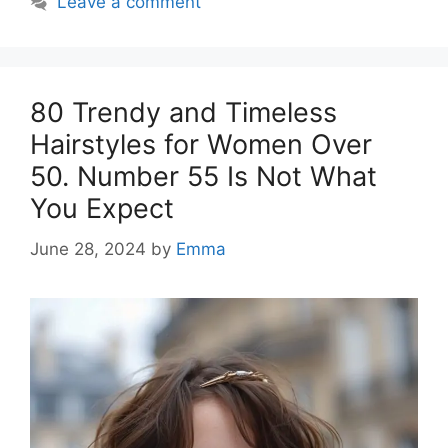
Leave a comment
80 Trendy and Timeless
Hairstyles for Women Over
50. Number 55 Is Not What
You Expect
June 28, 2024
by
Emma