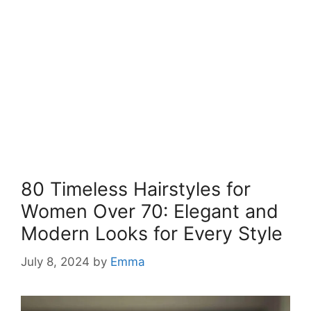
80 Timeless Hairstyles for
Women Over 70: Elegant and
Modern Looks for Every Style
July 8, 2024
by
Emma