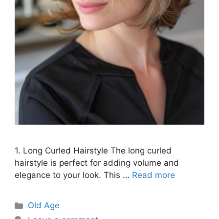
1. Long Curled Hairstyle The long curled
hairstyle is perfect for adding volume and
elegance to your look. This …
Read more
Categories
Old Age