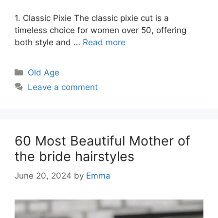
1. Classic Pixie The classic pixie cut is a
timeless choice for women over 50, offering
both style and …
Read more
Categories
Old Age
Leave a comment
60 Most Beautiful Mother of
the bride hairstyles
June 20, 2024
by
Emma