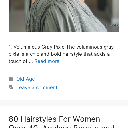
1. Voluminous Gray Pixie The voluminous gray
pixie is a chic and bold hairstyle that adds a
touch of …
Read more
Categories
Old Age
Leave a comment
80 Hairstyles For Women