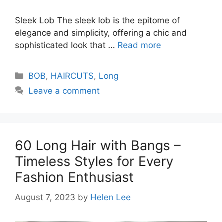
Sleek Lob The sleek lob is the epitome of
elegance and simplicity, offering a chic and
sophisticated look that …
Read more
Categories
BOB
,
HAIRCUTS
,
Long
Leave a comment
60 Long Hair with Bangs –
Timeless Styles for Every
Fashion Enthusiast
August 7, 2023
by
Helen Lee