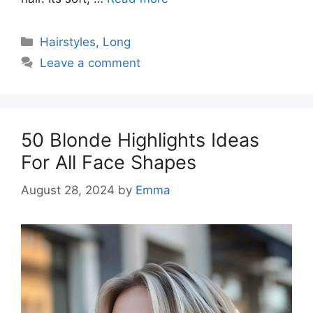
Categories
Hairstyles
,
Long
Leave a comment
50 Blonde Highlights Ideas
For All Face Shapes
August 28, 2024
by
Emma