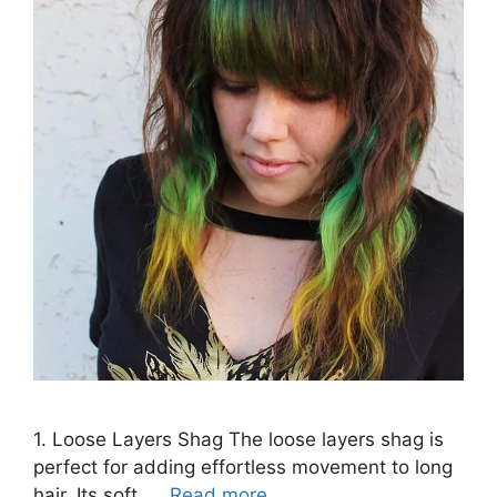
1. Loose Layers Shag The loose layers shag is
perfect for adding effortless movement to long
hair. Its soft, …
Read more