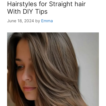
Hairstyles for Straight hair
With DIY Tips
June 18, 2024
by
Emma