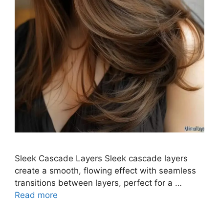
Sleek Cascade Layers Sleek cascade layers
create a smooth, flowing effect with seamless
transitions between layers, perfect for a …
Read more