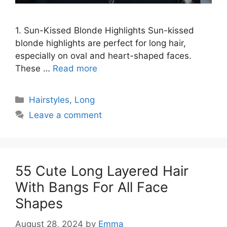
1. Sun-Kissed Blonde Highlights Sun-kissed
blonde highlights are perfect for long hair,
especially on oval and heart-shaped faces.
These …
Read more
Categories
Hairstyles
,
Long
Leave a comment
55 Cute Long Layered Hair
With Bangs For All Face
Shapes
August 28, 2024
by
Emma