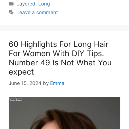
Categories
Layered
,
Long
Leave a comment
60 Highlights For Long Hair
For Women With DIY Tips.
Number 49 Is Not What You
expect
June 15, 2024
by
Emma