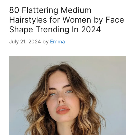
80 Flattering Medium
Hairstyles for Women by Face
Shape Trending In 2024
July 21, 2024
by
Emma