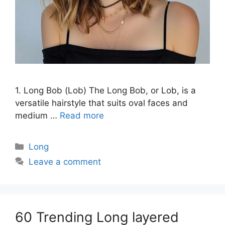
1. Long Bob (Lob) The Long Bob, or Lob, is a
versatile hairstyle that suits oval faces and
medium …
Read more
Categories
Long
Leave a comment
60 Trending Long layered