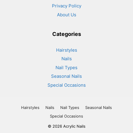
Privacy Policy
About Us
Categories
Hairstyles
Nails
Nail Types
Seasonal Nails
Special Occasions
Hairstyles
Nails
Nail Types
Seasonal Nails
Special Occasions
© 2026 Acrylic Nails