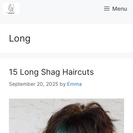
Skip
Menu
to
content
Long
15 Long Shag Haircuts
September 20, 2025
by
Emma