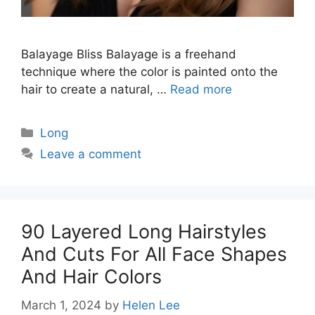
Balayage Bliss Balayage is a freehand
technique where the color is painted onto the
hair to create a natural, …
Read more
Categories
Long
Leave a comment
90 Layered Long Hairstyles
And Cuts For All Face Shapes
And Hair Colors
March 1, 2024
by
Helen Lee