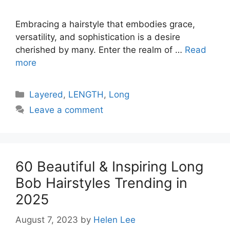
Embracing a hairstyle that embodies grace,
versatility, and sophistication is a desire
cherished by many. Enter the realm of …
Read
more
Categories
Layered
,
LENGTH
,
Long
Leave a comment
60 Beautiful & Inspiring Long
Bob Hairstyles Trending in
2025
August 7, 2023
by
Helen Lee