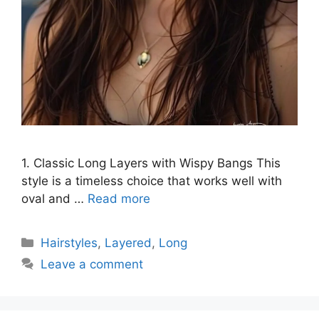
1. Classic Long Layers with Wispy Bangs This
style is a timeless choice that works well with
oval and …
Read more
Categories
Hairstyles
,
Layered
,
Long
Leave a comment