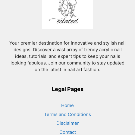
Your premier destination for innovative and stylish nail
designs. Discover a vast array of trendy acrylic nail
ideas, tutorials, and expert tips to keep your nails
looking fabulous. Join our community to stay updated
on the latest in nail art fashion.
Legal Pages
Home
Terms and Conditions
Disclaimer
Contact