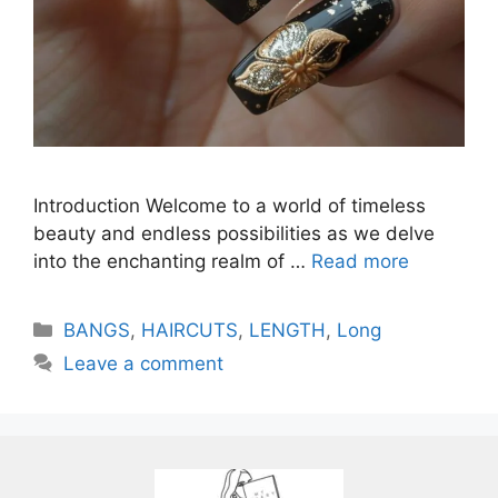
Introduction Welcome to a world of timeless
beauty and endless possibilities as we delve
into the enchanting realm of …
Read more
Categories
BANGS
,
HAIRCUTS
,
LENGTH
,
Long
Leave a comment