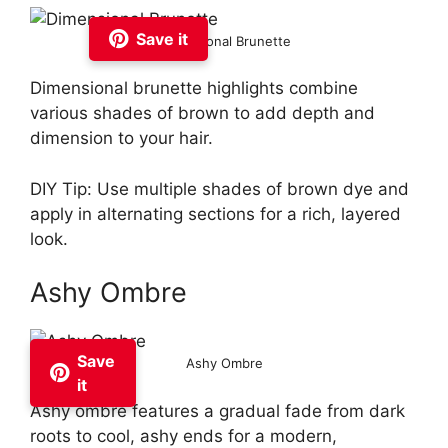
Save it
Dimensional Brunette
Dimensional brunette highlights combine
various shades of brown to add depth and
dimension to your hair.
DIY Tip: Use multiple shades of brown dye and
apply in alternating sections for a rich, layered
look.
Ashy Ombre
Save
Ashy Ombre
it
Ashy ombre features a gradual fade from dark
roots to cool, ashy ends for a modern,