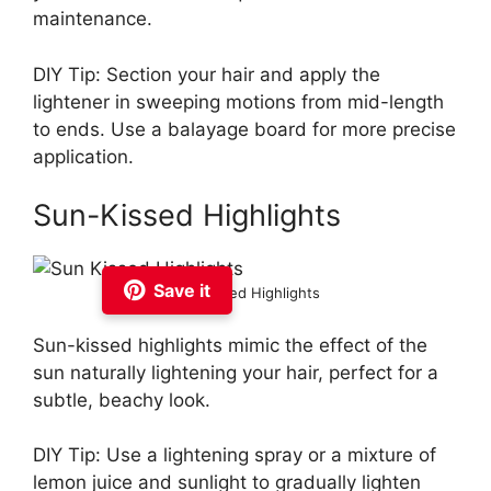
maintenance.
DIY Tip: Section your hair and apply the
lightener in sweeping motions from mid-length
to ends. Use a balayage board for more precise
application.
Sun-Kissed Highlights
Save it
Sun Kissed Highlights
Sun-kissed highlights mimic the effect of the
sun naturally lightening your hair, perfect for a
subtle, beachy look.
DIY Tip: Use a lightening spray or a mixture of
lemon juice and sunlight to gradually lighten