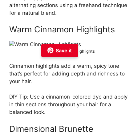
alternating sections using a freehand technique
for a natural blend.
Warm Cinnamon Highlights
Save it
Warm Cinnamon Highlights
Cinnamon highlights add a warm, spicy tone
that’s perfect for adding depth and richness to
your hair.
DIY Tip: Use a cinnamon-colored dye and apply
in thin sections throughout your hair for a
balanced look.
Dimensional Brunette