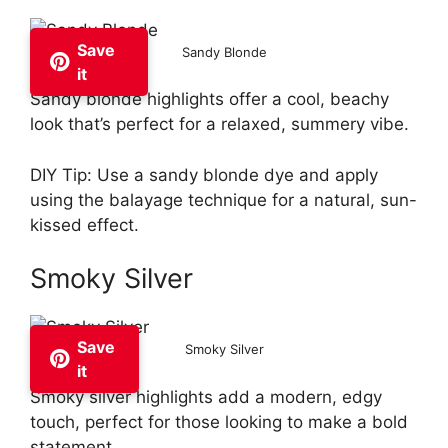
Save
Sandy Blonde
it
Sandy blonde highlights offer a cool, beachy
look that’s perfect for a relaxed, summery vibe.
DIY Tip: Use a sandy blonde dye and apply
using the balayage technique for a natural, sun-
kissed effect.
Smoky Silver
Save
Smoky Silver
it
Smoky silver highlights add a modern, edgy
touch, perfect for those looking to make a bold
statement.