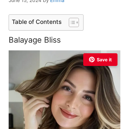
June 15, 2024
by
Emma
Table of Contents
Balayage Bliss
Save it