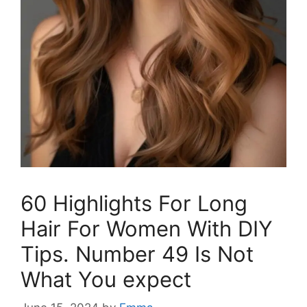
60 Highlights For Long
Hair For Women With DIY
Tips. Number 49 Is Not
What You expect