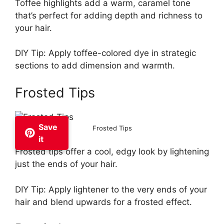
Toffee highlights add a warm, caramel tone
that’s perfect for adding depth and richness to
your hair.
DIY Tip: Apply toffee-colored dye in strategic
sections to add dimension and warmth.
Frosted Tips
Save
Frosted Tips
it
Frosted tips offer a cool, edgy look by lightening
just the ends of your hair.
DIY Tip: Apply lightener to the very ends of your
hair and blend upwards for a frosted effect.