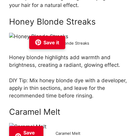
your hair for a natural effect.
Honey Blonde Streaks
Save it
Honey Blonde Streaks
Honey blonde highlights add warmth and
brightness, creating a radiant, glowing effect.
DIY Tip: Mix honey blonde dye with a developer,
apply in thin sections, and leave for the
recommended time before rinsing.
Caramel Melt
Save
Caramel Melt