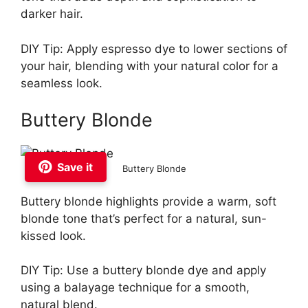
darker hair.
DIY Tip: Apply espresso dye to lower sections of
your hair, blending with your natural color for a
seamless look.
Buttery Blonde
Save it
Buttery Blonde
Buttery blonde highlights provide a warm, soft
blonde tone that’s perfect for a natural, sun-
kissed look.
DIY Tip: Use a buttery blonde dye and apply
using a balayage technique for a smooth,
natural blend.