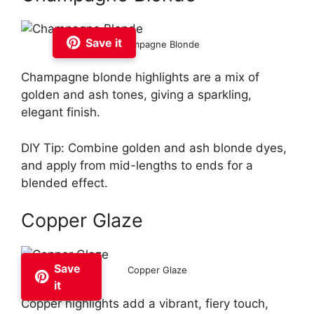
Save it
Champagne Blonde
Champagne blonde highlights are a mix of
golden and ash tones, giving a sparkling,
elegant finish.
DIY Tip: Combine golden and ash blonde dyes,
and apply from mid-lengths to ends for a
blended effect.
Copper Glaze
Save
Copper Glaze
it
Copper highlights add a vibrant, fiery touch,