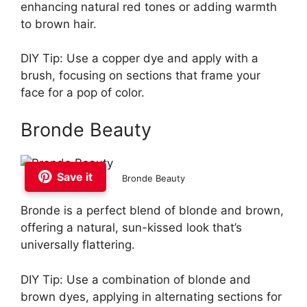
enhancing natural red tones or adding warmth
to brown hair.
DIY Tip: Use a copper dye and apply with a
brush, focusing on sections that frame your
face for a pop of color.
Bronde Beauty
Save it
Bronde Beauty
Bronde is a perfect blend of blonde and brown,
offering a natural, sun-kissed look that’s
universally flattering.
DIY Tip: Use a combination of blonde and
brown dyes, applying in alternating sections for