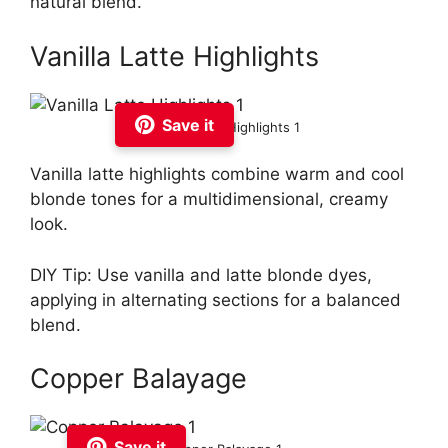
natural blend.
Vanilla Latte Highlights
Save it
Vanilla Latte Highlights 1
Vanilla latte highlights combine warm and cool
blonde tones for a multidimensional, creamy
look.
DIY Tip: Use vanilla and latte blonde dyes,
applying in alternating sections for a balanced
blend.
Copper Balayage
Save it