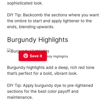
sophisticated look.
DIY Tip: Backcomb the sections where you want
the ombre to start and apply lightener to the
ends, blending upwards.
Burgundy Highlights
Save it
Burgundy Highlights
Burgundy highlights add a deep, rich red tone
that’s perfect for a bold, vibrant look.
DIY Tip: Apply burgundy dye to pre-lightened
sections for the best color payoff and
maintenance.