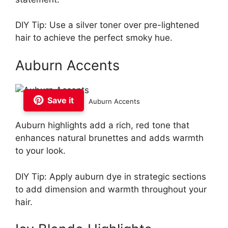
DIY Tip: Use a silver toner over pre-lightened
hair to achieve the perfect smoky hue.
Auburn Accents
Save it
Auburn Accents
Auburn highlights add a rich, red tone that
enhances natural brunettes and adds warmth
to your look.
DIY Tip: Apply auburn dye in strategic sections
to add dimension and warmth throughout your
hair.