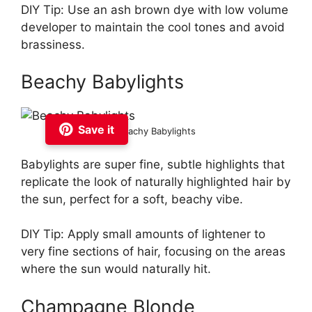
DIY Tip: Use an ash brown dye with low volume
developer to maintain the cool tones and avoid
brassiness.
Beachy Babylights
Save it
Beachy Babylights
Babylights are super fine, subtle highlights that
replicate the look of naturally highlighted hair by
the sun, perfect for a soft, beachy vibe.
DIY Tip: Apply small amounts of lightener to
very fine sections of hair, focusing on the areas
where the sun would naturally hit.
Champagne Blonde