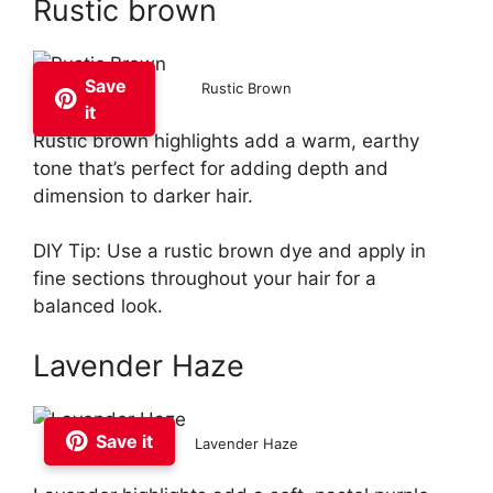
Rustic brown
Save
Rustic Brown
it
Rustic brown highlights add a warm, earthy
tone that’s perfect for adding depth and
dimension to darker hair.
DIY Tip: Use a rustic brown dye and apply in
fine sections throughout your hair for a
balanced look.
Lavender Haze
Save it
Lavender Haze