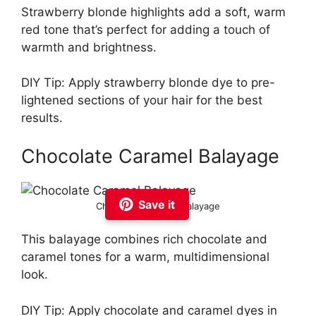
Strawberry blonde highlights add a soft, warm
red tone that’s perfect for adding a touch of
warmth and brightness.
DIY Tip: Apply strawberry blonde dye to pre-
lightened sections of your hair for the best
results.
Chocolate Caramel Balayage
Save it
Chocolate Caramel Balayage
This balayage combines rich chocolate and
caramel tones for a warm, multidimensional
look.
DIY Tip: Apply chocolate and caramel dyes in