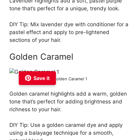
Lavender highlights add a soft, pastel purple
tone that’s perfect for a unique, trendy look.
DIY Tip: Mix lavender dye with conditioner for a
pastel effect and apply to pre-lightened
sections of your hair.
Golden Caramel
Save it
Golden Caramel 1
Golden caramel highlights add a warm, golden
tone that’s perfect for adding brightness and
richness to your hair.
DIY Tip: Use a golden caramel dye and apply
using a balayage technique for a smooth,