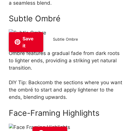
a seamless blend.
Subtle Ombré
Save
Subtle Ombre
it
Ombré features a gradual fade from dark roots
to lighter ends, providing a striking yet natural
transition.
DIY Tip: Backcomb the sections where you want
the ombré to start and apply lightener to the
ends, blending upwards.
Face-Framing Highlights