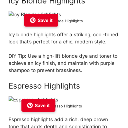
Icy Blonde Highlights
Save it
Icy Blonde Highlights
Icy blonde highlights offer a striking, cool-toned
look that’s perfect for a chic, modern style.
DIY Tip: Use a high-lift blonde dye and toner to
achieve an icy finish, and maintain with purple
shampoo to prevent brassiness.
Espresso Highlights
Save it
Espresso Highlights
Espresso highlights add a rich, deep brown
tone that adds depth and sophistication to