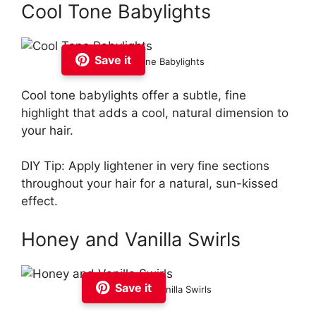
Cool Tone Babylights
Save it
Cool Tone Babylights
Cool tone babylights offer a subtle, fine
highlight that adds a cool, natural dimension to
your hair.
DIY Tip: Apply lightener in very fine sections
throughout your hair for a natural, sun-kissed
effect.
Honey and Vanilla Swirls
Save it
Honey and Vanilla Swirls