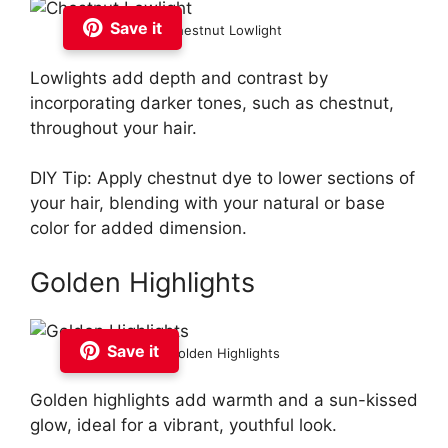
Save it
Chestnut Lowlight
Lowlights add depth and contrast by
incorporating darker tones, such as chestnut,
throughout your hair.
DIY Tip: Apply chestnut dye to lower sections of
your hair, blending with your natural or base
color for added dimension.
Golden Highlights
Save it
Golden Highlights
Golden highlights add warmth and a sun-kissed
glow, ideal for a vibrant, youthful look.