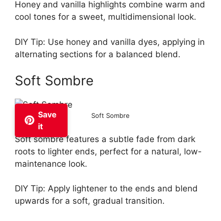
Honey and vanilla highlights combine warm and
cool tones for a sweet, multidimensional look.
DIY Tip: Use honey and vanilla dyes, applying in
alternating sections for a balanced blend.
Soft Sombre
Save
Soft Sombre
it
Soft sombre features a subtle fade from dark
roots to lighter ends, perfect for a natural, low-
maintenance look.
DIY Tip: Apply lightener to the ends and blend
upwards for a soft, gradual transition.