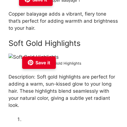
Copper Balayage 1
Copper balayage adds a vibrant, fiery tone
that’s perfect for adding warmth and brightness
to your hair.
Soft Gold Highlights
Save it
Soft Gold Highlights
Description: Soft gold highlights are perfect for
adding a warm, sun-kissed glow to your long
hair. These highlights blend seamlessly with
your natural color, giving a subtle yet radiant
look.