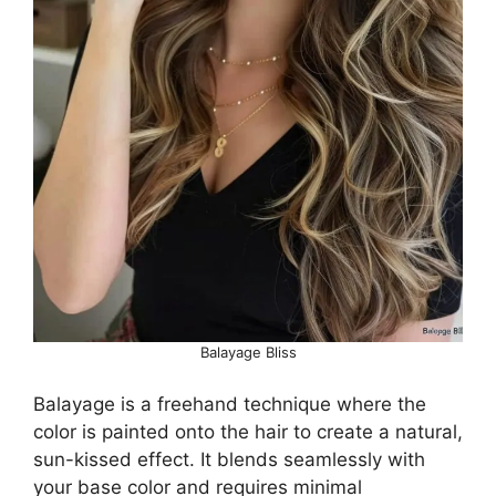
Balayage Bliss
Balayage is a freehand technique where the
color is painted onto the hair to create a natural,
sun-kissed effect. It blends seamlessly with
your base color and requires minimal