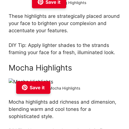
Save it
Face Framing Highlights
These highlights are strategically placed around
your face to brighten your complexion and
accentuate your features.
DIY Tip: Apply lighter shades to the strands
framing your face for a fresh, illuminated look.
Mocha Highlights
Save it
Mocha Highlights
Mocha highlights add richness and dimension,
blending warm and cool tones for a
sophisticated style.