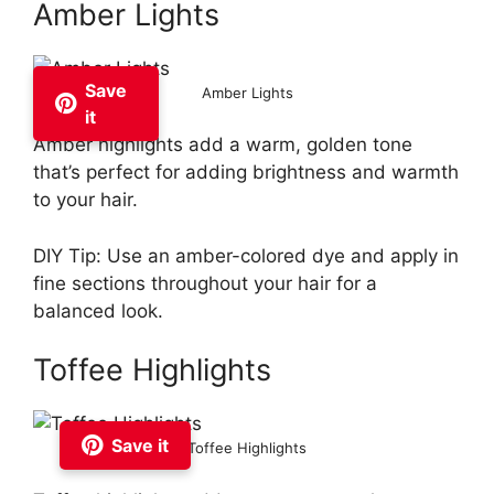
Amber Lights
Save
Amber Lights
it
Amber highlights add a warm, golden tone
that’s perfect for adding brightness and warmth
to your hair.
DIY Tip: Use an amber-colored dye and apply in
fine sections throughout your hair for a
balanced look.
Toffee Highlights
Save it
Toffee Highlights