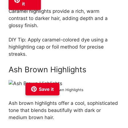
it
Caramel highlights provide a rich, warm
contrast to darker hair, adding depth and a
glossy finish.
DIY Tip: Apply caramel-colored dye using a
highlighting cap or foil method for precise
streaks.
Ash Brown Highlights
Save it
Ash Brown Highlights
Ash brown highlights offer a cool, sophisticated
tone that blends beautifully with dark or
medium brown hair.