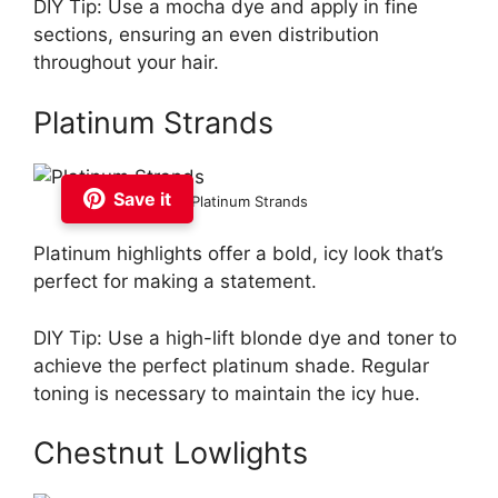
DIY Tip: Use a mocha dye and apply in fine
sections, ensuring an even distribution
throughout your hair.
Platinum Strands
Save it
Platinum Strands
Platinum highlights offer a bold, icy look that’s
perfect for making a statement.
DIY Tip: Use a high-lift blonde dye and toner to
achieve the perfect platinum shade. Regular
toning is necessary to maintain the icy hue.
Chestnut Lowlights