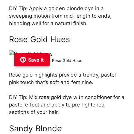
DIY Tip: Apply a golden blonde dye in a
sweeping motion from mid-length to ends,
blending well for a natural finish.
Rose Gold Hues
Save it
Rose Gold Hues
Rose gold highlights provide a trendy, pastel
pink touch that’s soft and feminine.
DIY Tip: Mix rose gold dye with conditioner for a
pastel effect and apply to pre-lightened
sections of your hair.
Sandy Blonde