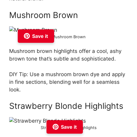
Mushroom Brown
Save it
Mushroom Brown
Mushroom brown highlights offer a cool, ashy
brown tone that’s subtle and sophisticated.
DIY Tip: Use a mushroom brown dye and apply
in fine sections, blending well for a seamless
look.
Strawberry Blonde Highlights
Save it
Strawberry Blonde Highlights