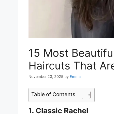
15 Most Beautif
Haircuts That Ar
November 23, 2025
by
Emma
Table of Contents
1. Classic Rachel