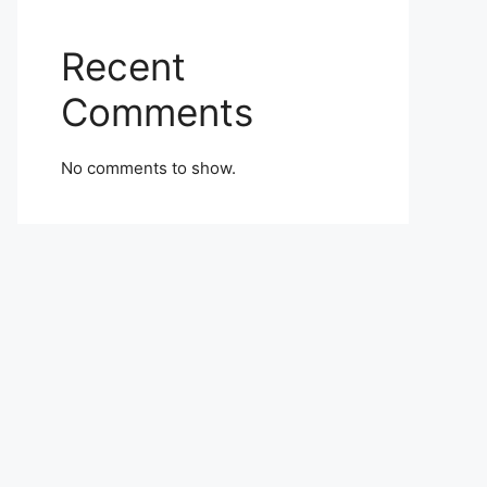
Recent
Comments
No comments to show.