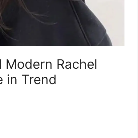
ul Modern Rachel
e in Trend