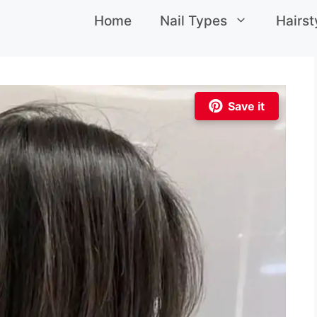
Home
Nail Types
Hairst
Save it