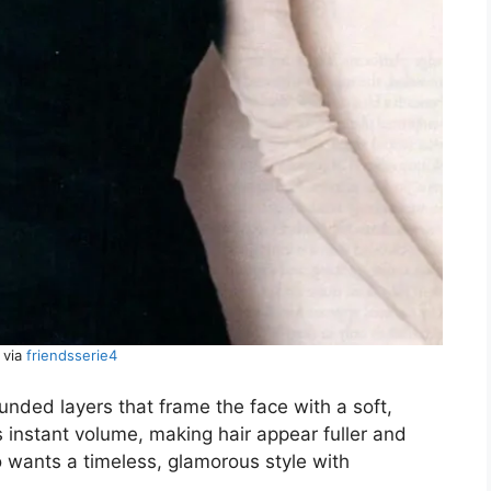
 via
friendsserie4
unded layers that frame the face with a soft,
s instant volume, making hair appear fuller and
 wants a timeless, glamorous style with