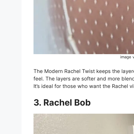
image 
The Modern Rachel Twist keeps the layer
feel. The layers are softer and more blende
It’s ideal for those who want the Rachel v
3. Rachel Bob