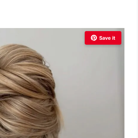
Save it