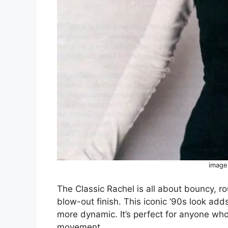
image
The Classic Rachel is all about bouncy, ro
blow-out finish. This iconic ’90s look add
more dynamic. It’s perfect for anyone who
movement.