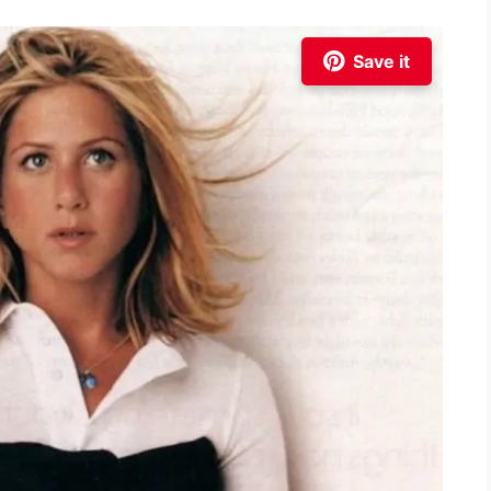
Save it