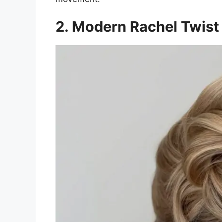
2. Modern Rachel Twist