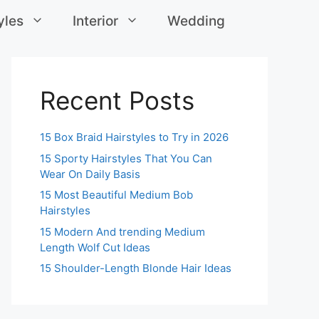
yles
Interior
Wedding
Recent Posts
15 Box Braid Hairstyles to Try in 2026
15 Sporty Hairstyles That You Can
Wear On Daily Basis
15 Most Beautiful Medium Bob
Hairstyles
15 Modern And trending Medium
Length Wolf Cut Ideas
15 Shoulder-Length Blonde Hair Ideas