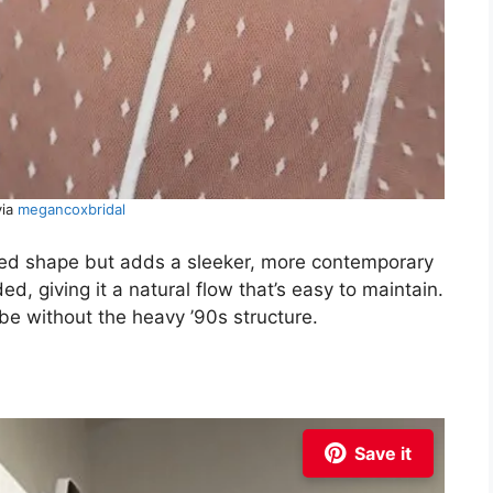
via
megancoxbridal
ed shape but adds a sleeker, more contemporary
d, giving it a natural flow that’s easy to maintain.
ibe without the heavy ’90s structure.
Save it