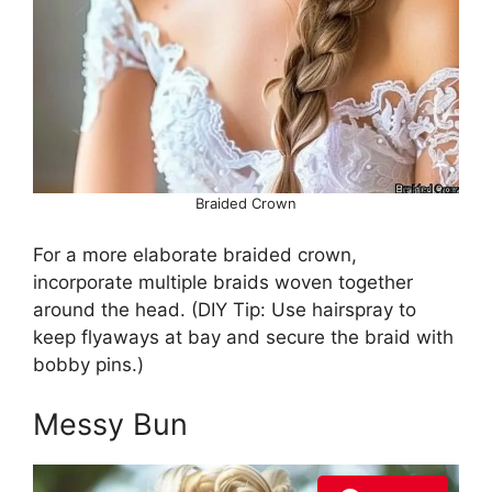
Braided Crown
For a more elaborate braided crown,
incorporate multiple braids woven together
around the head. (DIY Tip: Use hairspray to
keep flyaways at bay and secure the braid with
bobby pins.)
Messy Bun