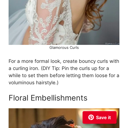
Glamorous Curls
For a more formal look, create bouncy curls with
a curling iron. (DIY Tip: Pin the curls up for a
while to set them before letting them loose for a
voluminous hairstyle.)
Floral Embellishments
Save it