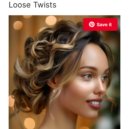
Loose Twists
Save it