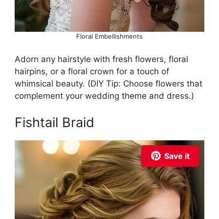
Floral Embellishments
Adorn any hairstyle with fresh flowers, floral
hairpins, or a floral crown for a touch of
whimsical beauty. (DIY Tip: Choose flowers that
complement your wedding theme and dress.)
Fishtail Braid
Save it