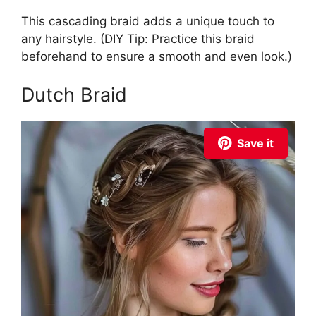
This cascading braid adds a unique touch to
any hairstyle. (DIY Tip: Practice this braid
beforehand to ensure a smooth and even look.)
Dutch Braid
Save it