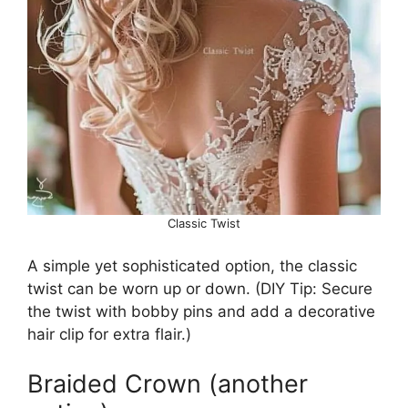
Classic Twist
A simple yet sophisticated option, the classic
twist can be worn up or down. (DIY Tip: Secure
the twist with bobby pins and add a decorative
hair clip for extra flair.)
Braided Crown (another