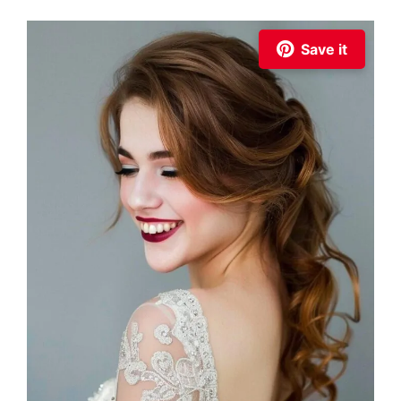
Save it