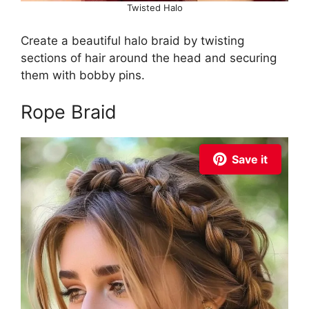
Twisted Halo
Create a beautiful halo braid by twisting
sections of hair around the head and securing
them with bobby pins.
Rope Braid
Save it