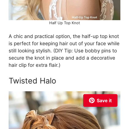
Half Up Top Knot
A chic and practical option, the half-up top knot
is perfect for keeping hair out of your face while
still looking stylish. (DIY Tip: Use bobby pins to
secure the knot in place and add a decorative
hair clip for extra flair.)
Twisted Halo
Save it