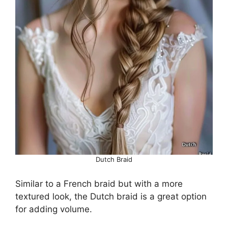
Dutch Braid
Similar to a French braid but with a more
textured look, the Dutch braid is a great option
for adding volume.