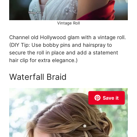
Vintage Roll
Channel old Hollywood glam with a vintage roll.
(DIY Tip: Use bobby pins and hairspray to
secure the roll in place and add a statement
hair clip for extra elegance.)
Waterfall Braid
Save it