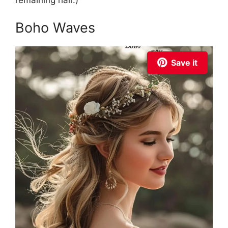
remaining hair.)
Boho Waves
Save it