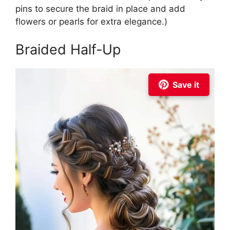
pins to secure the braid in place and add
flowers or pearls for extra elegance.)
Braided Half-Up
Save it