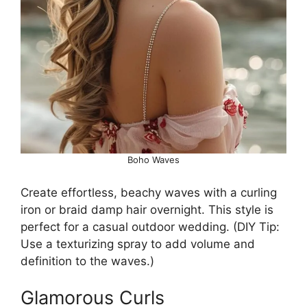
Boho Waves
Create effortless, beachy waves with a curling
iron or braid damp hair overnight. This style is
perfect for a casual outdoor wedding. (DIY Tip:
Use a texturizing spray to add volume and
definition to the waves.)
Glamorous Curls