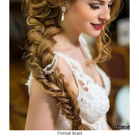
Fishtail Braid