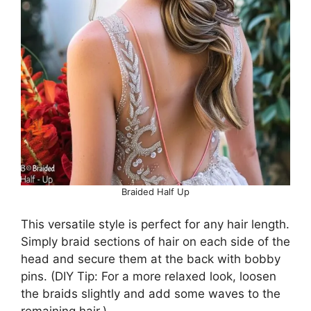
Braided Half Up
This versatile style is perfect for any hair length.
Simply braid sections of hair on each side of the
head and secure them at the back with bobby
pins. (DIY Tip: For a more relaxed look, loosen
the braids slightly and add some waves to the