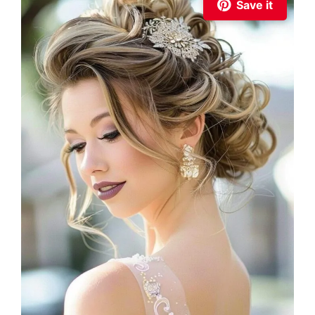
Save it