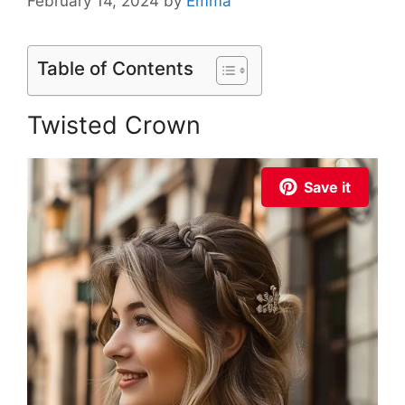
February 14, 2024
by
Emma
Table of Contents
Twisted Crown
Save it