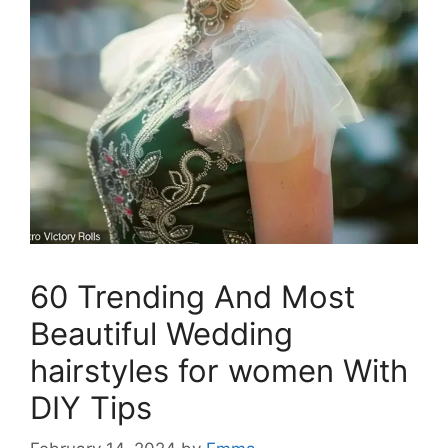
60 Trending And Most
Beautiful Wedding
hairstyles for women With
DIY Tips