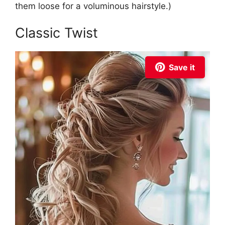
them loose for a voluminous hairstyle.)
Classic Twist
Save it