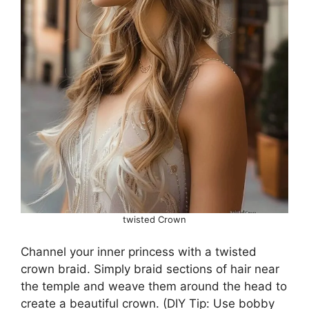
twisted Crown
Channel your inner princess with a twisted
crown braid. Simply braid sections of hair near
the temple and weave them around the head to
create a beautiful crown. (DIY Tip: Use bobby