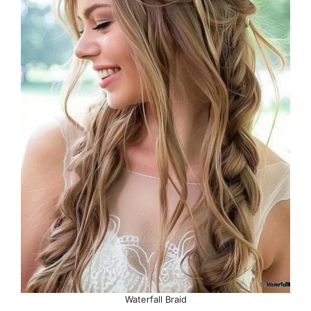
Waterfall Braid