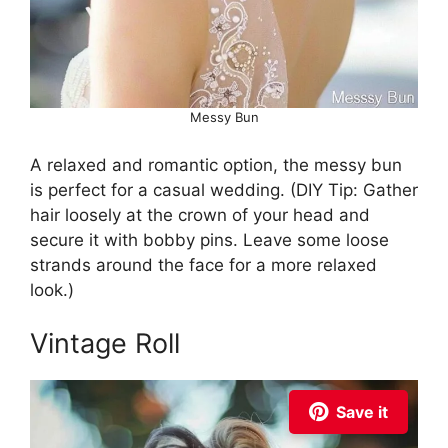
Messy Bun
A relaxed and romantic option, the messy bun
is perfect for a casual wedding. (DIY Tip: Gather
hair loosely at the crown of your head and
secure it with bobby pins. Leave some loose
strands around the face for a more relaxed
look.)
Vintage Roll
Save it