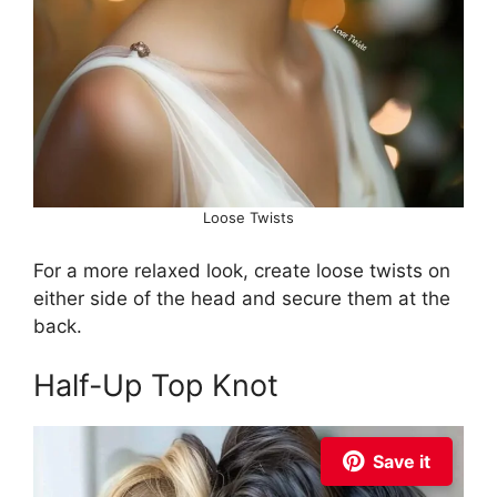
Loose Twists
For a more relaxed look, create loose twists on
either side of the head and secure them at the
back.
Half-Up Top Knot
Save it