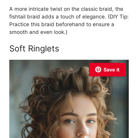
A more intricate twist on the classic braid, the
fishtail braid adds a touch of elegance. (DIY Tip:
Practice this braid beforehand to ensure a
smooth and even look.)
Soft Ringlets
Save it