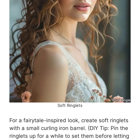
Soft Ringlets
For a fairytale-inspired look, create soft ringlets
with a small curling iron barrel. (DIY Tip: Pin the
ringlets up for a while to set them before letting