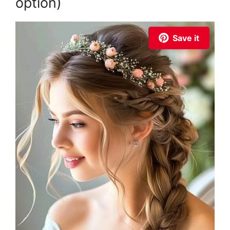
option)
Save it