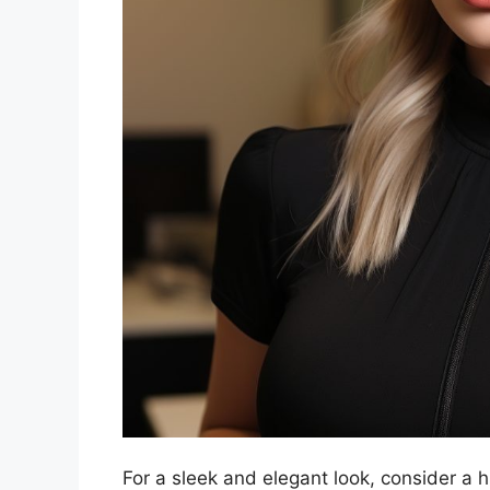
For a sleek and elegant look, consider a h