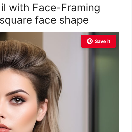
ail with Face-Framing
r square face shape
Save it