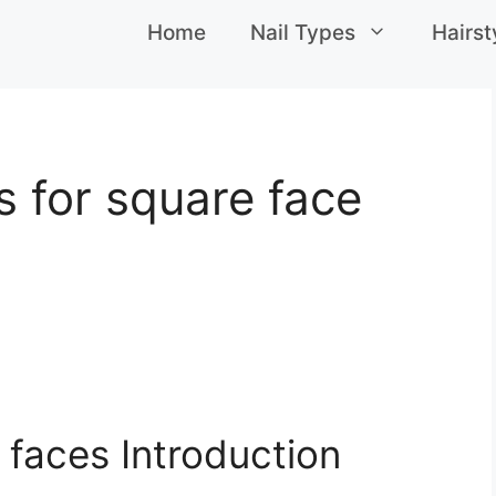
Home
Nail Types
Hairst
s for square face
e faces Introduction