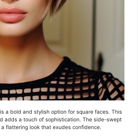
is a bold and stylish option for square faces. This
nd adds a touch of sophistication. The side-swept
 a flattering look that exudes confidence.