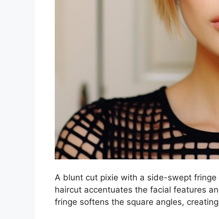
A blunt cut pixie with a side-swept fringe 
haircut accentuates the facial features a
fringe softens the square angles, creating