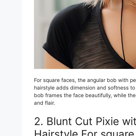
For square faces, the angular bob with pe
hairstyle adds dimension and softness to 
bob frames the face beautifully, while th
and flair.
2. Blunt Cut Pixie w
Hairstyle For squar