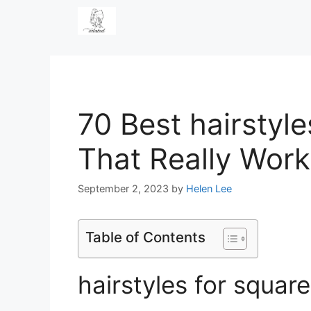
Skip
to
content
70 Best hairstyle
That Really Work
September 2, 2023
by
Helen Lee
Table of Contents
hairstyles for squar