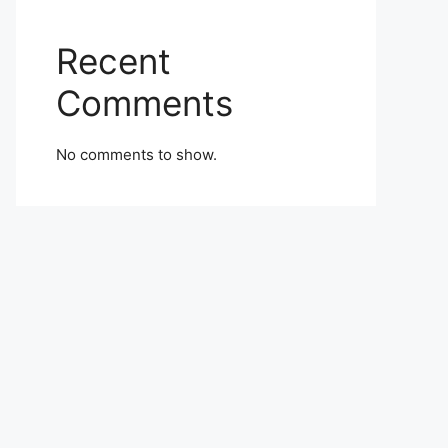
Recent
Comments
No comments to show.