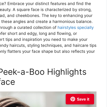
e? Embrace your distinct features and find the
eauty. A square face is characterized by strong,
head, and cheekbones. The key to enhancing your
ten these angles and create a harmonious balance.
through a curated collection of
hairstyles specially
fer short and edgy, long and flowing, or
rt tips and inspiration you need to make your
endy haircuts, styling techniques, and haircare tips
only flatters your face shape but also reflects your
 Peek-a-Boo Highlights
face
Save it