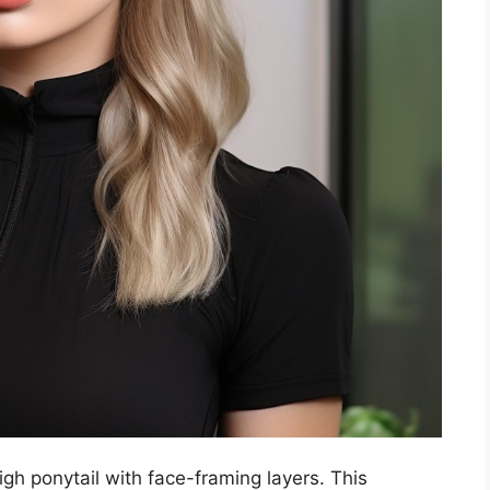
igh ponytail with face-framing layers. This