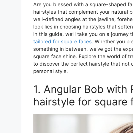
Are you blessed with a square-shaped fac
hairstyles that complement your natural b
well-defined angles at the jawline, fore
look lies in choosing hairstyles that sof
In this guide, we’ll take you on a journey 
tailored for square faces
. Whether you pre
something in between, we’ve got the expe
square face shine. Explore the world of tr
to discover the perfect hairstyle that not 
personal style.
1. Angular Bob with
hairstyle for square 