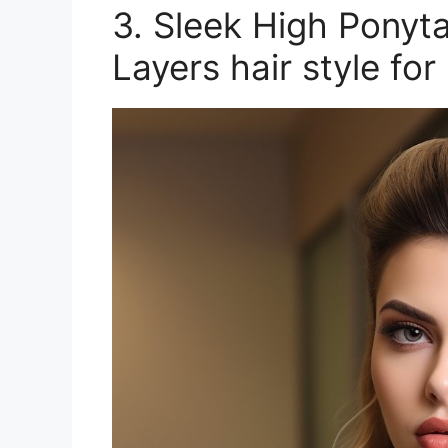
3. Sleek High Ponyt
Layers hair style fo