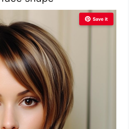
Save it