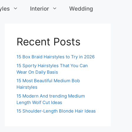
yles
Interior
Wedding
Recent Posts
15 Box Braid Hairstyles to Try in 2026
15 Sporty Hairstyles That You Can
Wear On Daily Basis
15 Most Beautiful Medium Bob
Hairstyles
15 Modern And trending Medium
Length Wolf Cut Ideas
15 Shoulder-Length Blonde Hair Ideas