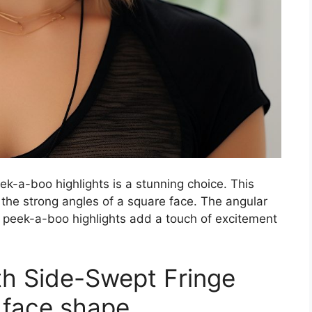
ek-a-boo highlights is a stunning choice. This
the strong angles of a square face. The angular
e peek-a-boo highlights add a touch of excitement
ith Side-Swept Fringe
e face shape