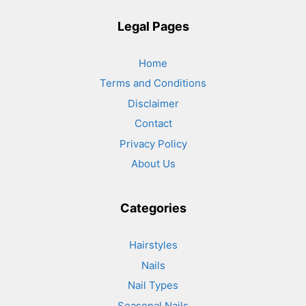
Legal Pages
Home
Terms and Conditions
Disclaimer
Contact
Privacy Policy
About Us
Categories
Hairstyles
Nails
Nail Types
Seasonal Nails