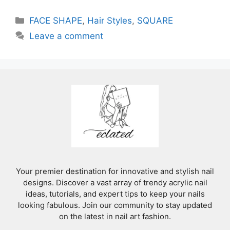
Categories
FACE SHAPE
,
Hair Styles
,
SQUARE
Leave a comment
Your premier destination for innovative and stylish nail
designs. Discover a vast array of trendy acrylic nail
ideas, tutorials, and expert tips to keep your nails
looking fabulous. Join our community to stay updated
on the latest in nail art fashion.