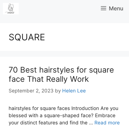
Skip
Menu
to
content
SQUARE
70 Best hairstyles for square
face That Really Work
September 2, 2023
by
Helen Lee
hairstyles for square faces Introduction Are you
blessed with a square-shaped face? Embrace
your distinct features and find the …
Read more