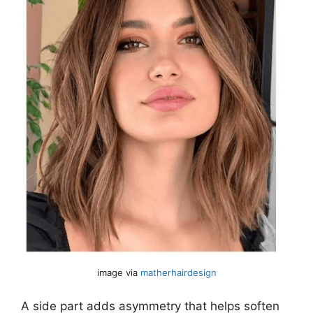
image via
matherhairdesign
A side part adds asymmetry that helps soften