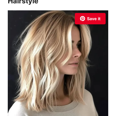
Hairstyle
Save it