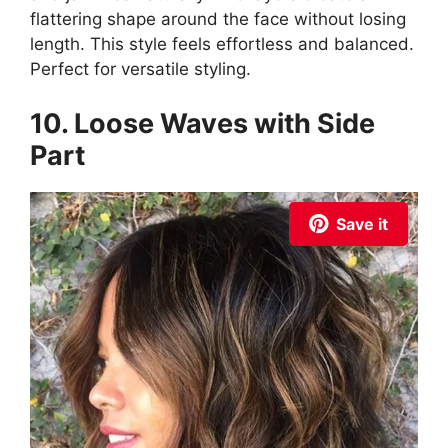
flattering shape around the face without losing
length. This style feels effortless and balanced.
Perfect for versatile styling.
10. Loose Waves with Side
Part
Save it