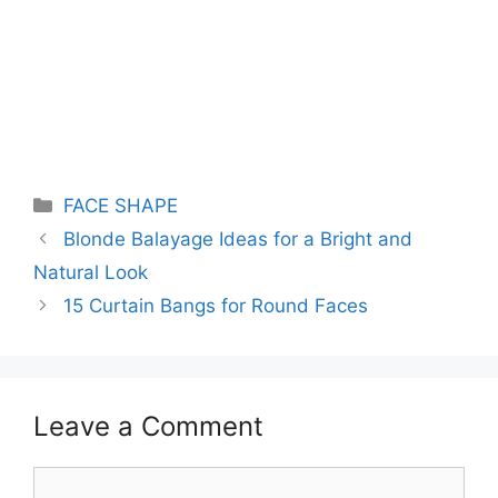
Categories
FACE SHAPE
Blonde Balayage Ideas for a Bright and
Natural Look
15 Curtain Bangs for Round Faces
Leave a Comment
Comment