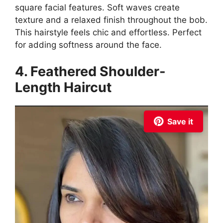
square facial features. Soft waves create
texture and a relaxed finish throughout the bob.
This hairstyle feels chic and effortless. Perfect
for adding softness around the face.
4. Feathered Shoulder-
Length Haircut
Save it