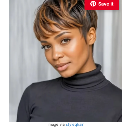
Save it
image via
styleqhair