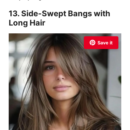
13. Side-Swept Bangs with
Long Hair
Save it