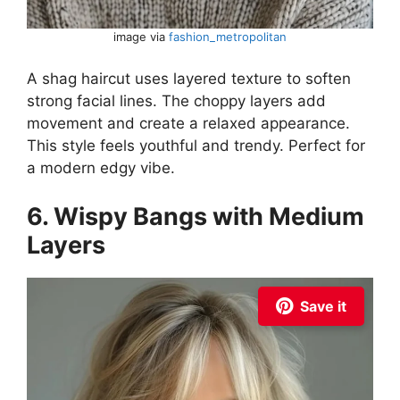
image via
fashion_metropolitan
A shag haircut uses layered texture to soften
strong facial lines. The choppy layers add
movement and create a relaxed appearance.
This style feels youthful and trendy. Perfect for
a modern edgy vibe.
6. Wispy Bangs with Medium
Layers
Save it