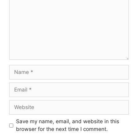
Name
Email
Website
Save my name, email, and website in this
browser for the next time I comment.