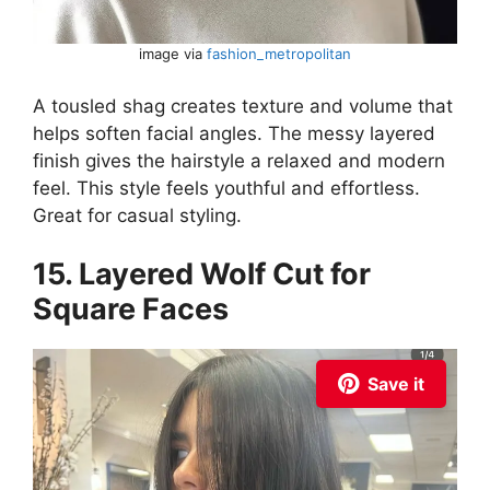
image via
fashion_metropolitan
A tousled shag creates texture and volume that
helps soften facial angles. The messy layered
finish gives the hairstyle a relaxed and modern
feel. This style feels youthful and effortless.
Great for casual styling.
15. Layered Wolf Cut for
Square Faces
Save it