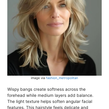
image via
fashion_metropolitan
Wispy bangs create softness across the
forehead while medium layers add balance.
The light texture helps soften angular facial
features. This hairstyle feels delicate and