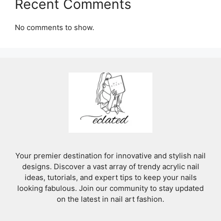
Recent Comments
No comments to show.
Your premier destination for innovative and stylish nail
designs. Discover a vast array of trendy acrylic nail
ideas, tutorials, and expert tips to keep your nails
looking fabulous. Join our community to stay updated
on the latest in nail art fashion.