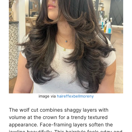
image via
haireffexbellmoreny
The wolf cut combines shaggy layers with
volume at the crown for a trendy textured
appearance. Face-framing layers soften the