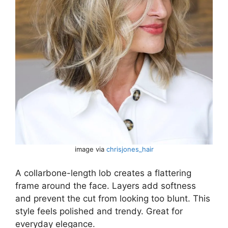
image via
chrisjones_hair
A collarbone-length lob creates a flattering
frame around the face. Layers add softness
and prevent the cut from looking too blunt. This
style feels polished and trendy. Great for
everyday elegance.