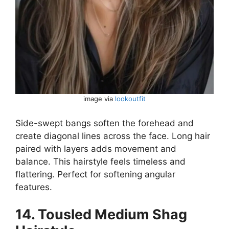
image via
lookoutfit
Side-swept bangs soften the forehead and
create diagonal lines across the face. Long hair
paired with layers adds movement and
balance. This hairstyle feels timeless and
flattering. Perfect for softening angular
features.
14. Tousled Medium Shag