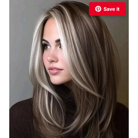
Save it