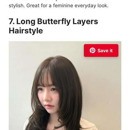
stylish. Great for a feminine everyday look.
7. Long Butterfly Layers
Hairstyle
Save it