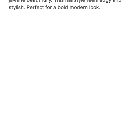
jawline beautifully. This hairstyle feels edgy and
stylish. Perfect for a bold modern look.