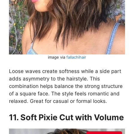
image via
fallachihair
Loose waves create softness while a side part
adds asymmetry to the hairstyle. This
combination helps balance the strong structure
of a square face. The style feels romantic and
relaxed. Great for casual or formal looks.
11. Soft Pixie Cut with Volume