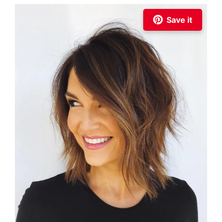
Save it