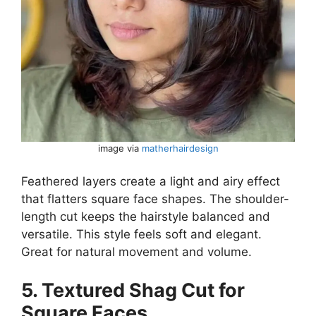
image via
matherhairdesign
Feathered layers create a light and airy effect
that flatters square face shapes. The shoulder-
length cut keeps the hairstyle balanced and
versatile. This style feels soft and elegant.
Great for natural movement and volume.
5. Textured Shag Cut for
Square Faces