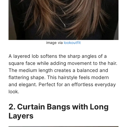
image via
lookoutfit
A layered lob softens the sharp angles of a
square face while adding movement to the hair.
The medium length creates a balanced and
flattering shape. This hairstyle feels modern
and elegant. Perfect for an effortless everyday
look.
2. Curtain Bangs with Long
Layers