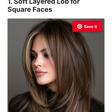
1. Soft Layered Lob for
Square Faces
Save it