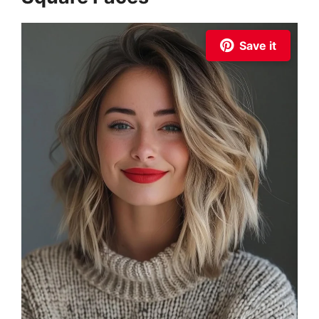
Save it