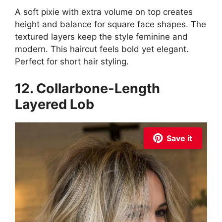
A soft pixie with extra volume on top creates
height and balance for square face shapes. The
textured layers keep the style feminine and
modern. This haircut feels bold yet elegant.
Perfect for short hair styling.
12. Collarbone-Length
Layered Lob
Save it