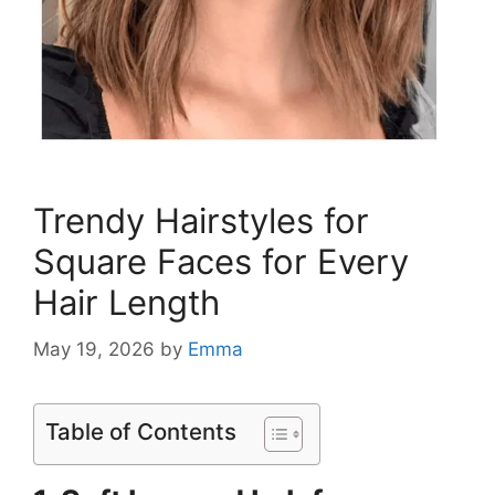
Trendy Hairstyles for
Square Faces for Every
Hair Length
May 19, 2026
by
Emma
Table of Contents