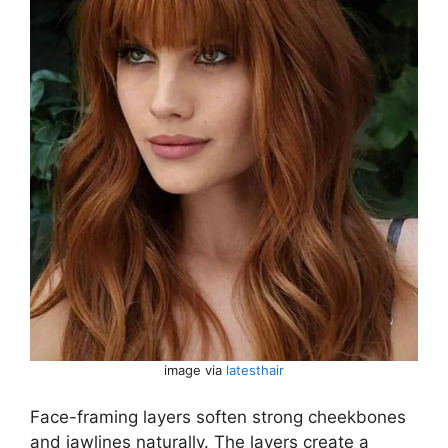
image via
latesthair
Face-framing layers soften strong cheekbones
and jawlines naturally. The layers create a