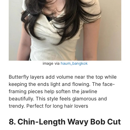
image via
haum_bangkok
Butterfly layers add volume near the top while
keeping the ends light and flowing. The face-
framing pieces help soften the jawline
beautifully. This style feels glamorous and
trendy. Perfect for long hair lovers
8. Chin-Length Wavy Bob Cut