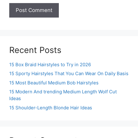
Recent Posts
15 Box Braid Hairstyles to Try in 2026
15 Sporty Hairstyles That You Can Wear On Daily Basis
15 Most Beautiful Medium Bob Hairstyles
15 Modern And trending Medium Length Wolf Cut
Ideas
15 Shoulder-Length Blonde Hair Ideas