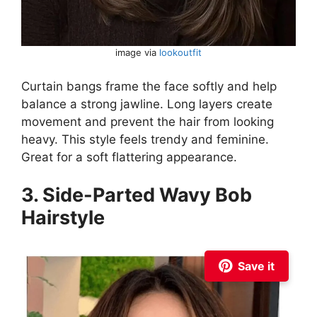
image via
lookoutfit
Curtain bangs frame the face softly and help
balance a strong jawline. Long layers create
movement and prevent the hair from looking
heavy. This style feels trendy and feminine.
Great for a soft flattering appearance.
3. Side-Parted Wavy Bob
Hairstyle
Save it