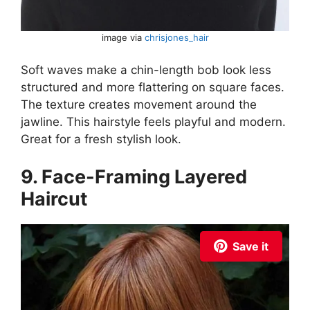
image via
chrisjones_hair
Soft waves make a chin-length bob look less
structured and more flattering on square faces.
The texture creates movement around the
jawline. This hairstyle feels playful and modern.
Great for a fresh stylish look.
9. Face-Framing Layered
Haircut
Save it