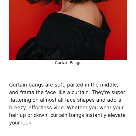
Curtain Bangs
Curtain bangs are soft, parted in the middle,
and frame the face like a curtain. They’re super
flattering on almost all face shapes and add a
breezy, effortless vibe. Whether you wear your
hair up or down, curtain bangs instantly elevate
your look.