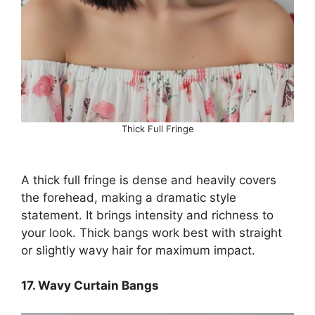
Thick Full Fringe
A thick full fringe is dense and heavily covers
the forehead, making a dramatic style
statement. It brings intensity and richness to
your look. Thick bangs work best with straight
or slightly wavy hair for maximum impact.
17. Wavy Curtain Bangs