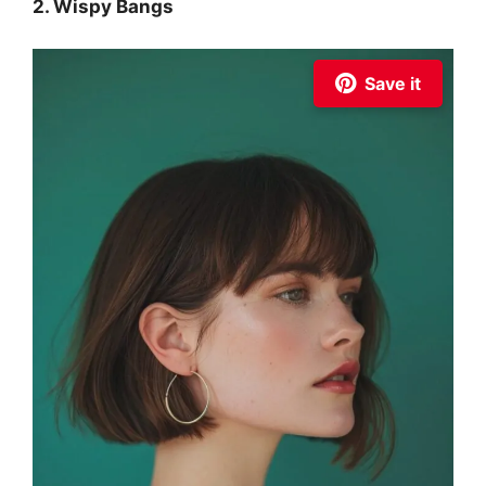
2. Wispy Bangs
Save it