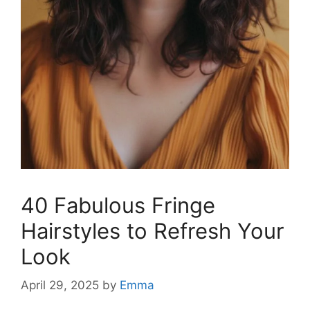
40 Fabulous Fringe
Hairstyles to Refresh Your
Look
April 29, 2025
by
Emma