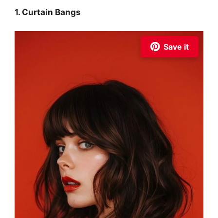
1. Curtain Bangs
Save it