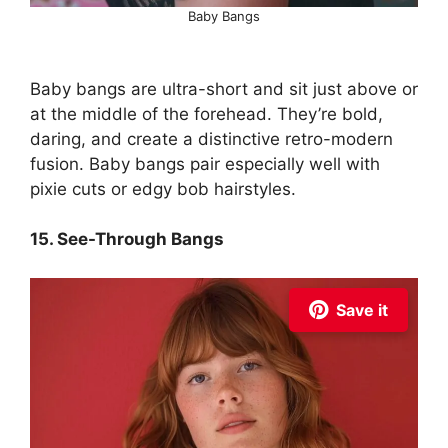
Baby Bangs
Baby bangs are ultra-short and sit just above or
at the middle of the forehead. They’re bold,
daring, and create a distinctive retro-modern
fusion. Baby bangs pair especially well with
pixie cuts or edgy bob hairstyles.
15. See-Through Bangs
Save it