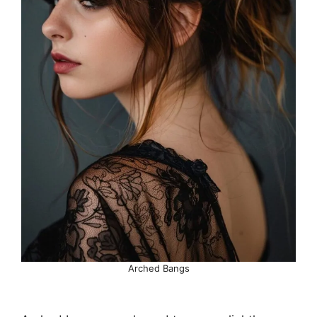
Arched Bangs