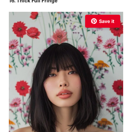
16. Thick Full Fringe
Save it