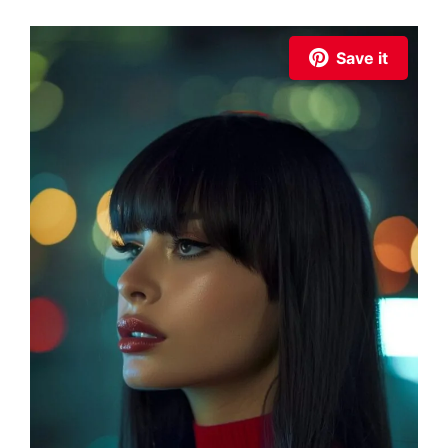
Save it