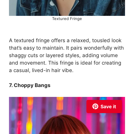
Textured Fringe
A textured fringe offers a relaxed, tousled look
that’s easy to maintain. It pairs wonderfully with
shaggy cuts or layered styles, adding volume
and movement. This fringe is ideal for creating
a casual, lived-in hair vibe.
7. Choppy Bangs
Save it