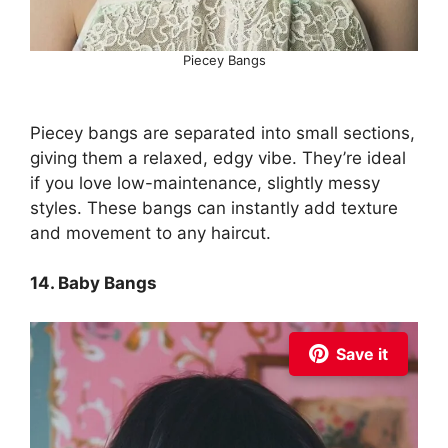
Piecey Bangs
Piecey bangs are separated into small sections,
giving them a relaxed, edgy vibe. They’re ideal
if you love low-maintenance, slightly messy
styles. These bangs can instantly add texture
and movement to any haircut.
14. Baby Bangs
Save it