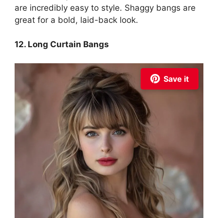
are incredibly easy to style. Shaggy bangs are
great for a bold, laid-back look.
12. Long Curtain Bangs
Save it