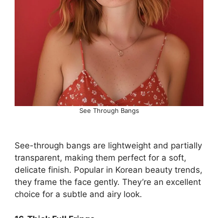
See Through Bangs
See-through bangs are lightweight and partially
transparent, making them perfect for a soft,
delicate finish. Popular in Korean beauty trends,
they frame the face gently. They’re an excellent
choice for a subtle and airy look.