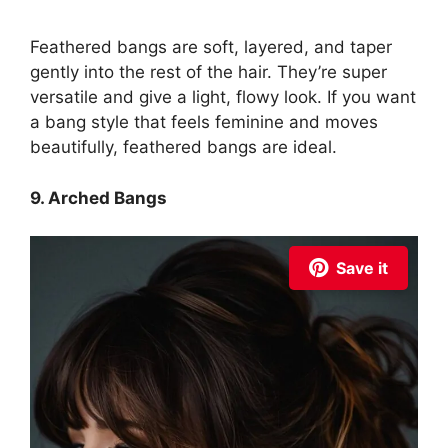
Feathered bangs are soft, layered, and taper
gently into the rest of the hair. They’re super
versatile and give a light, flowy look. If you want
a bang style that feels feminine and moves
beautifully, feathered bangs are ideal.
9. Arched Bangs
Save it