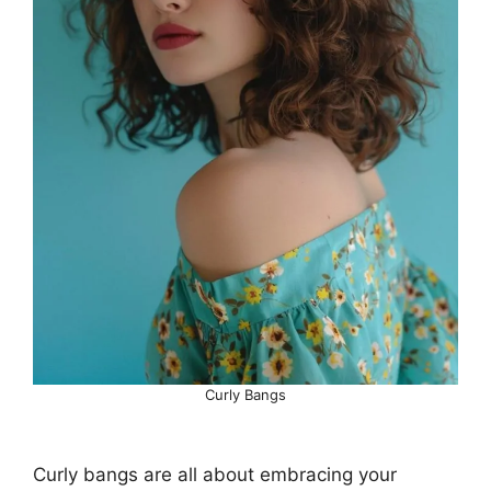
Curly Bangs
Curly bangs are all about embracing your