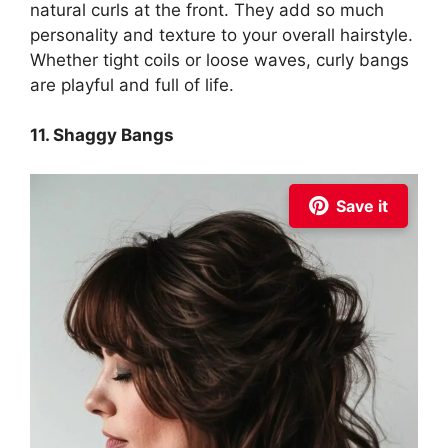
natural curls at the front. They add so much
personality and texture to your overall hairstyle.
Whether tight coils or loose waves, curly bangs
are playful and full of life.
11. Shaggy Bangs
Save it