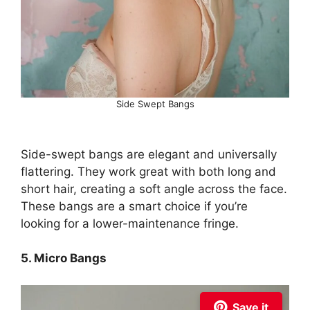
Side Swept Bangs
Side-swept bangs are elegant and universally
flattering. They work great with both long and
short hair, creating a soft angle across the face.
These bangs are a smart choice if you’re
looking for a lower-maintenance fringe.
5. Micro Bangs
Save it