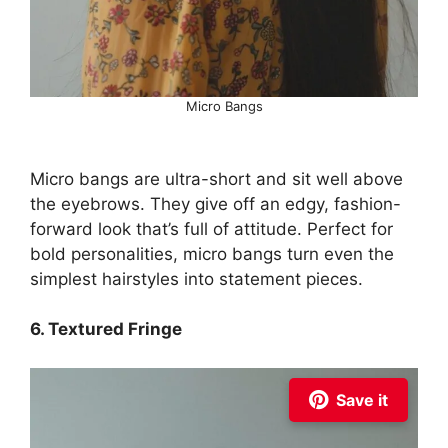
Micro Bangs
Micro bangs are ultra-short and sit well above
the eyebrows. They give off an edgy, fashion-
forward look that’s full of attitude. Perfect for
bold personalities, micro bangs turn even the
simplest hairstyles into statement pieces.
6. Textured Fringe
Save it