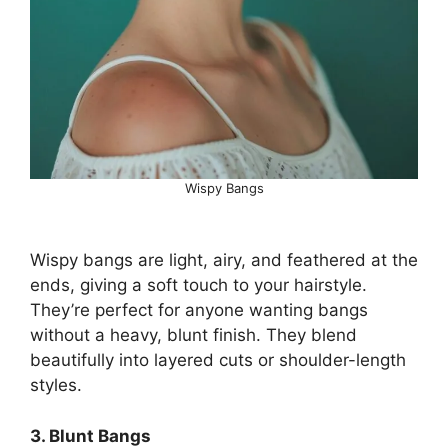
Wispy Bangs
Wispy bangs are light, airy, and feathered at the
ends, giving a soft touch to your hairstyle.
They’re perfect for anyone wanting bangs
without a heavy, blunt finish. They blend
beautifully into layered cuts or shoulder-length
styles.
3. Blunt Bangs