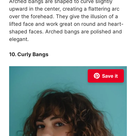
Arched bangs are shaped to curve slightly
upward in the center, creating a flattering arc
over the forehead. They give the illusion of a
lifted face and work great on round and heart-
shaped faces. Arched bangs are polished and
elegant.
10. Curly Bangs
Save it