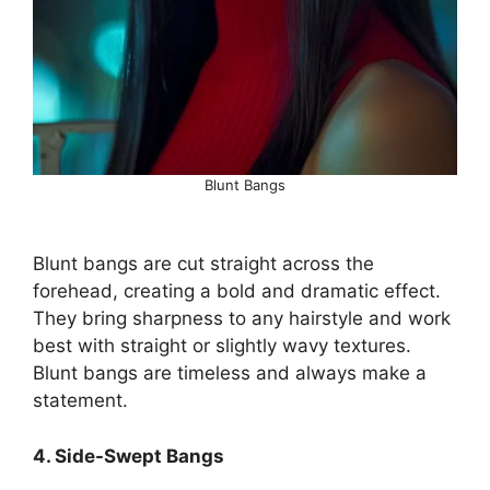
Blunt Bangs
Blunt bangs are cut straight across the
forehead, creating a bold and dramatic effect.
They bring sharpness to any hairstyle and work
best with straight or slightly wavy textures.
Blunt bangs are timeless and always make a
statement.
4. Side-Swept Bangs