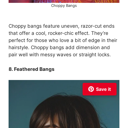
Choppy Bangs
Choppy bangs feature uneven, razor-cut ends
that offer a cool, rocker-chic effect. They’re
perfect for those who love a bit of edge in their
hairstyle. Choppy bangs add dimension and
pair well with messy waves or straight locks.
8. Feathered Bangs
Save it