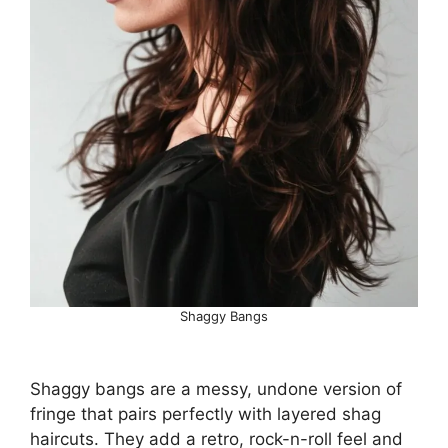
Shaggy Bangs
Shaggy bangs are a messy, undone version of
fringe that pairs perfectly with layered shag
haircuts. They add a retro, rock-n-roll feel and