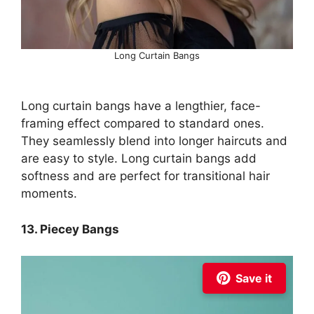
Long Curtain Bangs
Long curtain bangs have a lengthier, face-
framing effect compared to standard ones.
They seamlessly blend into longer haircuts and
are easy to style. Long curtain bangs add
softness and are perfect for transitional hair
moments.
13. Piecey Bangs
Save it