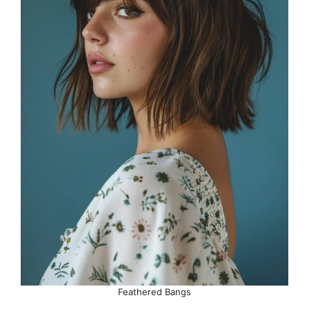
Feathered Bangs