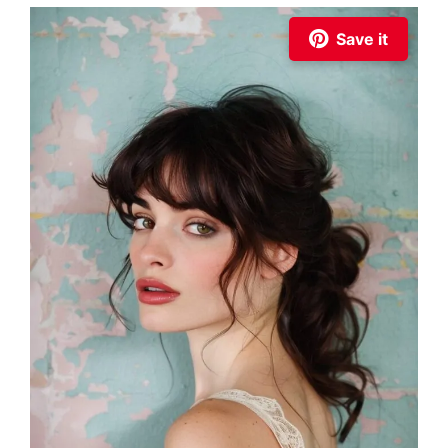
Save it