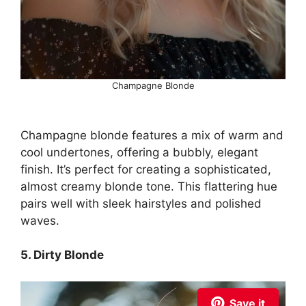
Champagne Blonde
Champagne blonde features a mix of warm and
cool undertones, offering a bubbly, elegant
finish. It’s perfect for creating a sophisticated,
almost creamy blonde tone. This flattering hue
pairs well with sleek hairstyles and polished
waves.
5. Dirty Blonde
Save it