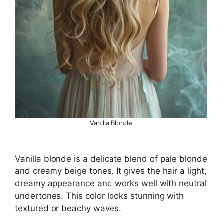
Vanilla Blonde
Vanilla blonde is a delicate blend of pale blonde
and creamy beige tones. It gives the hair a light,
dreamy appearance and works well with neutral
undertones. This color looks stunning with
textured or beachy waves.