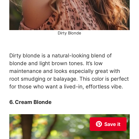
Dirty Blonde
Dirty blonde is a natural-looking blend of
blonde and light brown tones. It’s low
maintenance and looks especially great with
root smudging or balayage. This color is perfect
for those who want a lived-in, effortless vibe.
6. Cream Blonde
Save it