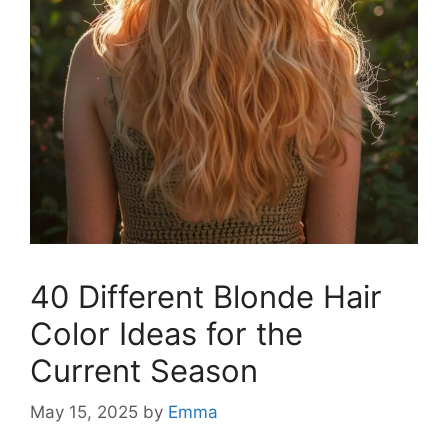
40 Different Blonde Hair
Color Ideas for the
Current Season
May 15, 2025
by
Emma