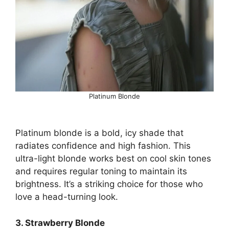
Platinum Blonde
Platinum blonde is a bold, icy shade that
radiates confidence and high fashion. This
ultra-light blonde works best on cool skin tones
and requires regular toning to maintain its
brightness. It’s a striking choice for those who
love a head-turning look.
3. Strawberry Blonde