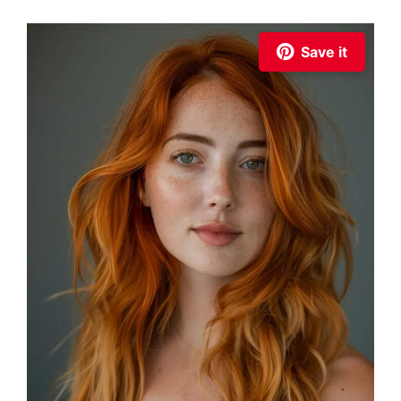
Save it