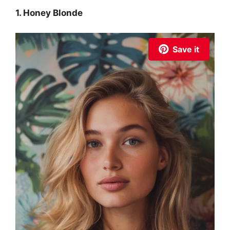
1. Honey Blonde
Save it