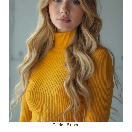
Golden Blonde