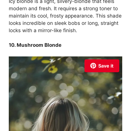
Icy blonde is a light, silvery-blonde that feels
modern and fresh. It requires a strong toner to
maintain its cool, frosty appearance. This shade
looks incredible on sleek bobs or long, straight
locks with a mirror-like finish.
10. Mushroom Blonde
Save it