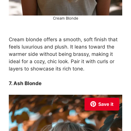
Cream Blonde
Cream blonde offers a smooth, soft finish that
feels luxurious and plush. It leans toward the
warmer side without being brassy, making it
ideal for a cozy, chic look. Pair it with curls or
layers to showcase its rich tone.
7. Ash Blonde
Save it