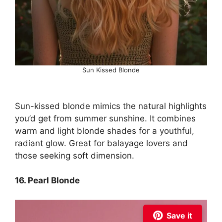
Sun Kissed Blonde
Sun-kissed blonde mimics the natural highlights
you’d get from summer sunshine. It combines
warm and light blonde shades for a youthful,
radiant glow. Great for balayage lovers and
those seeking soft dimension.
16. Pearl Blonde
Save it