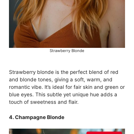
Strawberry Blonde
Strawberry blonde is the perfect blend of red
and blonde tones, giving a soft, warm, and
romantic vibe. It’s ideal for fair skin and green or
blue eyes. This subtle yet unique hue adds a
touch of sweetness and flair.
4. Champagne Blonde