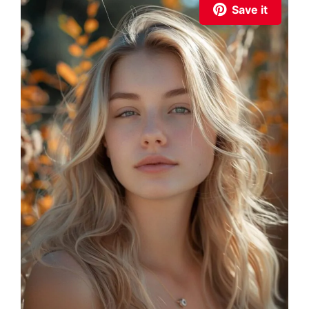
Save it