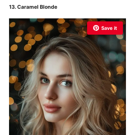
13. Caramel Blonde
Save it