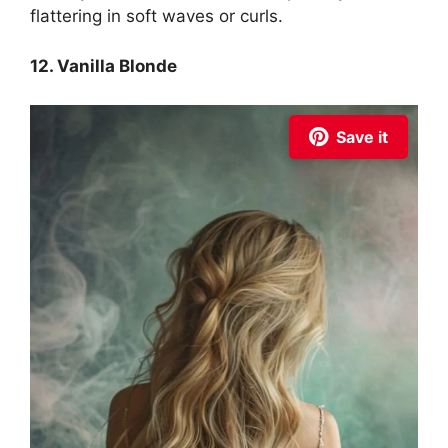
flattering in soft waves or curls.
12. Vanilla Blonde
Save it