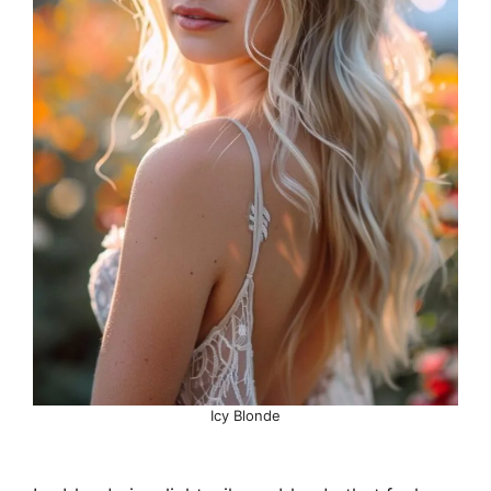
Icy Blonde