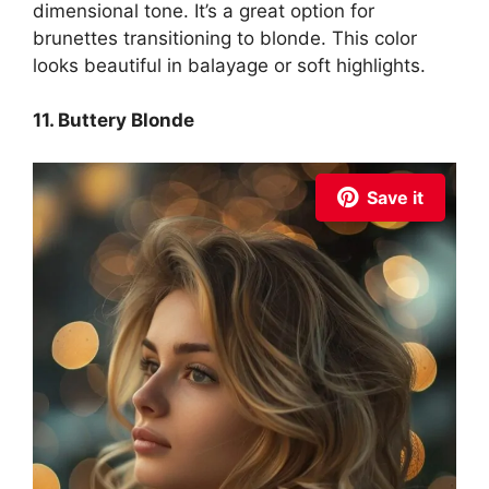
dimensional tone. It’s a great option for
brunettes transitioning to blonde. This color
looks beautiful in balayage or soft highlights.
11. Buttery Blonde
Save it