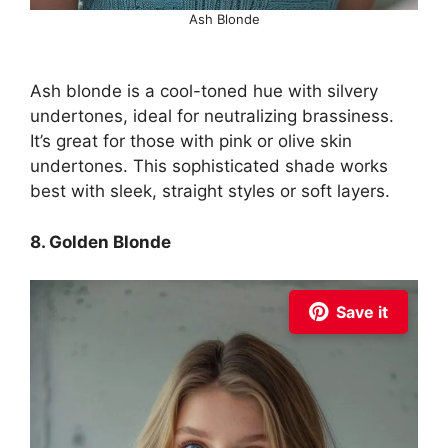
Ash Blonde
Ash blonde is a cool-toned hue with silvery
undertones, ideal for neutralizing brassiness.
It’s great for those with pink or olive skin
undertones. This sophisticated shade works
best with sleek, straight styles or soft layers.
8. Golden Blonde
Save it