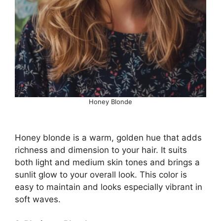
Honey Blonde
Honey blonde is a warm, golden hue that adds
richness and dimension to your hair. It suits
both light and medium skin tones and brings a
sunlit glow to your overall look. This color is
easy to maintain and looks especially vibrant in
soft waves.