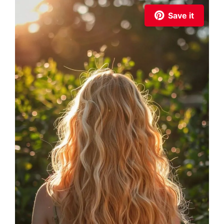
Save it