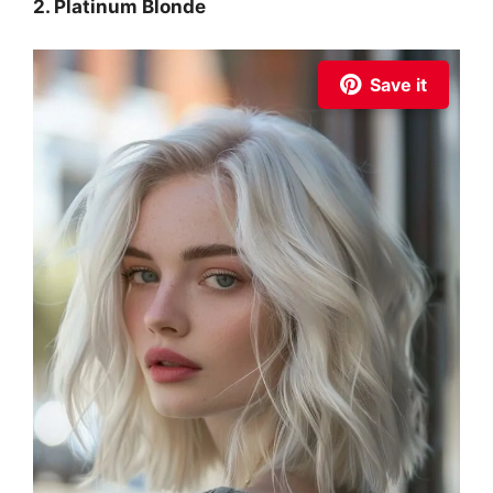
2. Platinum Blonde
Save it