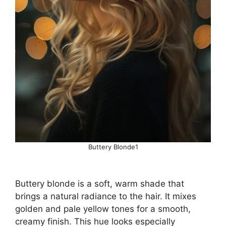
Buttery Blonde1
Buttery blonde is a soft, warm shade that
brings a natural radiance to the hair. It mixes
golden and pale yellow tones for a smooth,
creamy finish. This hue looks especially