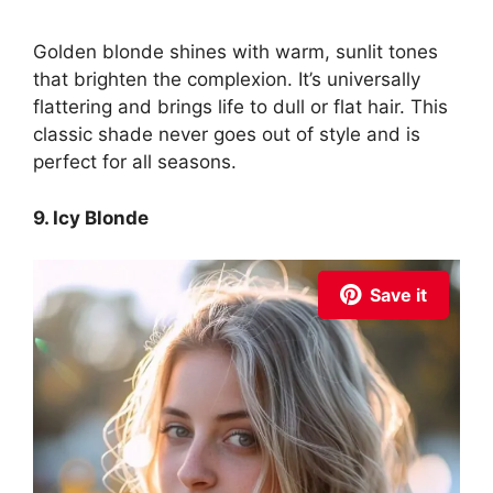
Golden blonde shines with warm, sunlit tones
that brighten the complexion. It’s universally
flattering and brings life to dull or flat hair. This
classic shade never goes out of style and is
perfect for all seasons.
9. Icy Blonde
Save it