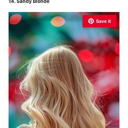
14. Sandy Blonde
Save it