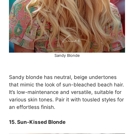
Sandy Blonde
Sandy blonde has neutral, beige undertones
that mimic the look of sun-bleached beach hair.
It’s low-maintenance and versatile, suitable for
various skin tones. Pair it with tousled styles for
an effortless finish.
15. Sun-Kissed Blonde