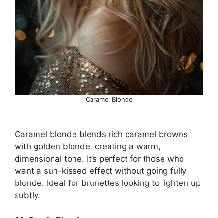
Caramel Blonde
Caramel blonde blends rich caramel browns
with golden blonde, creating a warm,
dimensional tone. It’s perfect for those who
want a sun-kissed effect without going fully
blonde. Ideal for brunettes looking to lighten up
subtly.