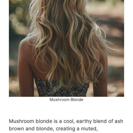
Mushroom Blonde
Mushroom blonde is a cool, earthy blend of ash
brown and blonde, creating a muted,