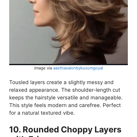
image via
aasthasalonbykusumgoyal
Tousled layers create a slightly messy and
relaxed appearance. The shoulder-length cut
keeps the hairstyle versatile and manageable.
This style feels modern and carefree. Perfect
for a natural textured vibe.
10. Rounded Choppy Layers