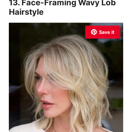
13. Face-Framing Wavy Lob
Hairstyle
Save it