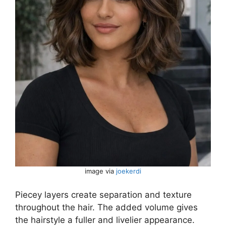
image via
joekerdi
Piecey layers create separation and texture
throughout the hair. The added volume gives
the hairstyle a fuller and livelier appearance.