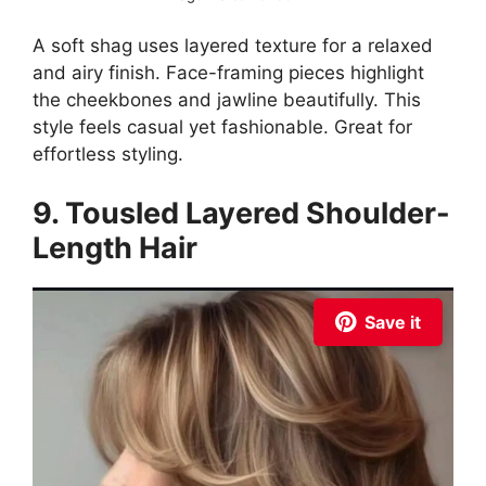
A soft shag uses layered texture for a relaxed
and airy finish. Face-framing pieces highlight
the cheekbones and jawline beautifully. This
style feels casual yet fashionable. Great for
effortless styling.
9. Tousled Layered Shoulder-
Length Hair
Save it