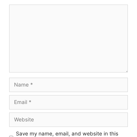
Comment
Name
Email
Website
Save my name, email, and website in this