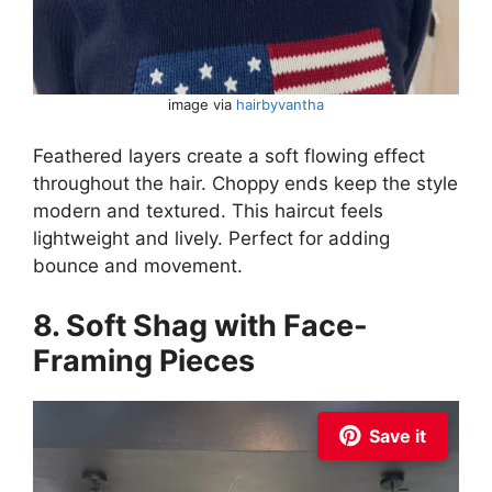
image via
hairbyvantha
Feathered layers create a soft flowing effect
throughout the hair. Choppy ends keep the style
modern and textured. This haircut feels
lightweight and lively. Perfect for adding
bounce and movement.
8. Soft Shag with Face-
Framing Pieces
Save it