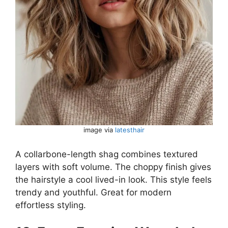
image via
latesthair
A collarbone-length shag combines textured
layers with soft volume. The choppy finish gives
the hairstyle a cool lived-in look. This style feels
trendy and youthful. Great for modern
effortless styling.