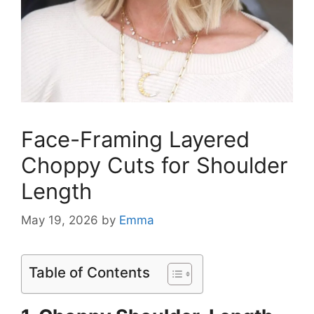
Face-Framing Layered
Choppy Cuts for Shoulder
Length
May 19, 2026
by
Emma
Table of Contents