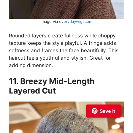
image via
everydaywigscom
Rounded layers create fullness while choppy
texture keeps the style playful. A fringe adds
softness and frames the face beautifully. This
haircut feels youthful and stylish. Great for
adding dimension.
11. Breezy Mid-Length
Layered Cut
Save it