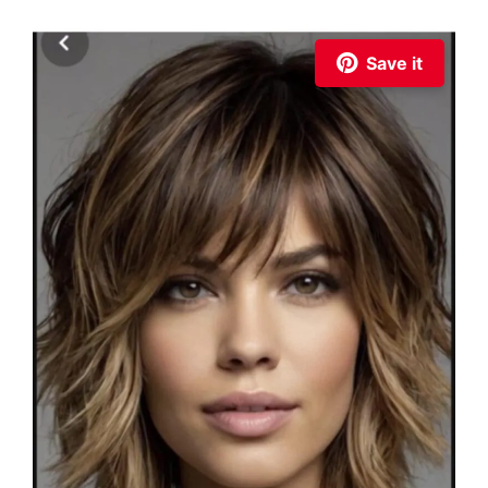
Save it