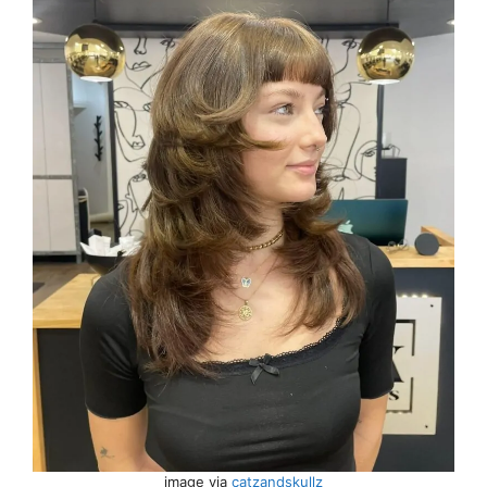
image via
catzandskullz