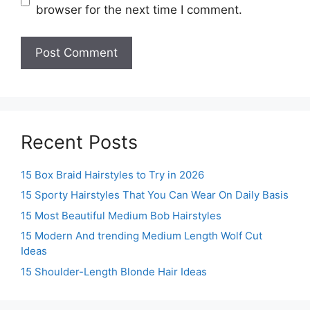
browser for the next time I comment.
Recent Posts
15 Box Braid Hairstyles to Try in 2026
15 Sporty Hairstyles That You Can Wear On Daily Basis
15 Most Beautiful Medium Bob Hairstyles
15 Modern And trending Medium Length Wolf Cut
Ideas
15 Shoulder-Length Blonde Hair Ideas