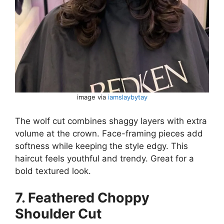
image via
iamslaybytay
The wolf cut combines shaggy layers with extra
volume at the crown. Face-framing pieces add
softness while keeping the style edgy. This
haircut feels youthful and trendy. Great for a
bold textured look.
7. Feathered Choppy
Shoulder Cut