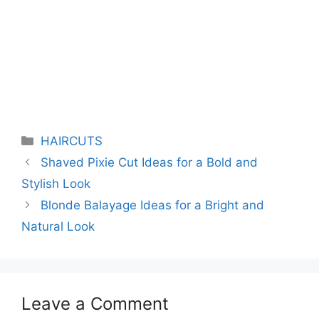
Categories
HAIRCUTS
Shaved Pixie Cut Ideas for a Bold and
Stylish Look
Blonde Balayage Ideas for a Bright and
Natural Look
Leave a Comment