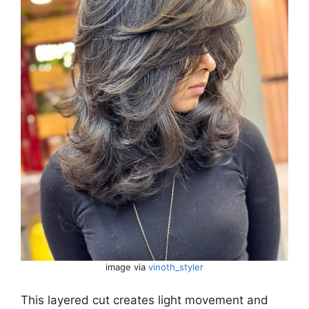
image via
vinoth_styler
This layered cut creates light movement and