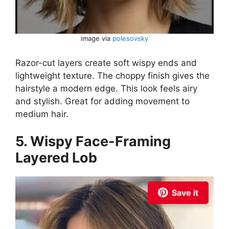
image via
polesovsky
Razor-cut layers create soft wispy ends and
lightweight texture. The choppy finish gives the
hairstyle a modern edge. This look feels airy
and stylish. Great for adding movement to
medium hair.
5. Wispy Face-Framing
Layered Lob
Save it