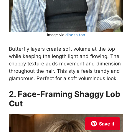
image via
dinesh.ton
Butterfly layers create soft volume at the top
while keeping the length light and flowing. The
choppy texture adds movement and dimension
throughout the hair. This style feels trendy and
glamorous. Perfect for a soft voluminous look.
2. Face-Framing Shaggy Lob
Cut
Save it