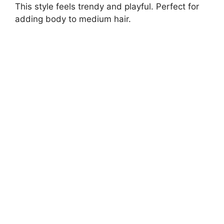
This style feels trendy and playful. Perfect for
adding body to medium hair.