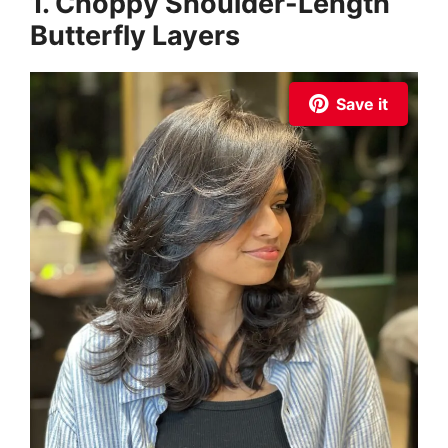
1. Choppy Shoulder-Length
Butterfly Layers
Save it