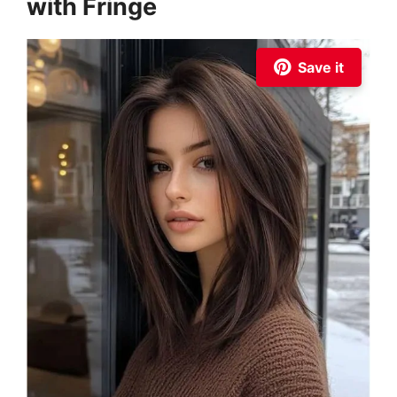
with Fringe
Save it