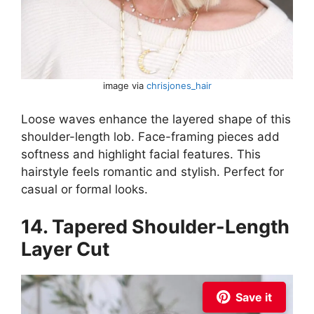
image via
chrisjones_hair
Loose waves enhance the layered shape of this
shoulder-length lob. Face-framing pieces add
softness and highlight facial features. This
hairstyle feels romantic and stylish. Perfect for
casual or formal looks.
14. Tapered Shoulder-Length
Layer Cut
Save it