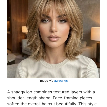
image via
aurowigs
A shaggy lob combines textured layers with a
shoulder-length shape. Face-framing pieces
soften the overall haircut beautifully. This style