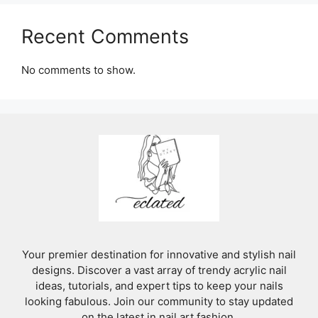
Recent Comments
No comments to show.
Your premier destination for innovative and stylish nail
designs. Discover a vast array of trendy acrylic nail
ideas, tutorials, and expert tips to keep your nails
looking fabulous. Join our community to stay updated
on the latest in nail art fashion.