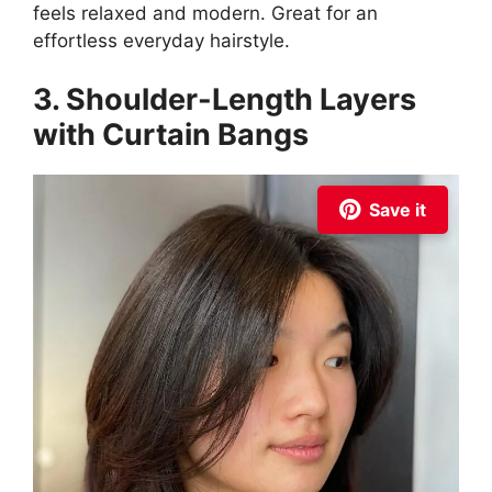
feels relaxed and modern. Great for an
effortless everyday hairstyle.
3. Shoulder-Length Layers
with Curtain Bangs
Save it