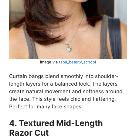
image via
tspa_beauty_school
Curtain bangs blend smoothly into shoulder-
length layers for a balanced look. The layers
create natural movement and softness around
the face. This style feels chic and flattering.
Perfect for many face shapes.
4. Textured Mid-Length
Razor Cut