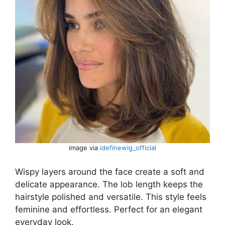
image via
idefinewig_official
Wispy layers around the face create a soft and
delicate appearance. The lob length keeps the
hairstyle polished and versatile. This style feels
feminine and effortless. Perfect for an elegant
everyday look.