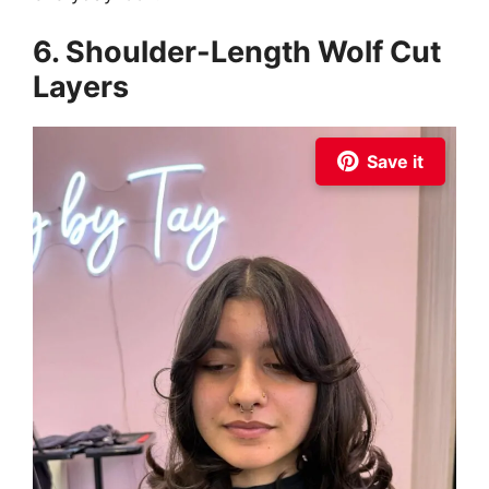
6. Shoulder-Length Wolf Cut
Layers
Save it