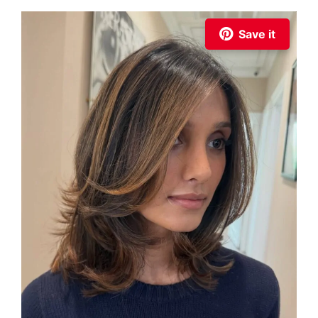
Save it