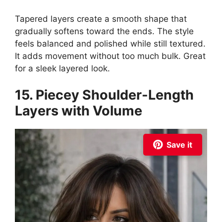
Tapered layers create a smooth shape that
gradually softens toward the ends. The style
feels balanced and polished while still textured.
It adds movement without too much bulk. Great
for a sleek layered look.
15. Piecey Shoulder-Length
Layers with Volume
Save it