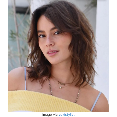
image via
yukistylist