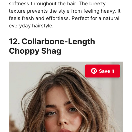
softness throughout the hair. The breezy
texture prevents the style from feeling heavy. It
feels fresh and effortless. Perfect for a natural
everyday hairstyle.
12. Collarbone-Length
Choppy Shag
Save it