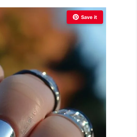
Save it