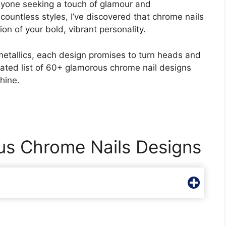
anyone seeking a touch of glamour and
countless styles, I’ve discovered that chrome nails
on of your bold, vibrant personality.
etallics, each design promises to turn heads and
urated list of 60+ glamorous chrome nail designs
hine.
us Chrome Nails Designs