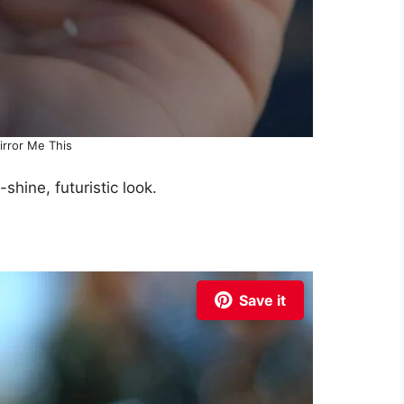
irror Me This
-shine, futuristic look.
Save it