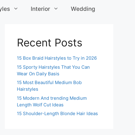
yles
Interior
Wedding
Recent Posts
15 Box Braid Hairstyles to Try in 2026
15 Sporty Hairstyles That You Can
Wear On Daily Basis
15 Most Beautiful Medium Bob
Hairstyles
15 Modern And trending Medium
Length Wolf Cut Ideas
15 Shoulder-Length Blonde Hair Ideas