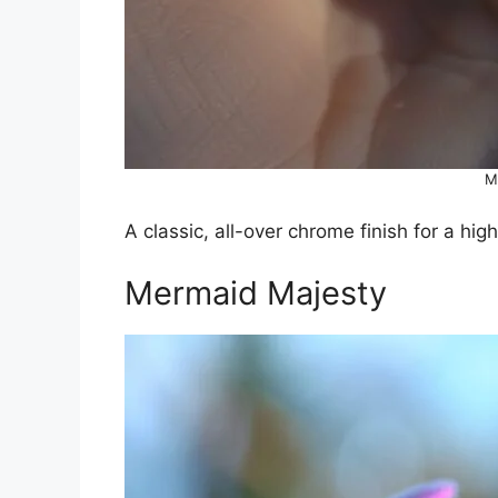
M
A classic, all-over chrome finish for a high
Mermaid Majesty