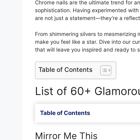
Chrome nails are the ultimate trend for 
sophistication. Having experimented with 
are not just a statement—they’re a reflecti
From shimmering silvers to mesmerizing m
make you feel like a star. Dive into our c
that will leave you inspired and ready to s
Table of Contents
List of 60+ Glamoro
Table of Contents
Mirror Me This