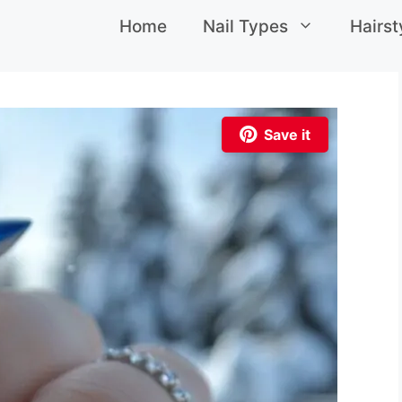
Home
Nail Types
Hairst
Save it