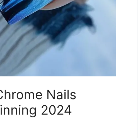
Chrome Nails
hinning 2024