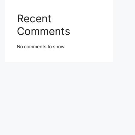
Recent
Comments
No comments to show.