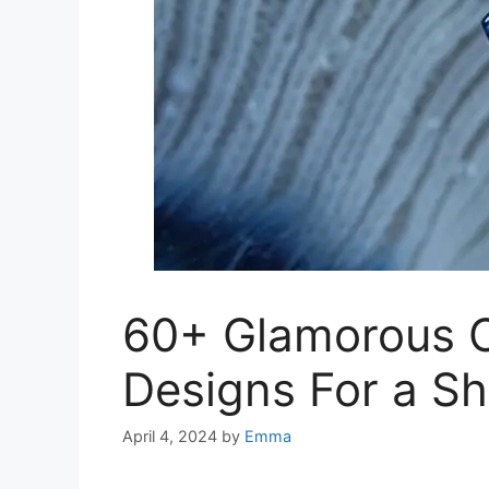
60+ Glamorous 
Designs For a S
April 4, 2024
by
Emma