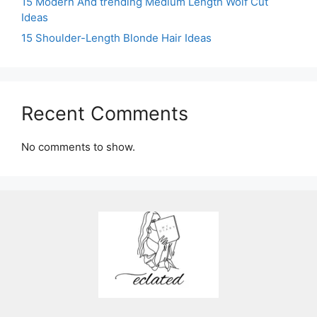
15 Modern And trending Medium Length Wolf Cut
Ideas
15 Shoulder-Length Blonde Hair Ideas
Recent Comments
No comments to show.