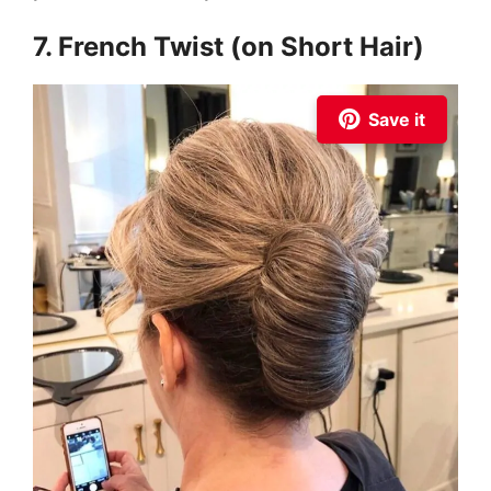
7. French Twist (on Short Hair)
Save it