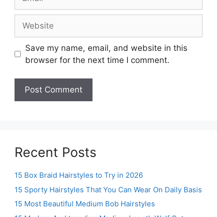
Website
Save my name, email, and website in this
browser for the next time I comment.
Recent Posts
15 Box Braid Hairstyles to Try in 2026
15 Sporty Hairstyles That You Can Wear On Daily Basis
15 Most Beautiful Medium Bob Hairstyles