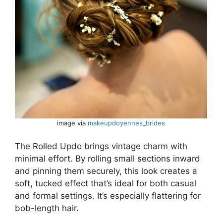
image via
makeupdoyennes_brides
The Rolled Updo brings vintage charm with
minimal effort. By rolling small sections inward
and pinning them securely, this look creates a
soft, tucked effect that’s ideal for both casual
and formal settings. It’s especially flattering for
bob-length hair.