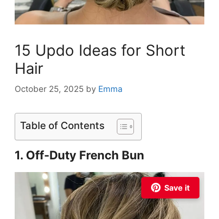
15 Updo Ideas for Short
Hair
October 25, 2025
by
Emma
Table of Contents
1. Off-Duty French Bun
Save it