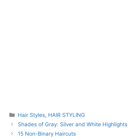
Categories
Hair Styles
,
HAIR STYLING
Shades of Gray: Silver and White Highlights
15 Non-Binary Haircuts