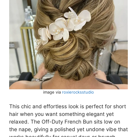
image via
roxierocksstudio
This chic and effortless look is perfect for short
hair when you want something elegant yet
relaxed. The Off-Duty French Bun sits low on
the nape, giving a polished yet undone vibe that