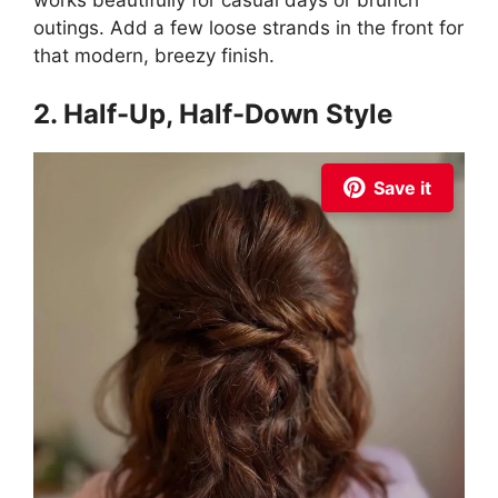
works beautifully for casual days or brunch
outings. Add a few loose strands in the front for
that modern, breezy finish.
2. Half-Up, Half-Down Style
Save it