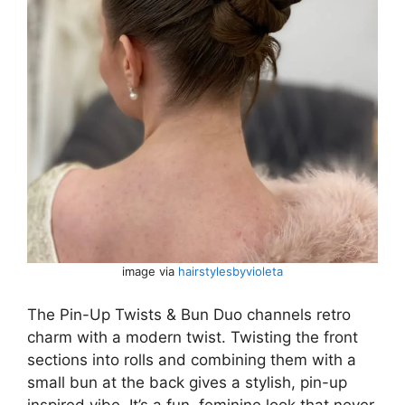
image via
hairstylesbyvioleta
The Pin-Up Twists & Bun Duo channels retro
charm with a modern twist. Twisting the front
sections into rolls and combining them with a
small bun at the back gives a stylish, pin-up
inspired vibe. It’s a fun, feminine look that never