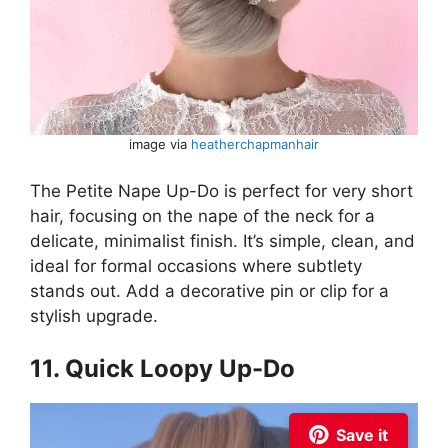
image via
heatherchapmanhair
The Petite Nape Up-Do is perfect for very short
hair, focusing on the nape of the neck for a
delicate, minimalist finish. It’s simple, clean, and
ideal for formal occasions where subtlety
stands out. Add a decorative pin or clip for a
stylish upgrade.
11. Quick Loopy Up-Do
Save it