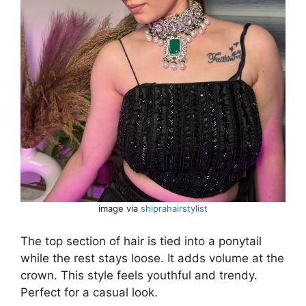
image via
shiprahairstylist
The top section of hair is tied into a ponytail
while the rest stays loose. It adds volume at the
crown. This style feels youthful and trendy.
Perfect for a casual look.