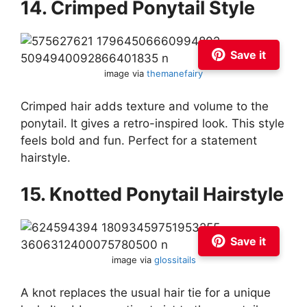
14. Crimped Ponytail Style
Save it
image via
themanefairy
Crimped hair adds texture and volume to the
ponytail. It gives a retro-inspired look. This style
feels bold and fun. Perfect for a statement
hairstyle.
15. Knotted Ponytail Hairstyle
Save it
image via
glossitails
A knot replaces the usual hair tie for a unique