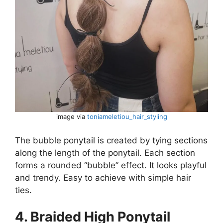
image via
toniameletiou_hair_styling
The bubble ponytail is created by tying sections
along the length of the ponytail. Each section
forms a rounded “bubble” effect. It looks playful
and trendy. Easy to achieve with simple hair
ties.
4. Braided High Ponytail