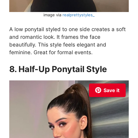
image via
realprettystyles_
A low ponytail styled to one side creates a soft
and romantic look. It frames the face
beautifully. This style feels elegant and
feminine. Great for formal events.
8. Half-Up Ponytail Style
Save it