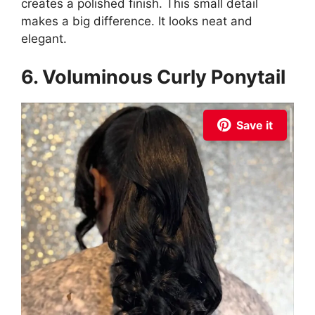
creates a polished finish. This small detail
makes a big difference. It looks neat and
elegant.
6. Voluminous Curly Ponytail
Save it