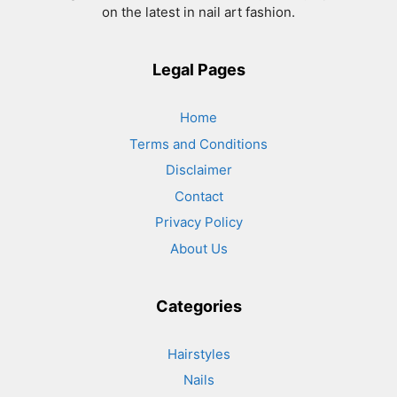
on the latest in nail art fashion.
Legal Pages
Home
Terms and Conditions
Disclaimer
Contact
Privacy Policy
About Us
Categories
Hairstyles
Nails