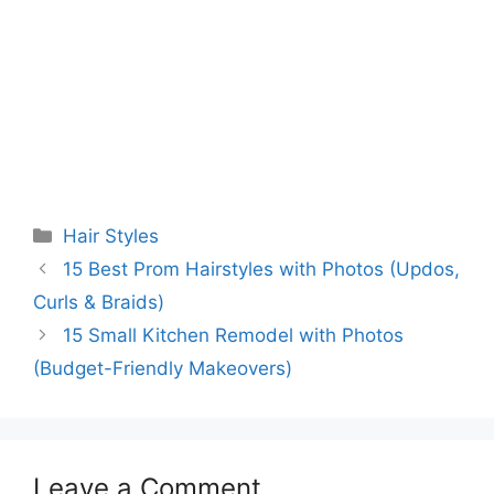
Categories
Hair Styles
15 Best Prom Hairstyles with Photos (Updos,
Curls & Braids)
15 Small Kitchen Remodel with Photos
(Budget-Friendly Makeovers)
Leave a Comment