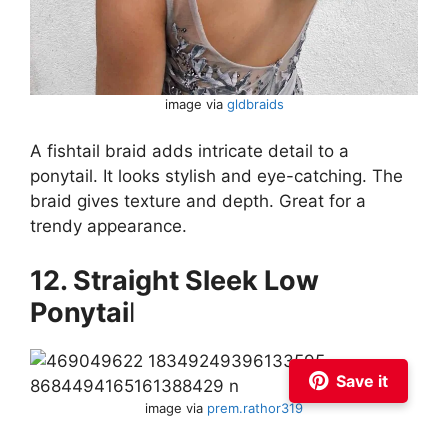
image via
gldbraids
A fishtail braid adds intricate detail to a
ponytail. It looks stylish and eye-catching. The
braid gives texture and depth. Great for a
trendy appearance.
12. Straight Sleek Low
Ponytai
l
Save it
image via
prem.rathor319