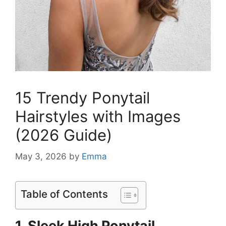
15 Trendy Ponytail
Hairstyles with Images
(2026 Guide)
May 3, 2026
by
Emma
Table of Contents
1. Sleek High Ponytail