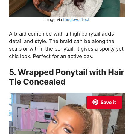
image via
theglowaffect
A braid combined with a high ponytail adds
detail and style. The braid can be along the
scalp or within the ponytail. It gives a sporty yet
chic look. Perfect for an active day.
5. Wrapped Ponytail with Hair
Tie Concealed
Save it