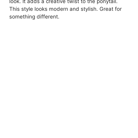
look. It adds a creative twist to the ponytail.
This style looks modern and stylish. Great for
something different.