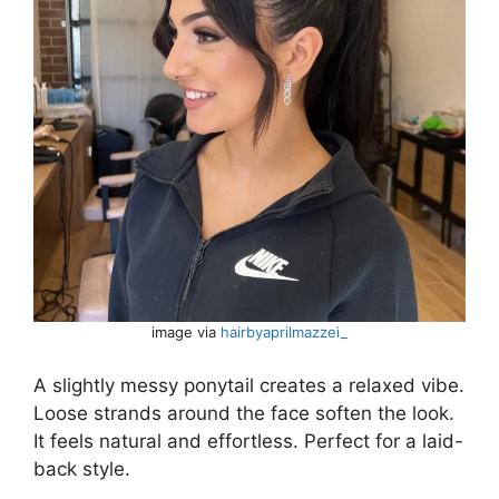
image via
hairbyaprilmazzei_
A slightly messy ponytail creates a relaxed vibe.
Loose strands around the face soften the look.
It feels natural and effortless. Perfect for a laid-
back style.