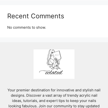
Recent Comments
No comments to show.
Your premier destination for innovative and stylish nail
designs. Discover a vast array of trendy acrylic nail
ideas, tutorials, and expert tips to keep your nails
looking fabulous. Join our community to stay updated