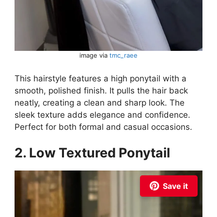
image via
tmc_raee
This hairstyle features a high ponytail with a
smooth, polished finish. It pulls the hair back
neatly, creating a clean and sharp look. The
sleek texture adds elegance and confidence.
Perfect for both formal and casual occasions.
2. Low Textured Ponytail
Save it