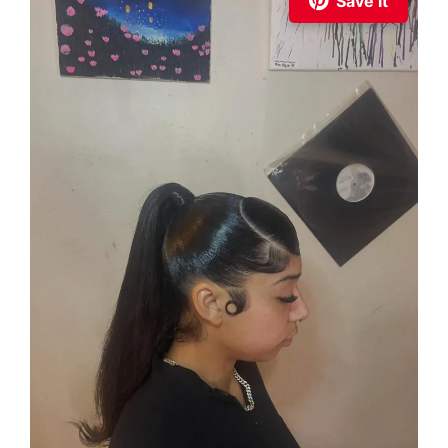
Save it