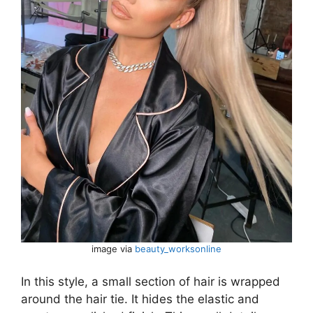
image via
beauty_worksonline
In this style, a small section of hair is wrapped
around the hair tie. It hides the elastic and