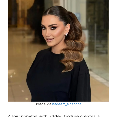
image via
nadeem_alhanoot
A low ponytail with added texture creates a