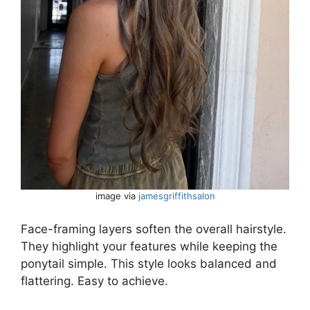
image via
jamesgriffithsalon
Face-framing layers soften the overall hairstyle.
They highlight your features while keeping the
ponytail simple. This style looks balanced and
flattering. Easy to achieve.