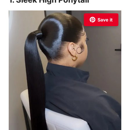
Save it