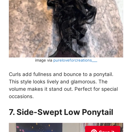
image via
pureloveforcreations___
Curls add fullness and bounce to a ponytail.
This style looks lively and glamorous. The
volume makes it stand out. Perfect for special
occasions.
7. Side-Swept Low Ponytail