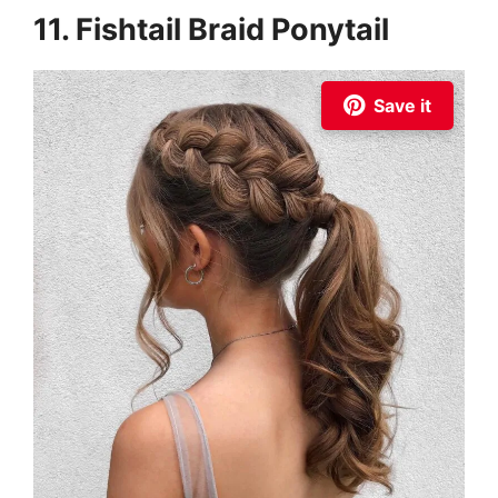
11. Fishtail Braid Ponytail
Save it