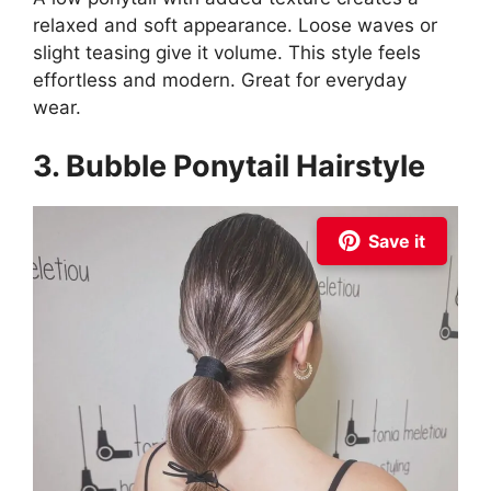
relaxed and soft appearance. Loose waves or
slight teasing give it volume. This style feels
effortless and modern. Great for everyday
wear.
3. Bubble Ponytail Hairstyle
Save it