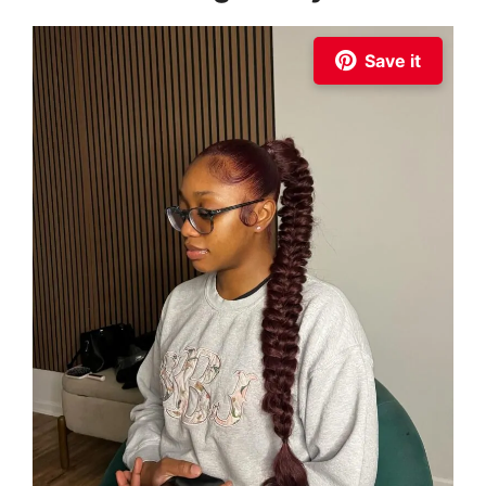
Save it