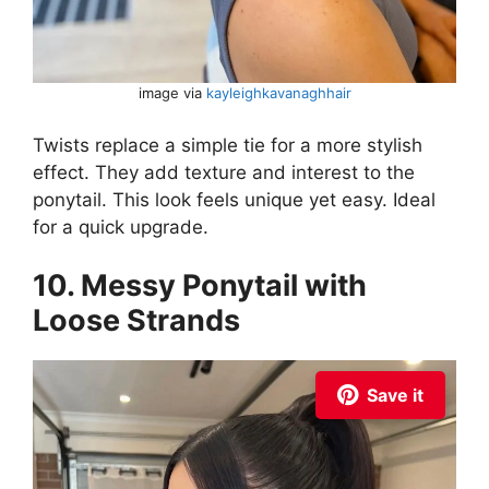
image via
kayleighkavanaghhair
Twists replace a simple tie for a more stylish
effect. They add texture and interest to the
ponytail. This look feels unique yet easy. Ideal
for a quick upgrade.
10. Messy Ponytail with
Loose Strands
Save it