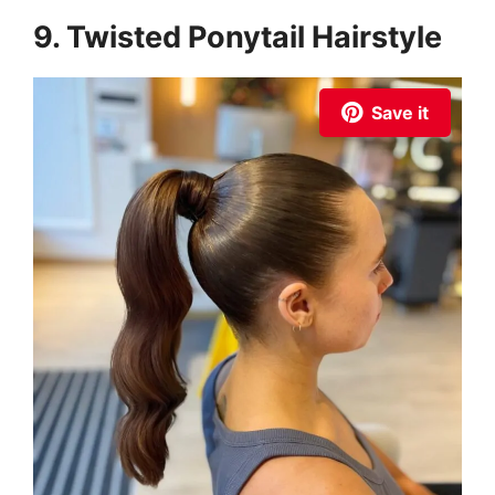
9. Twisted Ponytail Hairstyle
Save it