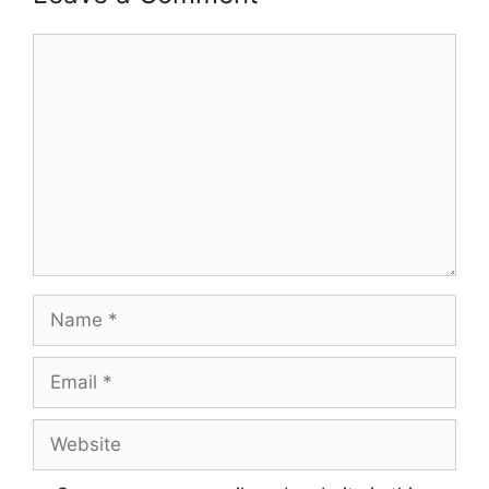
Comment
Name
Email
Website