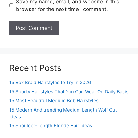
Save my name, email, and website in this
browser for the next time I comment.
Recent Posts
15 Box Braid Hairstyles to Try in 2026
15 Sporty Hairstyles That You Can Wear On Daily Basis
15 Most Beautiful Medium Bob Hairstyles
15 Modern And trending Medium Length Wolf Cut
Ideas
15 Shoulder-Length Blonde Hair Ideas