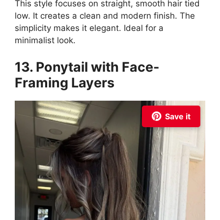
This style focuses on straight, smooth hair tied
low. It creates a clean and modern finish. The
simplicity makes it elegant. Ideal for a
minimalist look.
13. Ponytail with Face-
Framing Layers
Save it