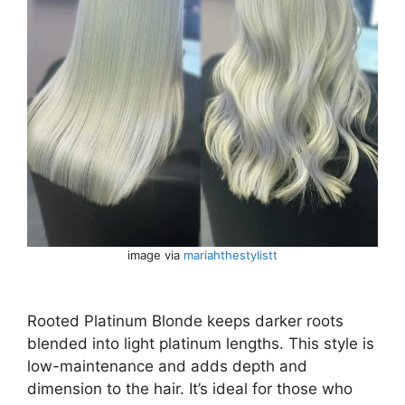
image via
mariahthestylistt
Rooted Platinum Blonde keeps darker roots
blended into light platinum lengths. This style is
low-maintenance and adds depth and
dimension to the hair. It’s ideal for those who