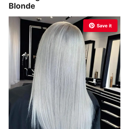
Blonde
Save it