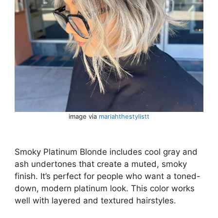
image via
mariahthestylistt
Smoky Platinum Blonde includes cool gray and
ash undertones that create a muted, smoky
finish. It’s perfect for people who want a toned-
down, modern platinum look. This color works
well with layered and textured hairstyles.