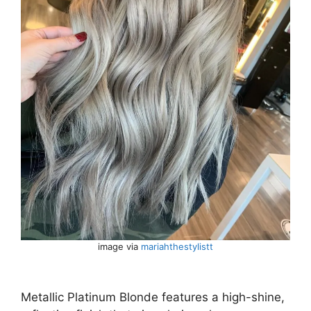
image via
mariahthestylistt
Metallic Platinum Blonde features a high-shine,