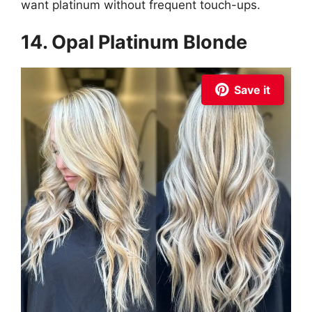
want platinum without frequent touch-ups.
14. Opal Platinum Blonde
Save it