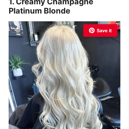
1. Creamy Champagne
Platinum Blonde
Save it