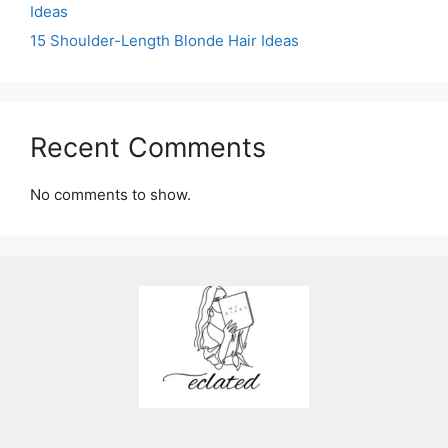
Ideas
15 Shoulder-Length Blonde Hair Ideas
Recent Comments
No comments to show.