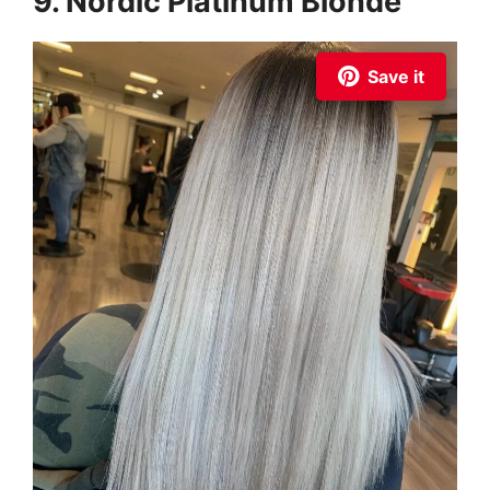
9. Nordic Platinum Blonde
Save it