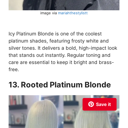
image via
mariahthestylistt
Icy Platinum Blonde is one of the coolest
platinum shades, featuring frosty white and
silver tones. It delivers a bold, high-impact look
that stands out instantly. Regular toning and
care are essential to keep it bright and brass-
free.
13. Rooted Platinum Blonde
Save it