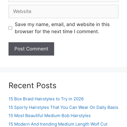
Website
Save my name, email, and website in this
browser for the next time I comment.
Recent Posts
15 Box Braid Hairstyles to Try in 2026
15 Sporty Hairstyles That You Can Wear On Daily Basis
15 Most Beautiful Medium Bob Hairstyles
15 Modern And trending Medium Length Wolf Cut