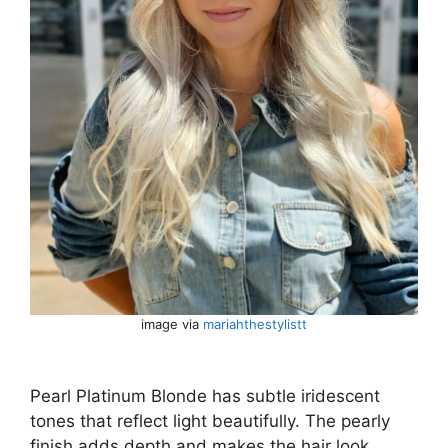
image via
mariahthestylistt
Pearl Platinum Blonde has subtle iridescent
tones that reflect light beautifully. The pearly
finish adds depth and makes the hair look