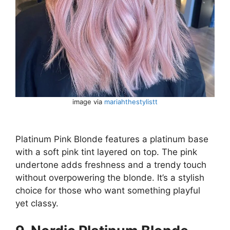
image via
mariahthestylistt
Platinum Pink Blonde features a platinum base
with a soft pink tint layered on top. The pink
undertone adds freshness and a trendy touch
without overpowering the blonde. It’s a stylish
choice for those who want something playful
yet classy.