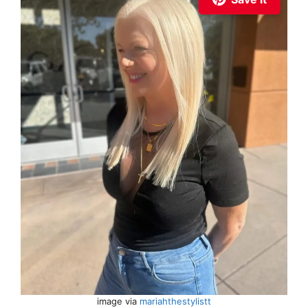
image via
mariahthestylistt