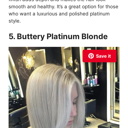
smooth and healthy. It’s a great option for those
who want a luxurious and polished platinum
style.
5. Buttery Platinum Blonde
Save it