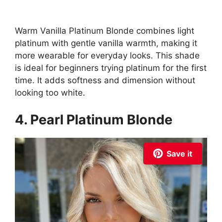
Warm Vanilla Platinum Blonde combines light
platinum with gentle vanilla warmth, making it
more wearable for everyday looks. This shade
is ideal for beginners trying platinum for the first
time. It adds softness and dimension without
looking too white.
4. Pearl Platinum Blonde
Save it