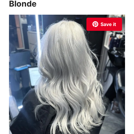
Blonde
Save it