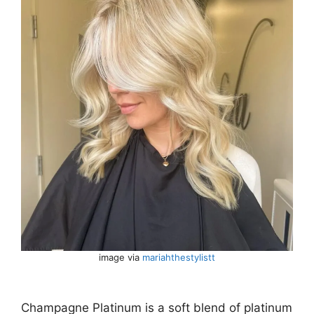
image via
mariahthestylistt
Champagne Platinum is a soft blend of platinum