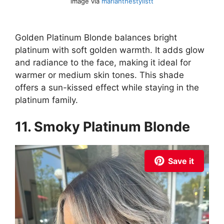
image via
mariahthestylistt
Golden Platinum Blonde balances bright
platinum with soft golden warmth. It adds glow
and radiance to the face, making it ideal for
warmer or medium skin tones. This shade
offers a sun-kissed effect while staying in the
platinum family.
11. Smoky Platinum Blonde
Save it