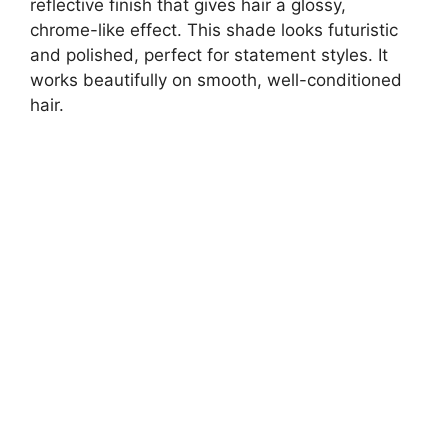
reflective finish that gives hair a glossy,
chrome-like effect. This shade looks futuristic
and polished, perfect for statement styles. It
works beautifully on smooth, well-conditioned
hair.