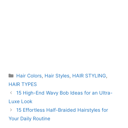
Categories
Hair Colors
,
Hair Styles
,
HAIR STYLING
,
HAIR TYPES
15 High-End Wavy Bob Ideas for an Ultra-
Luxe Look
15 Effortless Half-Braided Hairstyles for
Your Daily Routine