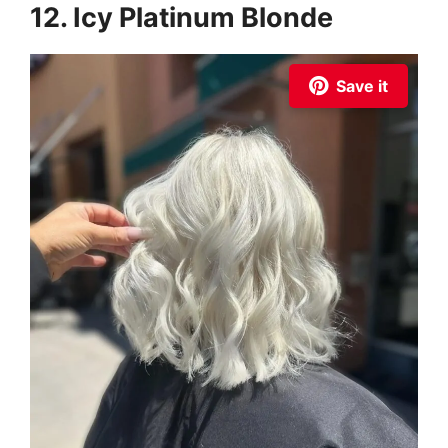
12. Icy Platinum Blonde
Save it