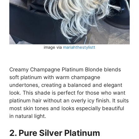
image via
mariahthestylistt
Creamy Champagne Platinum Blonde blends
soft platinum with warm champagne
undertones, creating a balanced and elegant
look. This shade is perfect for those who want
platinum hair without an overly icy finish. It suits
most skin tones and looks especially beautiful
in natural light.
2. Pure Silver Platinum