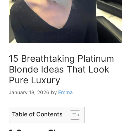
15 Breathtaking Platinum
Blonde Ideas That Look
Pure Luxury
January 18, 2026
by
Emma
Table of Contents