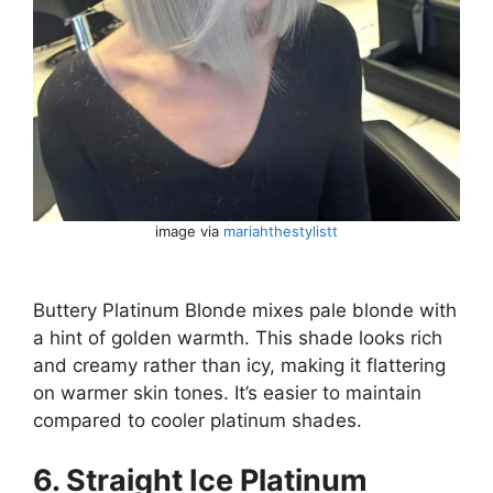
image via
mariahthestylistt
Buttery Platinum Blonde mixes pale blonde with
a hint of golden warmth. This shade looks rich
and creamy rather than icy, making it flattering
on warmer skin tones. It’s easier to maintain
compared to cooler platinum shades.
6. Straight Ice Platinum