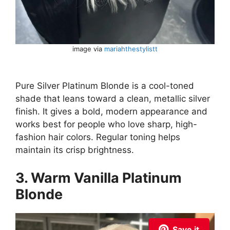
image via
mariahthestylistt
Pure Silver Platinum Blonde is a cool-toned
shade that leans toward a clean, metallic silver
finish. It gives a bold, modern appearance and
works best for people who love sharp, high-
fashion hair colors. Regular toning helps
maintain its crisp brightness.
3. Warm Vanilla Platinum
Blonde
Save it