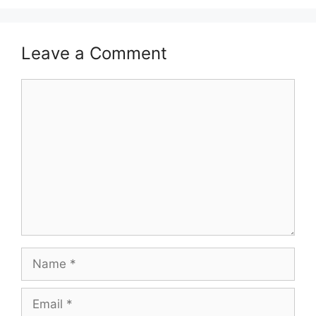
Leave a Comment
Comment
Name
Email