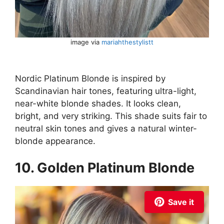
image via
mariahthestylistt
Nordic Platinum Blonde is inspired by
Scandinavian hair tones, featuring ultra-light,
near-white blonde shades. It looks clean,
bright, and very striking. This shade suits fair to
neutral skin tones and gives a natural winter-
blonde appearance.
10. Golden Platinum Blonde
Save it