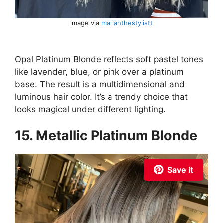
image via
mariahthestylistt
Opal Platinum Blonde reflects soft pastel tones
like lavender, blue, or pink over a platinum
base. The result is a multidimensional and
luminous hair color. It’s a trendy choice that
looks magical under different lighting.
15. Metallic Platinum Blonde
Save it