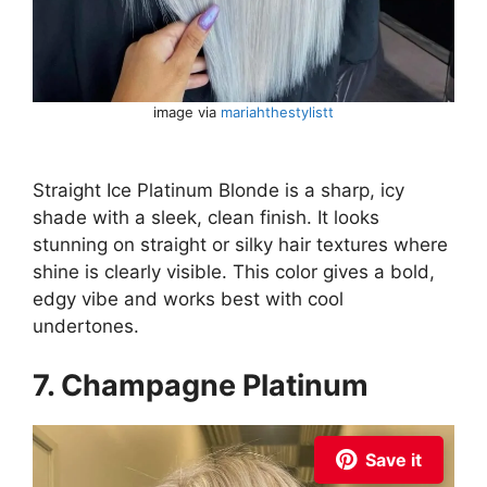
image via
mariahthestylistt
Straight Ice Platinum Blonde is a sharp, icy
shade with a sleek, clean finish. It looks
stunning on straight or silky hair textures where
shine is clearly visible. This color gives a bold,
edgy vibe and works best with cool
undertones.
7. Champagne Platinum
Save it