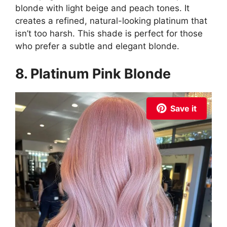
blonde with light beige and peach tones. It
creates a refined, natural-looking platinum that
isn’t too harsh. This shade is perfect for those
who prefer a subtle and elegant blonde.
8. Platinum Pink Blonde
Save it