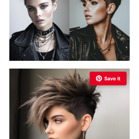
Save it