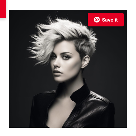
Save it