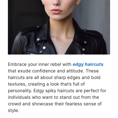
Embrace your inner rebel with
edgy haircuts
that exude confidence and attitude. These
haircuts are all about sharp edges and bold
textures, creating a look that’s full of
personality. Edgy spiky haircuts are perfect for
individuals who want to stand out from the
crowd and showcase their fearless sense of
style.