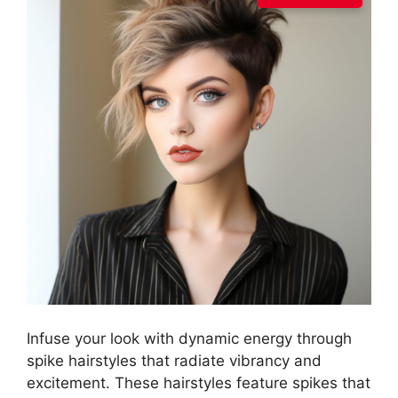
Infuse your look with dynamic energy through
spike hairstyles that radiate vibrancy and
excitement. These hairstyles feature spikes that