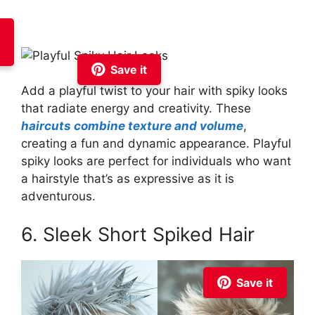
Save it
Add a playful twist to your hair with spiky looks
that radiate energy and creativity. These
haircuts combine texture and volume
,
creating a fun and dynamic appearance. Playful
spiky looks are perfect for individuals who want
a hairstyle that’s as expressive as it is
adventurous.
6. Sleek Short Spiked Hair
Save it