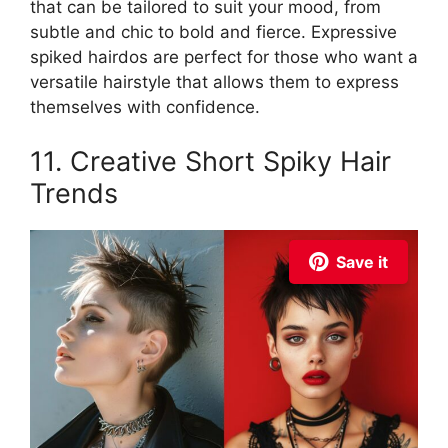
that can be tailored to suit your mood, from
subtle and chic to bold and fierce. Expressive
spiked hairdos are perfect for those who want a
versatile hairstyle that allows them to express
themselves with confidence.
11. Creative Short Spiky Hair
Trends
Save it