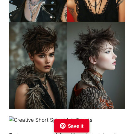
Save it