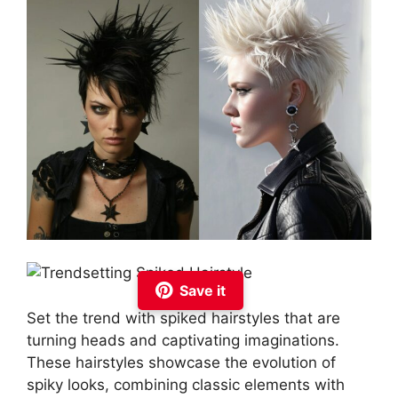
Save it
Set the trend with spiked hairstyles that are
turning heads and captivating imaginations.
These hairstyles showcase the evolution of
spiky looks, combining classic elements with