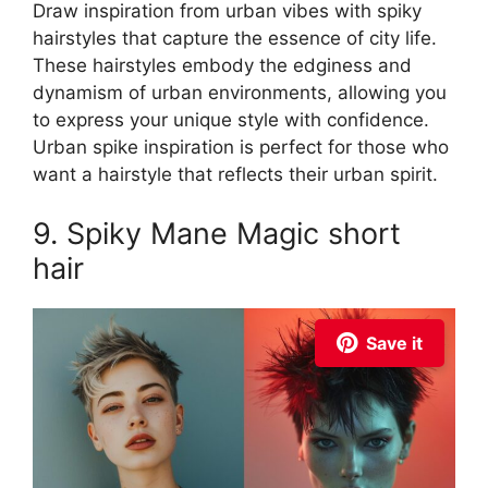
Draw inspiration from urban vibes with spiky
hairstyles that capture the essence of city life.
These hairstyles embody the edginess and
dynamism of urban environments, allowing you
to express your unique style with confidence.
Urban spike inspiration is perfect for those who
want a hairstyle that reflects their urban spirit.
9. Spiky Mane Magic short
hair
Save it