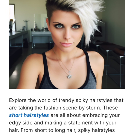
Explore the world of trendy spiky hairstyles that
are taking the fashion scene by storm. These
short hairstyles
are all about embracing your
edgy side and making a statement with your
hair. From short to long hair, spiky hairstyles