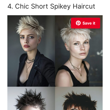
4. Chic Short Spikey Haircut
Save it