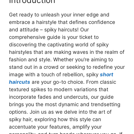
Introduction
Get ready to unleash your inner edge and
embrace a hairstyle that defines confidence
and attitude – spiky haircuts! Our
comprehensive guide is your ticket to
discovering the captivating world of spiky
hairstyles that are making waves in the realm of
fashion and style. Whether you’re aiming to
stand out in a crowd or seeking to redefine your
image with a touch of rebellion, spiky
short
haircuts
are your go-to choice. From classic
textured spikes to modern variations that
incorporate fades and undercuts, our guide
brings you the most dynamic and trendsetting
options. Join us as we delve into the art of
spiky hair, exploring how this style can
accentuate your features, amplify your