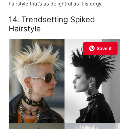
hairstyle that’s as delightful as it is edgy.
14. Trendsetting Spiked
Hairstyle
Save it