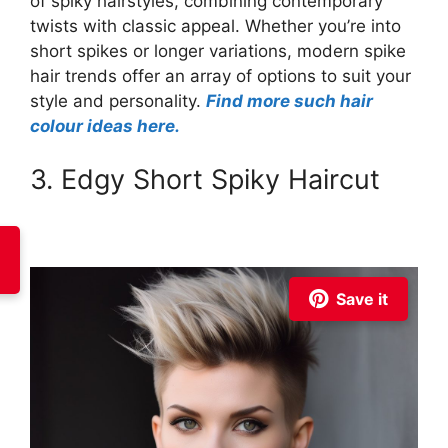
of spiky hairstyles, combining contemporary
twists with classic appeal. Whether you’re into
short spikes or longer variations, modern spike
hair trends offer an array of options to suit your
style and personality.
Find more such hair
colour ideas here.
3. Edgy Short Spiky Haircut
Save it