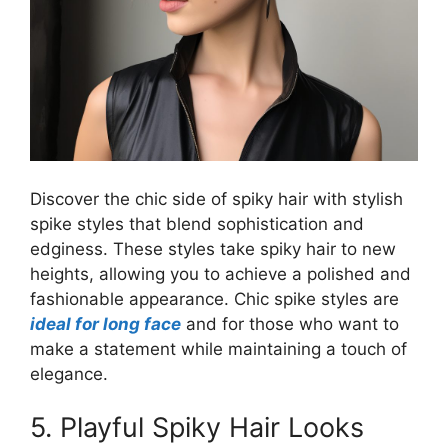
Discover the chic side of spiky hair with stylish
spike styles that blend sophistication and
edginess. These styles take spiky hair to new
heights, allowing you to achieve a polished and
fashionable appearance. Chic spike styles are
ideal for long face
and for those who want to
make a statement while maintaining a touch of
elegance.
5. Playful Spiky Hair Looks