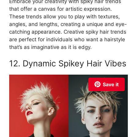
Embrace your creativity with spiky hair trends
that offer a canvas for artistic expression.
These trends allow you to play with textures,
angles, and lengths, creating a unique and eye-
catching appearance. Creative spiky hair trends
are perfect for individuals who want a hairstyle
that’s as imaginative as it is edgy.
12. Dynamic Spikey Hair Vibes
Save it