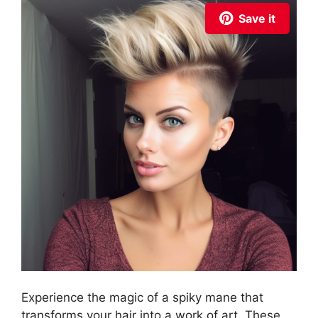
Save it
Experience the magic of a spiky mane that
transforms your hair into a work of art. These