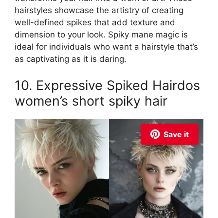
hairstyles showcase the artistry of creating
well-defined spikes that add texture and
dimension to your look. Spiky mane magic is
ideal for individuals who want a hairstyle that’s
as captivating as it is daring.
10. Expressive Spiked Hairdos
women’s short spiky hair
Save it