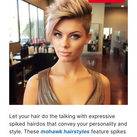
Let your hair do the talking with expressive
spiked hairdos that convey your personality and
style. These
mohawk hairstyles
feature spikes