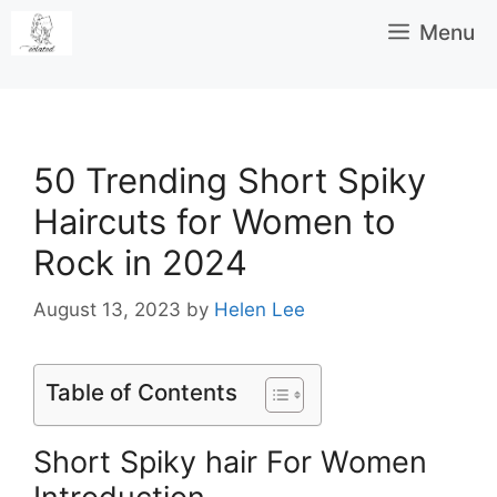
Skip
Menu
to
content
50 Trending Short Spiky
Haircuts for Women to
Rock in 2024
August 13, 2023
by
Helen Lee
Table of Contents
Short Spiky hair For Women