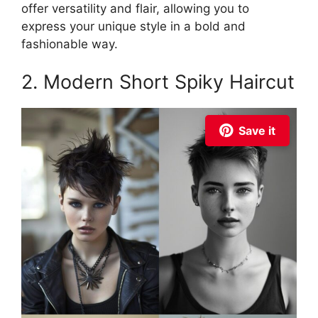
offer versatility and flair, allowing you to
express your unique style in a bold and
fashionable way.
2. Modern Short Spiky Haircut
Save it