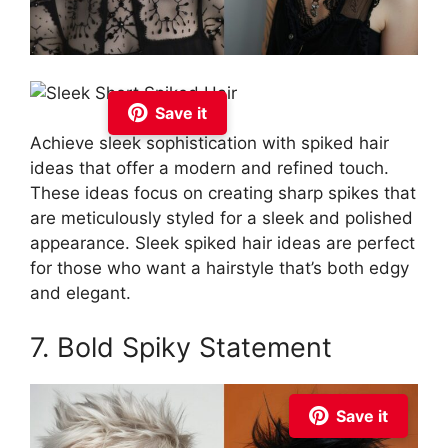
Save it
Achieve sleek sophistication with spiked hair
ideas that offer a modern and refined touch.
These ideas focus on creating sharp spikes that
are meticulously styled for a sleek and polished
appearance. Sleek spiked hair ideas are perfect
for those who want a hairstyle that’s both edgy
and elegant.
7. Bold Spiky Statement
Save it