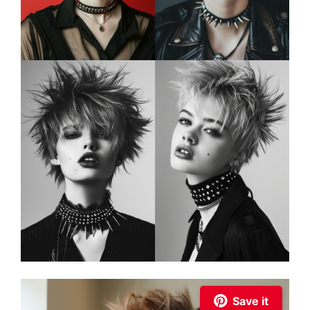
Save it