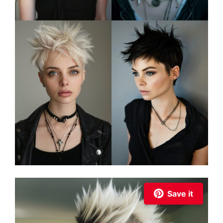
Save it