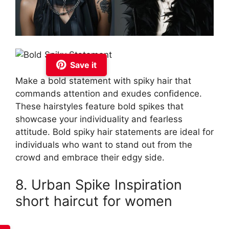
Save it
Make a bold statement with spiky hair that
commands attention and exudes confidence.
These hairstyles feature bold spikes that
showcase your individuality and fearless
attitude. Bold spiky hair statements are ideal for
individuals who want to stand out from the
crowd and embrace their edgy side.
8. Urban Spike Inspiration
short haircut for women