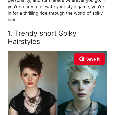
personality, and turn heads wherever you go. If
you’re ready to elevate your style game, you’re
in for a thrilling ride through the world of spiky
hair
1. Trendy short Spiky
Hairstyles
Save it