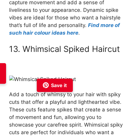
capture movement and add a sense of
liveliness to your appearance. Dynamic spike
vibes are ideal for those who want a hairstyle
that’s full of life and personality.
Find more of
such hair colour ideas here
.
13. Whimsical Spiked Haircut
Save it
Add a touch of whimsy to your hair with spiky
cuts that offer a playful and lighthearted vibe.
These cuts feature spikes that create a sense
of movement and fun, allowing you to
showcase your carefree spirit. Whimsical spiky
cuts are perfect for individuals who want a