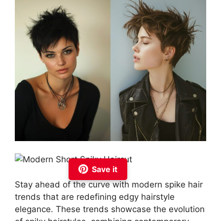
Save it
Stay ahead of the curve with modern spike hair
trends that are redefining edgy hairstyle
elegance. These trends showcase the evolution