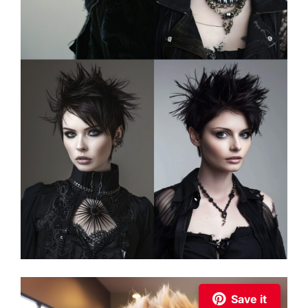
Save it