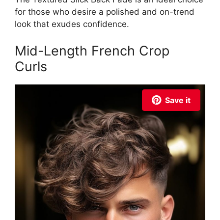
for those who desire a polished and on-trend
look that exudes confidence.
Mid-Length French Crop
Curls
Save it