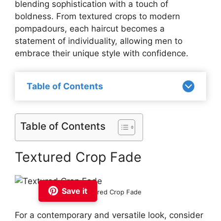
blending sophistication with a touch of
boldness. From textured crops to modern
pompadours, each haircut becomes a
statement of individuality, allowing men to
embrace their unique style with confidence.
Table of Contents
Table of Contents
Textured Crop Fade
Save it
Textured Crop Fade
For a contemporary and versatile look, consider