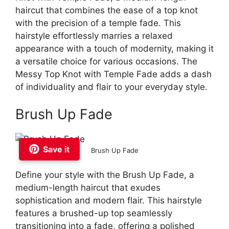
haircut that combines the ease of a top knot
with the precision of a temple fade. This
hairstyle effortlessly marries a relaxed
appearance with a touch of modernity, making it
a versatile choice for various occasions. The
Messy Top Knot with Temple Fade adds a dash
of individuality and flair to your everyday style.
Brush Up Fade
Save it
Brush Up Fade
Define your style with the Brush Up Fade, a
medium-length haircut that exudes
sophistication and modern flair. This hairstyle
features a brushed-up top seamlessly
transitioning into a fade, offering a polished