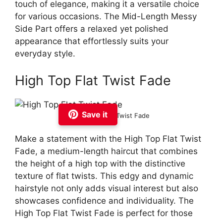
touch of elegance, making it a versatile choice
for various occasions. The Mid-Length Messy
Side Part offers a relaxed yet polished
appearance that effortlessly suits your
everyday style.
High Top Flat Twist Fade
Save it
High Top Flat Twist Fade
Make a statement with the High Top Flat Twist
Fade, a medium-length haircut that combines
the height of a high top with the distinctive
texture of flat twists. This edgy and dynamic
hairstyle not only adds visual interest but also
showcases confidence and individuality. The
High Top Flat Twist Fade is perfect for those