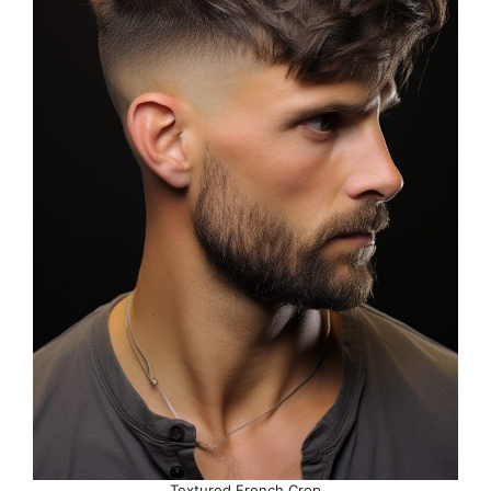
Textured French Crop