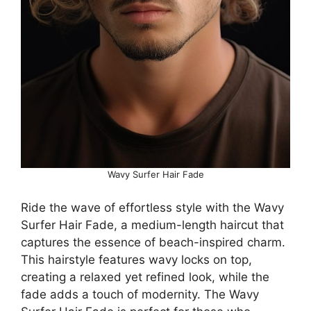
Wavy Surfer Hair Fade
Ride the wave of effortless style with the Wavy
Surfer Hair Fade, a medium-length haircut that
captures the essence of beach-inspired charm.
This hairstyle features wavy locks on top,
creating a relaxed yet refined look, while the
fade adds a touch of modernity. The Wavy