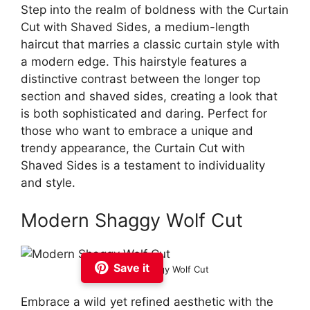
Step into the realm of boldness with the Curtain
Cut with Shaved Sides, a medium-length
haircut that marries a classic curtain style with
a modern edge. This hairstyle features a
distinctive contrast between the longer top
section and shaved sides, creating a look that
is both sophisticated and daring. Perfect for
those who want to embrace a unique and
trendy appearance, the Curtain Cut with
Shaved Sides is a testament to individuality
and style.
Modern Shaggy Wolf Cut
Save it
Modern Shaggy Wolf Cut
Embrace a wild yet refined aesthetic with the