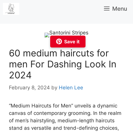
Skip
Menu
to
content
Save it
60 medium haircuts for
men For Dashing Look In
2024
February 8, 2024
by
Helen Lee
“Medium Haircuts for Men” unveils a dynamic
canvas of contemporary grooming. In the realm
of men’s hairstyling, medium-length haircuts
stand as versatile and trend-defining choices,