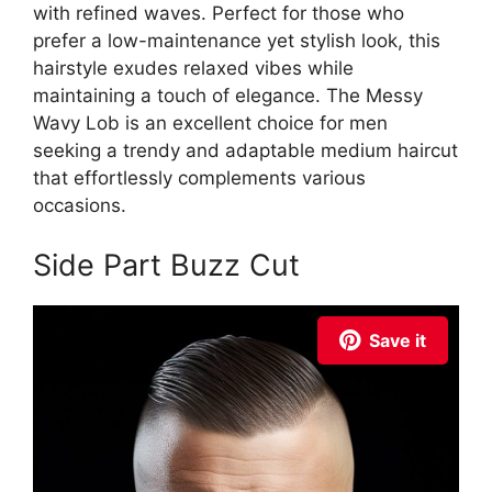
with refined waves. Perfect for those who
prefer a low-maintenance yet stylish look, this
hairstyle exudes relaxed vibes while
maintaining a touch of elegance. The Messy
Wavy Lob is an excellent choice for men
seeking a trendy and adaptable medium haircut
that effortlessly complements various
occasions.
Side Part Buzz Cut
Save it