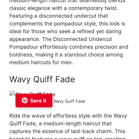
medium-length haircut that seamlessly blends
classic elegance with a contemporary twist.
Featuring a disconnected undercut that
complements the pompadour style, this look is
ideal for those who seek a refined yet daring
appearance. The Disconnected Undercut
Pompadour effortlessly combines precision and
boldness, making it a standout choice among
medium haircuts for men.
Wavy Quiff Fade
Save it
Wavy Quiff Fade
Ride the wave of effortless style with the Wavy
Quiff Fade, a medium-length haircut that
captures the essence of laid-back charm. This