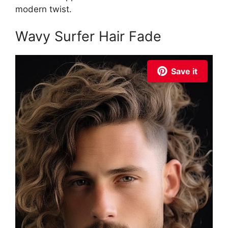
modern twist.
Wavy Surfer Hair Fade
Save it