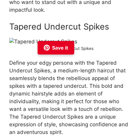
who want to stand out with a unique and
impactful look.
Tapered Undercut Spikes
Save it
Tapered Undercut Spikes
Define your edgy persona with the Tapered
Undercut Spikes, a medium-length haircut that
seamlessly blends the rebellious appeal of
spikes with a tapered undercut. This bold and
dynamic hairstyle adds an element of
individuality, making it perfect for those who
want a versatile look with a touch of rebellion.
The Tapered Undercut Spikes are a unique
expression of style, showcasing confidence and
an adventurous spirit.