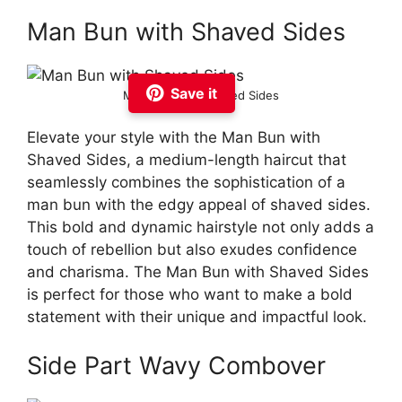
Man Bun with Shaved Sides
Save it
Man Bun with Shaved Sides
Elevate your style with the Man Bun with
Shaved Sides, a medium-length haircut that
seamlessly combines the sophistication of a
man bun with the edgy appeal of shaved sides.
This bold and dynamic hairstyle not only adds a
touch of rebellion but also exudes confidence
and charisma. The Man Bun with Shaved Sides
is perfect for those who want to make a bold
statement with their unique and impactful look.
Side Part Wavy Combover