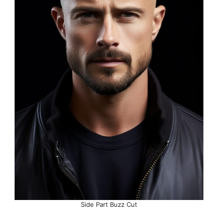
Side Part Buzz Cut