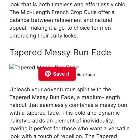
look that is both timeless and effortlessly chic.
The Mid-Length French Crop Curls offer a
balance between refinement and natural
appeal, making it a go-to choice for men
embracing their curly locks.
Tapered Messy Bun Fade
Save it
Tapered Messy Bun Fade
Unleash your adventurous spirit with the
Tapered Messy Bun Fade, a medium-length
haircut that seamlessly combines a messy bun
with a tapered fade. This bold and dynamic
hairstyle adds an element of individuality,
making it perfect for those who want a versatile
look with a touch of rebellion. The Tapered