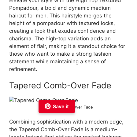
Elevate your style with the High Top Textured
Pompadour, a bold and dynamic medium
haircut for men. This hairstyle merges the
height of a pompadour with textured locks,
creating a look that exudes confidence and
charisma. The high-top variation adds an
element of flair, making it a standout choice for
those who want to make a strong fashion
statement while maintaining a sense of
refinement.
Tapered Comb-Over Fade
Save it
Tapered Comb Over Fade
Combining sophistication with a modern edge,
the Tapered Comb-Over Fade is a medium-
length haircut that strikes the perfect balance.