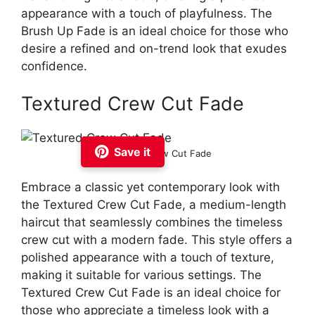
appearance with a touch of playfulness. The
Brush Up Fade is an ideal choice for those who
desire a refined and on-trend look that exudes
confidence.
Textured Crew Cut Fade
Save it
Textured Crew Cut Fade
Embrace a classic yet contemporary look with
the Textured Crew Cut Fade, a medium-length
haircut that seamlessly combines the timeless
crew cut with a modern fade. This style offers a
polished appearance with a touch of texture,
making it suitable for various settings. The
Textured Crew Cut Fade is an ideal choice for
those who appreciate a timeless look with a