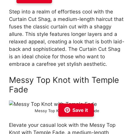
Step into a realm of effortless cool with the
Curtain Cut Shag, a medium-length haircut that
fuses the classic curtain cut with a shaggy
allure. This style features longer layers and a
relaxed appeal, creating a look that is both laid-
back and sophisticated. The Curtain Cut Shag
is an ideal choice for those who want to
embrace a carefree yet stylish aesthetic.
Messy Top Knot with Temple
Fade
Save it
Messy Top Knot with Temple Fade
Elevate your casual look with the Messy Top
Knot with Temple Fade, a medium-length