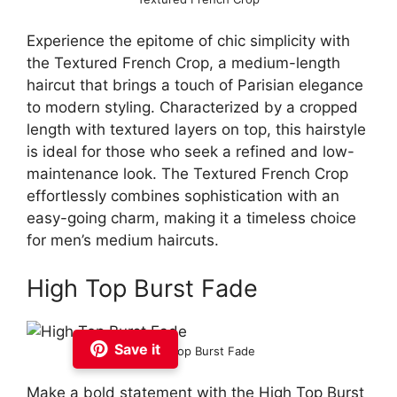
Experience the epitome of chic simplicity with
the Textured French Crop, a medium-length
haircut that brings a touch of Parisian elegance
to modern styling. Characterized by a cropped
length with textured layers on top, this hairstyle
is ideal for those who seek a refined and low-
maintenance look. The Textured French Crop
effortlessly combines sophistication with an
easy-going charm, making it a timeless choice
for men’s medium haircuts.
High Top Burst Fade
Save it
High Top Burst Fade
Make a bold statement with the High Top Burst