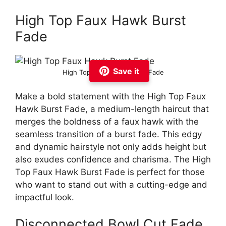
High Top Faux Hawk Burst
Fade
Save it
High Top Faux Hawk Burst Fade
Make a bold statement with the High Top Faux
Hawk Burst Fade, a medium-length haircut that
merges the boldness of a faux hawk with the
seamless transition of a burst fade. This edgy
and dynamic hairstyle not only adds height but
also exudes confidence and charisma. The High
Top Faux Hawk Burst Fade is perfect for those
who want to stand out with a cutting-edge and
impactful look.
Disconnected Bowl Cut Fade