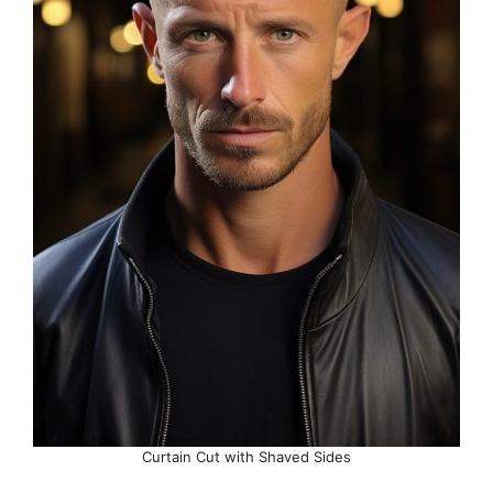
Curtain Cut with Shaved Sides