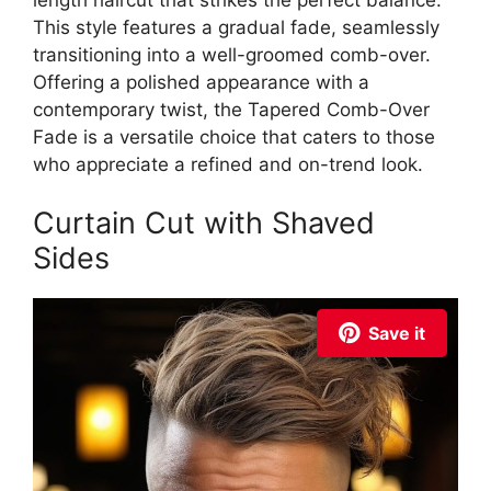
This style features a gradual fade, seamlessly
transitioning into a well-groomed comb-over.
Offering a polished appearance with a
contemporary twist, the Tapered Comb-Over
Fade is a versatile choice that caters to those
who appreciate a refined and on-trend look.
Curtain Cut with Shaved
Sides
Save it