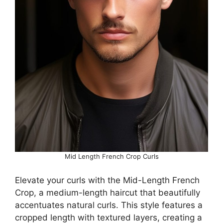
Mid Length French Crop Curls
Elevate your curls with the Mid-Length French
Crop, a medium-length haircut that beautifully
accentuates natural curls. This style features a
cropped length with textured layers, creating a