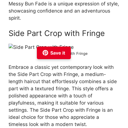
Messy Bun Fade is a unique expression of style,
showcasing confidence and an adventurous
spirit.
Side Part Crop with Fringe
Save it
Side Part Crop with Fringe
Embrace a classic yet contemporary look with
the Side Part Crop with Fringe, a medium-
length haircut that effortlessly combines a side
part with a textured fringe. This style offers a
polished appearance with a touch of
playfulness, making it suitable for various
settings. The Side Part Crop with Fringe is an
ideal choice for those who appreciate a
timeless look with a modern twist.