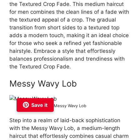
the Textured Crop Fade. This medium haircut
for men combines the clean lines of a fade with
the textured appeal of a crop. The gradual
transition from short sides to a textured top
adds a modern touch, making it an ideal choice
for those who seek a refined yet fashionable
hairstyle. Embrace a style that effortlessly
balances professionalism and trendiness with
the Textured Crop Fade.
Messy Wavy Lob
Save it
Messy Wavy Lob
Step into a realm of laid-back sophistication
with the Messy Wavy Lob, a medium-length
haircut that effortlessly combines casual charm