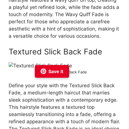
hairstyle features a wavy quiff on top, creating
a playful yet refined look, while the fade adds a
touch of modernity. The Wavy Quiff Fade is
perfect for those who appreciate a carefree
aesthetic with a hint of sophistication, making it
a versatile choice for various occasions.
Textured Slick Back Fade
Save it
Textured Slick Back Fade
Define your style with the Textured Slick Back
Fade, a medium-length haircut that marries
sleek sophistication with a contemporary edge.
This hairstyle features a textured top
seamlessly transitioning into a fade, offering a
refined appearance with a touch of modern flair.
The Textured Slick Back Fade is an ideal choice