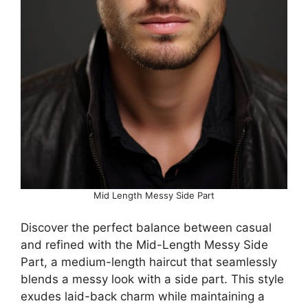
Mid Length Messy Side Part
Discover the perfect balance between casual
and refined with the Mid-Length Messy Side
Part, a medium-length haircut that seamlessly
blends a messy look with a side part. This style
exudes laid-back charm while maintaining a