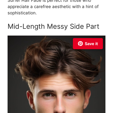
Surfer Hair Fade is perfect for those who
appreciate a carefree aesthetic with a hint of
sophistication.
Mid-Length Messy Side Part
Save it