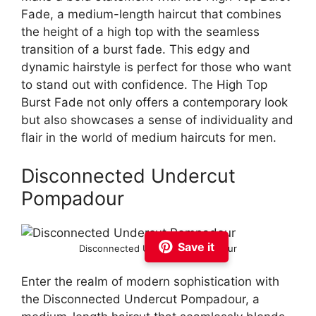
Fade, a medium-length haircut that combines
the height of a high top with the seamless
transition of a burst fade. This edgy and
dynamic hairstyle is perfect for those who want
to stand out with confidence. The High Top
Burst Fade not only offers a contemporary look
but also showcases a sense of individuality and
flair in the world of medium haircuts for men.
Disconnected Undercut
Pompadour
Save it
Disconnected Undercut Pompadour
Enter the realm of modern sophistication with
the Disconnected Undercut Pompadour, a