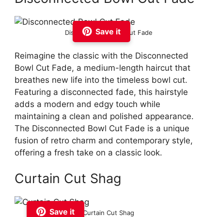
Save it
Disconnected Bowl Cut Fade
Reimagine the classic with the Disconnected
Bowl Cut Fade, a medium-length haircut that
breathes new life into the timeless bowl cut.
Featuring a disconnected fade, this hairstyle
adds a modern and edgy touch while
maintaining a clean and polished appearance.
The Disconnected Bowl Cut Fade is a unique
fusion of retro charm and contemporary style,
offering a fresh take on a classic look.
Curtain Cut Shag
Save it
Curtain Cut Shag