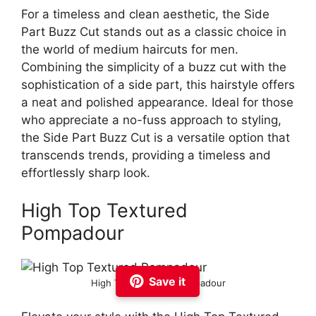
For a timeless and clean aesthetic, the Side
Part Buzz Cut stands out as a classic choice in
the world of medium haircuts for men.
Combining the simplicity of a buzz cut with the
sophistication of a side part, this hairstyle offers
a neat and polished appearance. Ideal for those
who appreciate a no-fuss approach to styling,
the Side Part Buzz Cut is a versatile option that
transcends trends, providing a timeless and
effortlessly sharp look.
High Top Textured
Pompadour
Save it
High Top Textured Pompadour