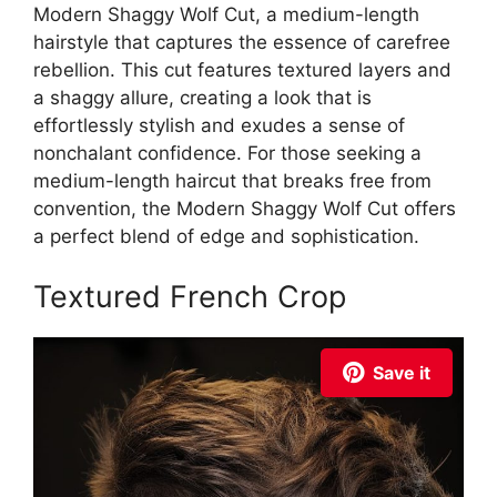
Modern Shaggy Wolf Cut, a medium-length
hairstyle that captures the essence of carefree
rebellion. This cut features textured layers and
a shaggy allure, creating a look that is
effortlessly stylish and exudes a sense of
nonchalant confidence. For those seeking a
medium-length haircut that breaks free from
convention, the Modern Shaggy Wolf Cut offers
a perfect blend of edge and sophistication.
Textured French Crop
Save it