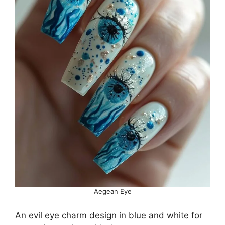
Aegean Eye
An evil eye charm design in blue and white for