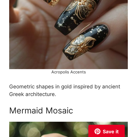
Acropolis Accents
Geometric shapes in gold inspired by ancient
Greek architecture.
Mermaid Mosaic
Save it