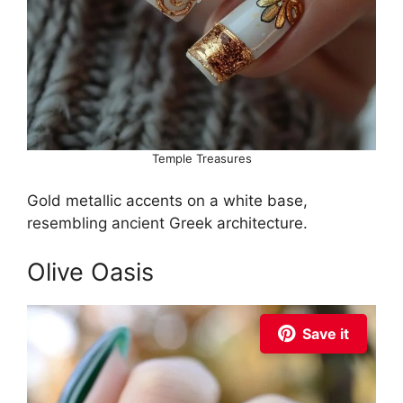
Temple Treasures
Gold metallic accents on a white base,
resembling ancient Greek architecture.
Olive Oasis
Save it