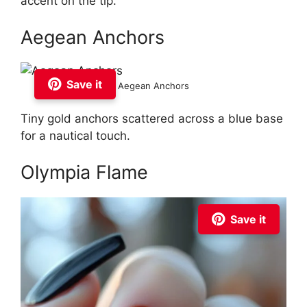
accent on the tip.
Aegean Anchors
Save it
Aegean Anchors
Tiny gold anchors scattered across a blue base
for a nautical touch.
Olympia Flame
Save it