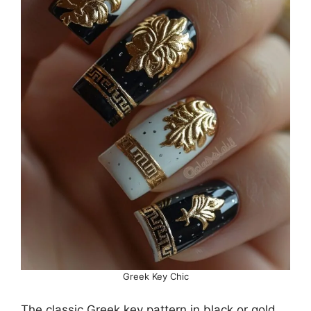
Greek Key Chic
The classic Greek key pattern in black or gold