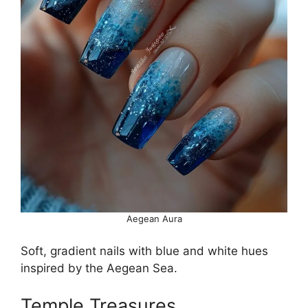
Aegean Aura
Soft, gradient nails with blue and white hues
inspired by the Aegean Sea.
Temple Treasures