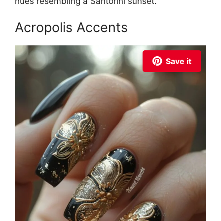
hues resembling a Santorini sunset.
Acropolis Accents
Save it