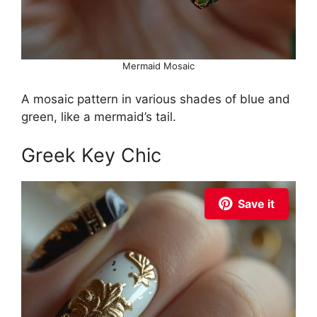
Mermaid Mosaic
A mosaic pattern in various shades of blue and
green, like a mermaid’s tail.
Greek Key Chic
Save it