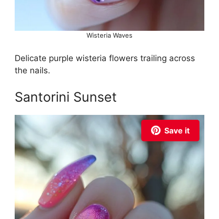
Wisteria Waves
Delicate purple wisteria flowers trailing across
the nails.
Santorini Sunset
Save it