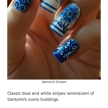
Santorini Stripes
Classic blue and white stripes reminiscent of
Santorini’s iconic buildings.