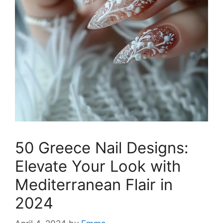
50 Greece Nail Designs:
Elevate Your Look with
Mediterranean Flair in
2024