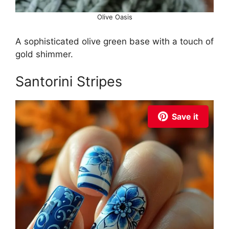
Olive Oasis
A sophisticated olive green base with a touch of
gold shimmer.
Santorini Stripes
Save it