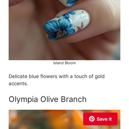
Island Bloom
Delicate blue flowers with a touch of gold
accents.
Olympia Olive Branch
Save it