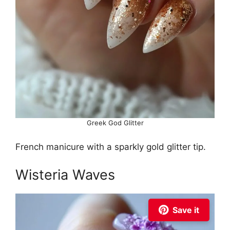
Greek God Glitter
French manicure with a sparkly gold glitter tip.
Wisteria Waves
Save it