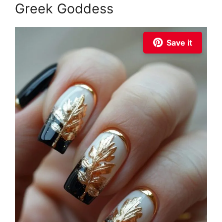
Greek Goddess
Save it