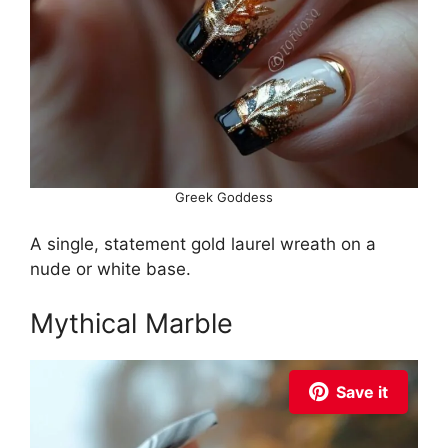
Greek Goddess
A single, statement gold laurel wreath on a
nude or white base.
Mythical Marble
Save it