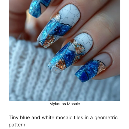
Mykonos Mosaic
Tiny blue and white mosaic tiles in a geometric
pattern.