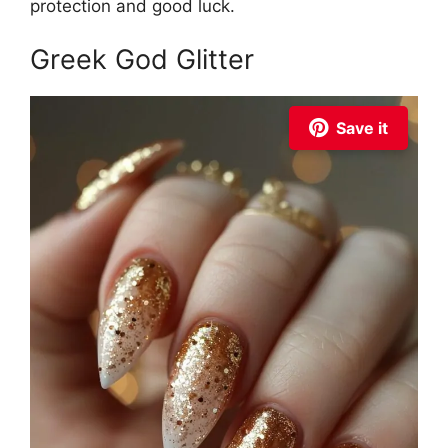
protection and good luck.
Greek God Glitter
Save it