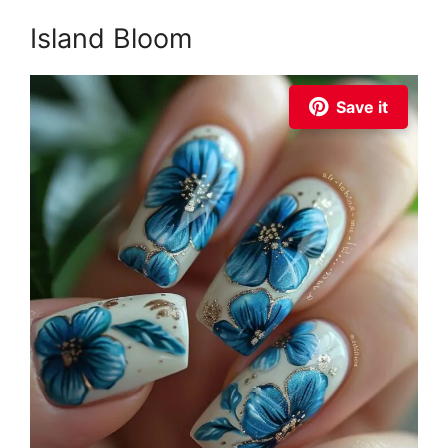
Island Bloom
Save it