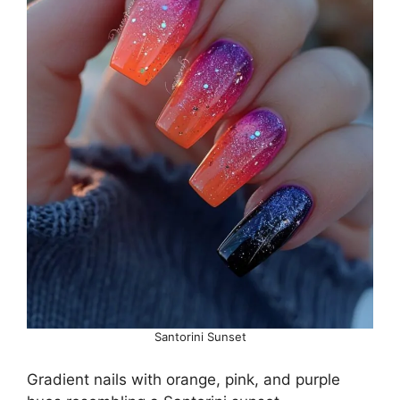
Santorini Sunset
Gradient nails with orange, pink, and purple