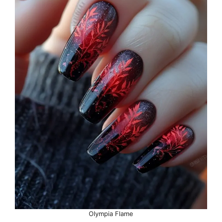
Olympia Flame