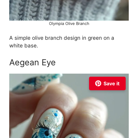
Olympia Olive Branch
A simple olive branch design in green on a
white base.
Aegean Eye
Save it