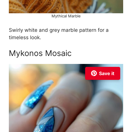
Mythical Marble
Swirly white and grey marble pattern for a
timeless look.
Mykonos Mosaic
Save it