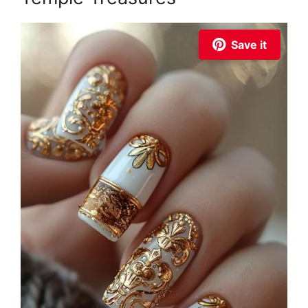
Save it