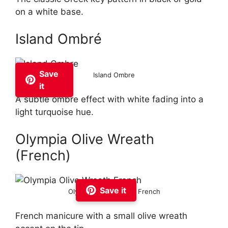
on a white base.
Island Ombré
Save
Island Ombre
it
A subtle ombre effect with white fading into a
light turquoise hue.
Olympia Olive Wreath
(French)
Save it
Olympia Olive Wreath French
French manicure with a small olive wreath