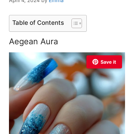
April 4, 2024
by
Emma
Table of Contents
Aegean Aura
Save it