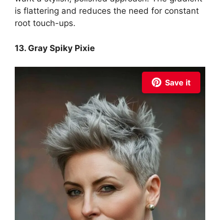
is flattering and reduces the need for constant
root touch-ups.
13. Gray Spiky Pixie
Save it