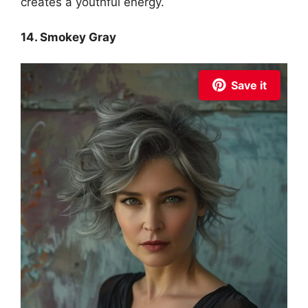
creates a youthful energy.
14. Smokey Gray
Save it