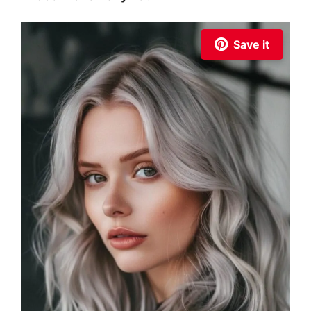
Save it