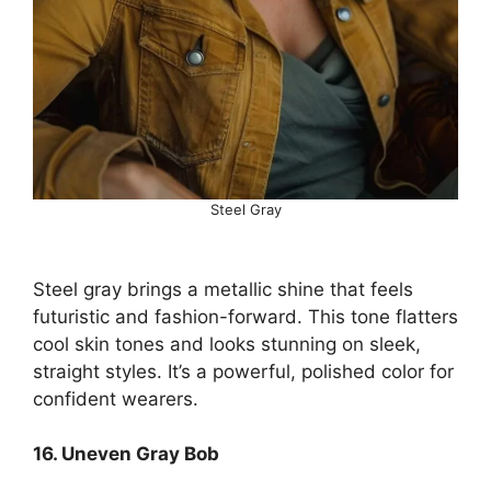
Steel Gray
Steel gray brings a metallic shine that feels
futuristic and fashion-forward. This tone flatters
cool skin tones and looks stunning on sleek,
straight styles. It’s a powerful, polished color for
confident wearers.
16. Uneven Gray Bob