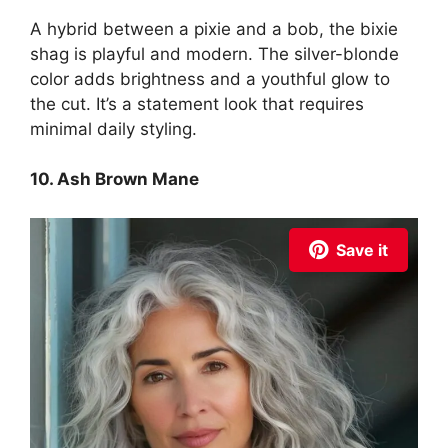
A hybrid between a pixie and a bob, the bixie
shag is playful and modern. The silver-blonde
color adds brightness and a youthful glow to
the cut. It’s a statement look that requires
minimal daily styling.
10. Ash Brown Mane
Save it