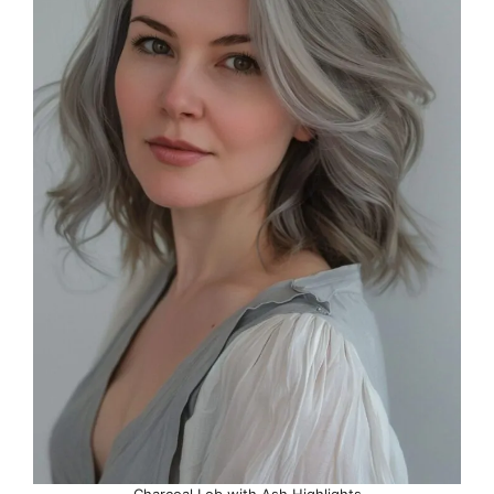
Charcoal Lob with Ash Highlights