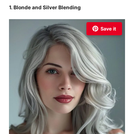
1. Blonde and Silver Blending
Save it