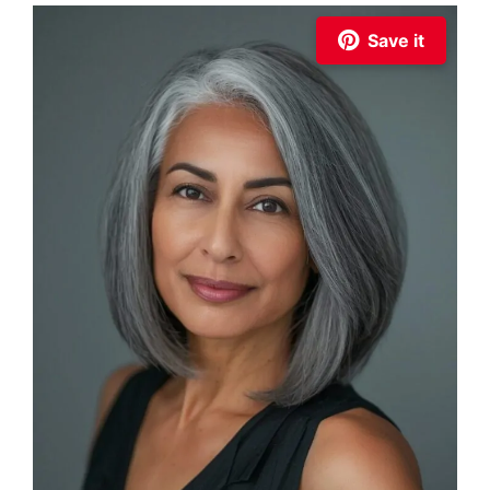
Save it