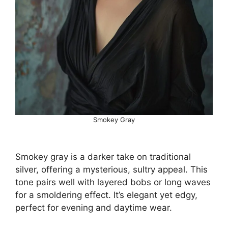
Smokey Gray
Smokey gray is a darker take on traditional
silver, offering a mysterious, sultry appeal. This
tone pairs well with layered bobs or long waves
for a smoldering effect. It’s elegant yet edgy,
perfect for evening and daytime wear.