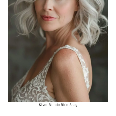
Silver Blonde Bixie Shag