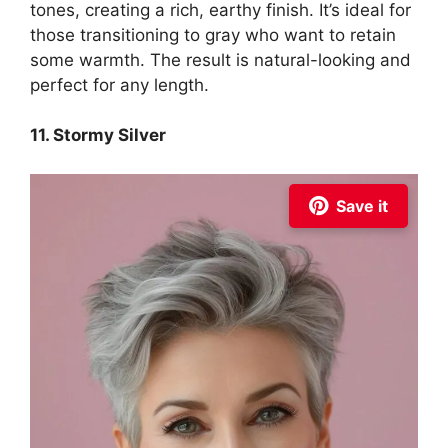
tones, creating a rich, earthy finish. It’s ideal for
those transitioning to gray who want to retain
some warmth. The result is natural-looking and
perfect for any length.
11. Stormy Silver
Save it