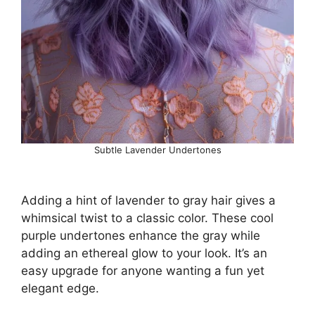
Subtle Lavender Undertones
Adding a hint of lavender to gray hair gives a
whimsical twist to a classic color. These cool
purple undertones enhance the gray while
adding an ethereal glow to your look. It’s an
easy upgrade for anyone wanting a fun yet
elegant edge.