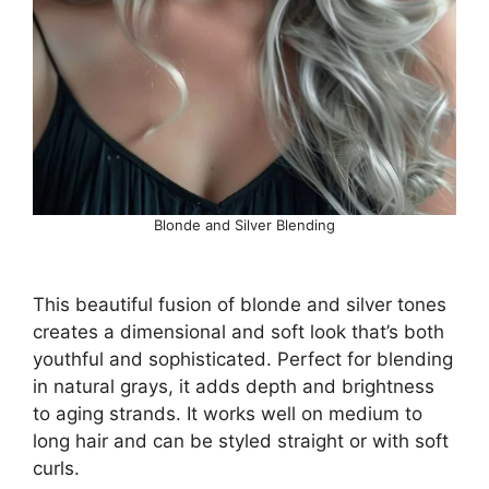
Blonde and Silver Blending
This beautiful fusion of blonde and silver tones
creates a dimensional and soft look that’s both
youthful and sophisticated. Perfect for blending
in natural grays, it adds depth and brightness
to aging strands. It works well on medium to
long hair and can be styled straight or with soft
curls.