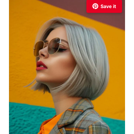
Save it