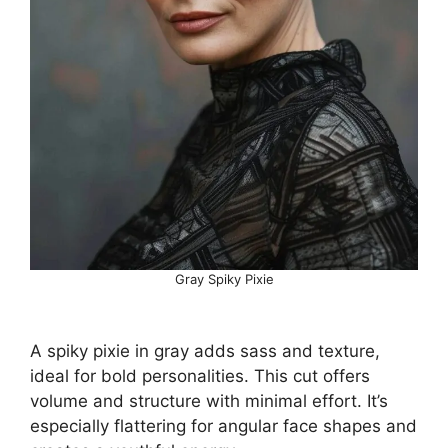
Gray Spiky Pixie
A spiky pixie in gray adds sass and texture,
ideal for bold personalities. This cut offers
volume and structure with minimal effort. It’s
especially flattering for angular face shapes and