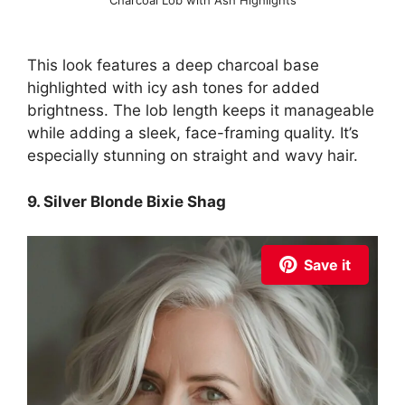
This look features a deep charcoal base
highlighted with icy ash tones for added
brightness. The lob length keeps it manageable
while adding a sleek, face-framing quality. It’s
especially stunning on straight and wavy hair.
9. Silver Blonde Bixie Shag
Save it