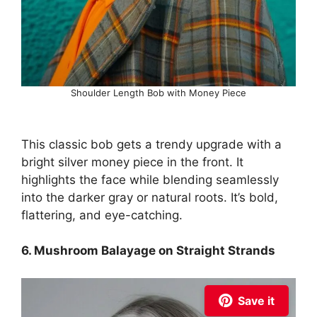
Shoulder Length Bob with Money Piece
This classic bob gets a trendy upgrade with a
bright silver money piece in the front. It
highlights the face while blending seamlessly
into the darker gray or natural roots. It’s bold,
flattering, and eye-catching.
6. Mushroom Balayage on Straight Strands
Save it