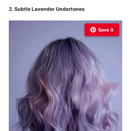
2. Subtle Lavender Undertones
Save it