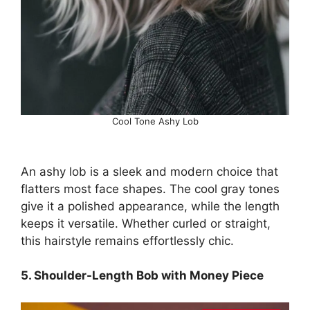
Cool Tone Ashy Lob
An ashy lob is a sleek and modern choice that
flatters most face shapes. The cool gray tones
give it a polished appearance, while the length
keeps it versatile. Whether curled or straight,
this hairstyle remains effortlessly chic.
5. Shoulder-Length Bob with Money Piece