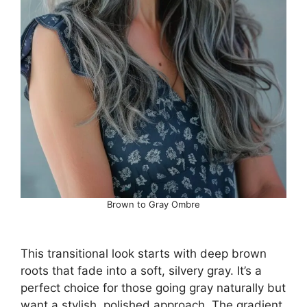
Brown to Gray Ombre
This transitional look starts with deep brown
roots that fade into a soft, silvery gray. It’s a
perfect choice for those going gray naturally but
want a stylish, polished approach. The gradient