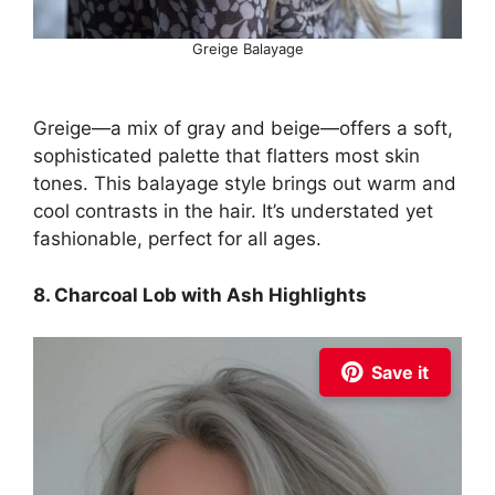
Greige Balayage
Greige—a mix of gray and beige—offers a soft,
sophisticated palette that flatters most skin
tones. This balayage style brings out warm and
cool contrasts in the hair. It’s understated yet
fashionable, perfect for all ages.
8. Charcoal Lob with Ash Highlights
Save it