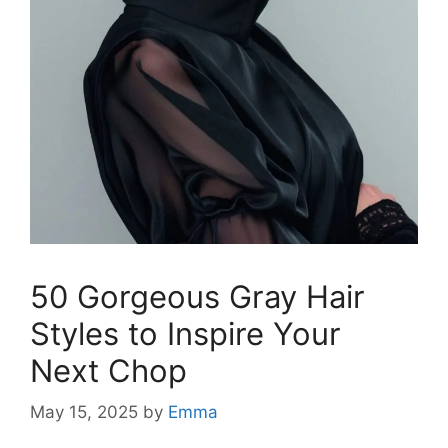
50 Gorgeous Gray Hair
Styles to Inspire Your
Next Chop
May 15, 2025
by
Emma