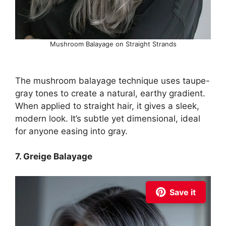
Mushroom Balayage on Straight Strands
The mushroom balayage technique uses taupe-
gray tones to create a natural, earthy gradient.
When applied to straight hair, it gives a sleek,
modern look. It’s subtle yet dimensional, ideal
for anyone easing into gray.
7. Greige Balayage
Save it