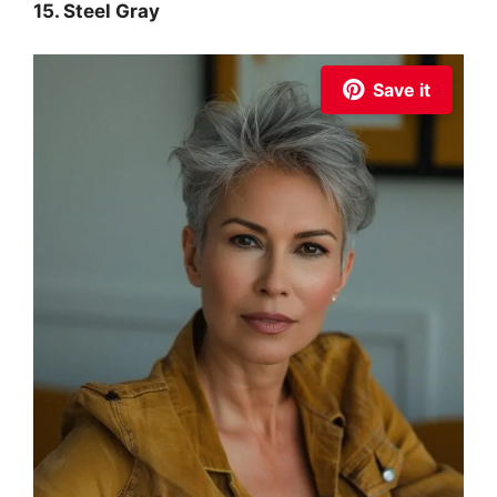
15. Steel Gray
Save it