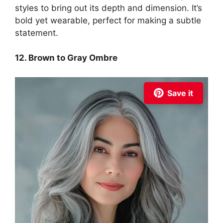
styles to bring out its depth and dimension. It’s
bold yet wearable, perfect for making a subtle
statement.
12. Brown to Gray Ombre
Save it