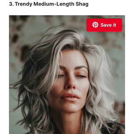
3. Trendy Medium-Length Shag
Save it