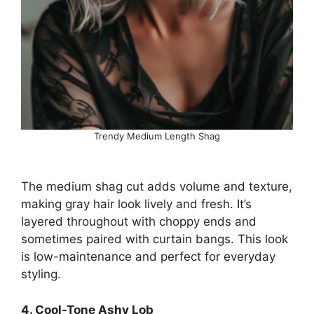
Trendy Medium Length Shag
The medium shag cut adds volume and texture,
making gray hair look lively and fresh. It’s
layered throughout with choppy ends and
sometimes paired with curtain bangs. This look
is low-maintenance and perfect for everyday
styling.
4. Cool-Tone Ashy Lob