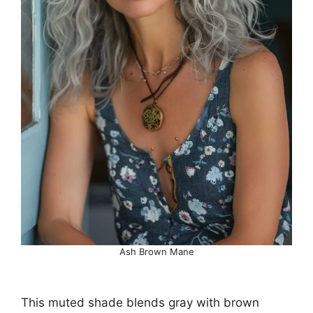
Ash Brown Mane
This muted shade blends gray with brown