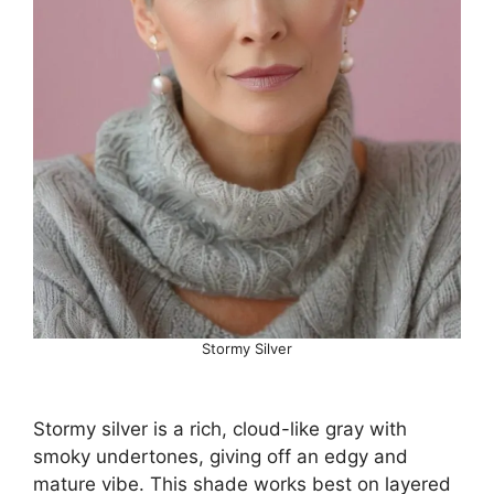
Stormy Silver
Stormy silver is a rich, cloud-like gray with
smoky undertones, giving off an edgy and
mature vibe. This shade works best on layered