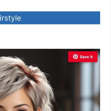
irstyle
Save it