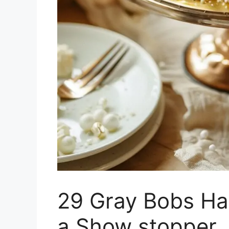
29 Gray Bobs Hai
a Show stopper