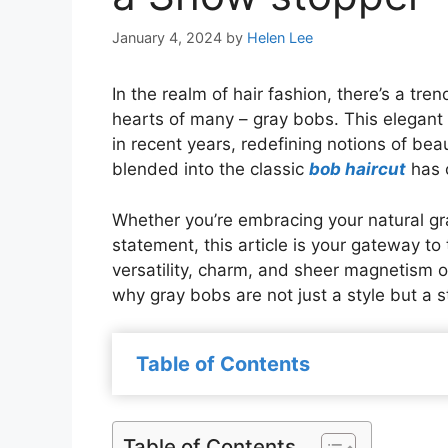
January 4, 2024
by
Helen Lee
In the realm of hair fashion, there’s a tr
hearts of many – gray bobs. This elegan
in recent years, redefining notions of bea
blended into the classic
bob haircut
has c
Whether you’re embracing your natural gr
statement, this article is your gateway to
versatility, charm, and sheer magnetism o
why gray bobs are not just a style but a
Table of Contents
Table of Contents