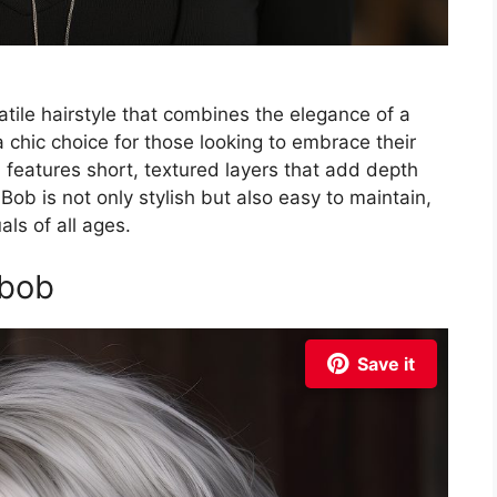
atile hairstyle that combines the elegance of a
s a chic choice for those looking to embrace their
n features short, textured layers that add depth
Bob is not only stylish but also easy to maintain,
ls of all ages.
 bob
Save it