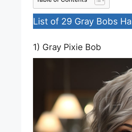
List of 29 Gray Bobs Ha
1) Gray Pixie Bob