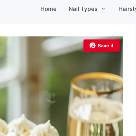
Home
Nail Types
Hairst
Save it