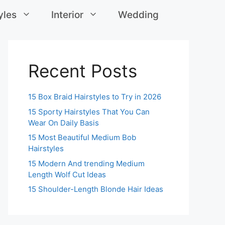
yles
Interior
Wedding
Recent Posts
15 Box Braid Hairstyles to Try in 2026
15 Sporty Hairstyles That You Can
Wear On Daily Basis
15 Most Beautiful Medium Bob
Hairstyles
15 Modern And trending Medium
Length Wolf Cut Ideas
15 Shoulder-Length Blonde Hair Ideas