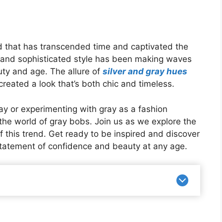
end that has transcended time and captivated the
t and sophisticated style has been making waves
uty and age. The allure of
silver and gray hues
reated a look that’s both chic and timeless.
ay or experimenting with gray as a fashion
 the world of gray bobs. Join us as we explore the
f this trend. Get ready to be inspired and discover
 statement of confidence and beauty at any age.