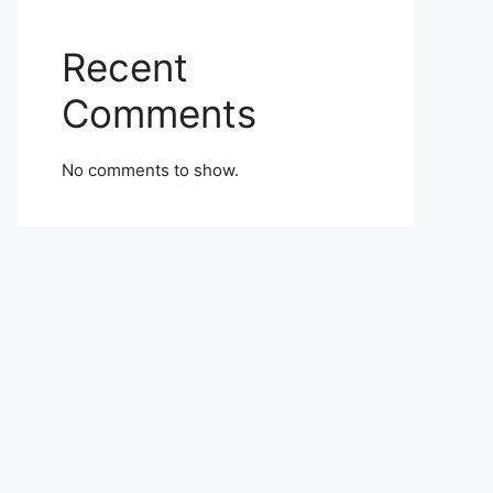
Recent
Comments
No comments to show.