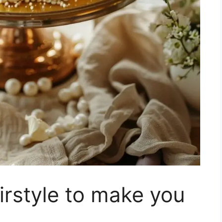
rstyle to make you