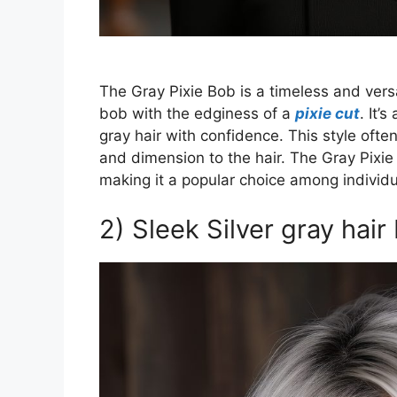
The Gray Pixie Bob is a timeless and vers
bob with the edginess of a
pixie cut
. It’
gray hair with confidence. This style ofte
and dimension to the hair. The Gray Pixie 
making it a popular choice among individua
2) Sleek Silver gray hair