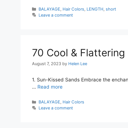
Categories
BALAYAGE
,
Hair Colors
,
LENGTH
,
short
Leave a comment
70 Cool & Flattering
August 7, 2023
by
Helen Lee
1. Sun-Kissed Sands Embrace the enchanti
…
Read more
Categories
BALAYAGE
,
Hair Colors
Leave a comment