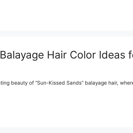
 Balayage Hair Color Ideas 
ng beauty of “Sun-Kissed Sands” balayage hair, where s