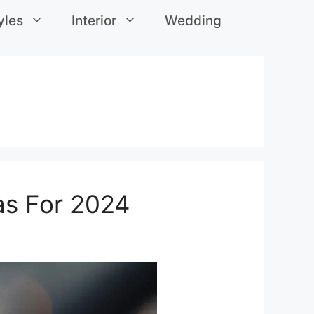
yles
Interior
Wedding
eas For 2024