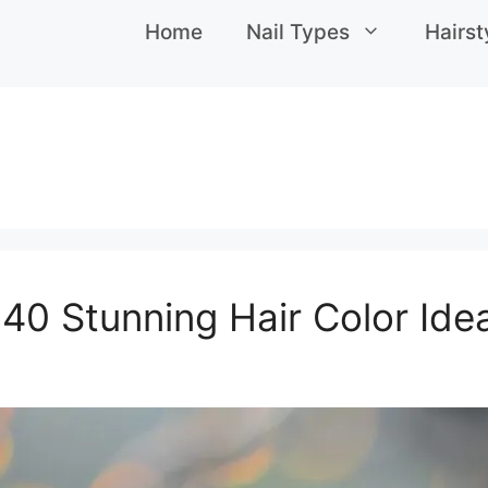
Home
Nail Types
Hairst
 40 Stunning Hair Color Id