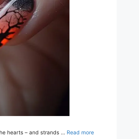
 the hearts – and strands …
Read more