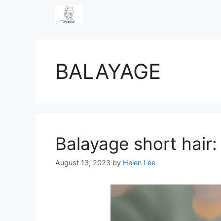
Skip
to
content
BALAYAGE
Balayage short hair:
August 13, 2023
by
Helen Lee