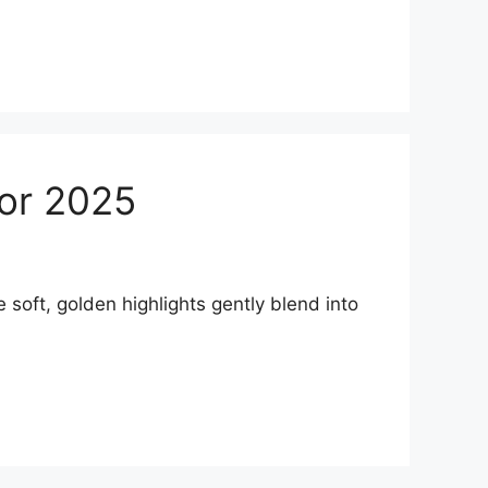
for 2025
oft, golden highlights gently blend into