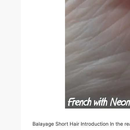
Balayage Short Hair Introduction In the r