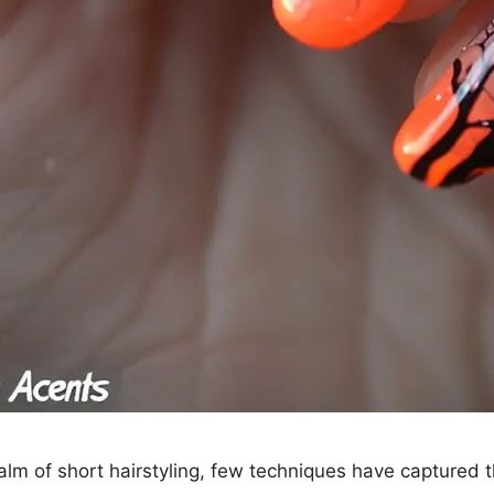
ealm of short hairstyling, few techniques have captured