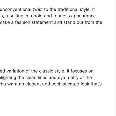
conventional twist to the traditional style. It
, resulting in a bold and fearless appearance.
 make a fashion statement and stand out from the
d variation of the classic style. It focuses on
hlighting the clean lines and symmetry of the
 who want an elegant and sophisticated look that’s