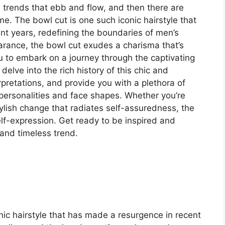
re trends that ebb and flow, and then there are
ime. The bowl cut is one such iconic hairstyle that
t years, redefining the boundaries of men’s
arance, the bowl cut exudes a charisma that’s
you to embark on a journey through the captivating
delve into the rich history of this chic and
rpretations, and provide you with a plethora of
nt personalities and face shapes. Whether you’re
tylish change that radiates self-assuredness, the
elf-expression. Get ready to be inspired and
 and timeless trend.
nic hairstyle that has made a resurgence in recent