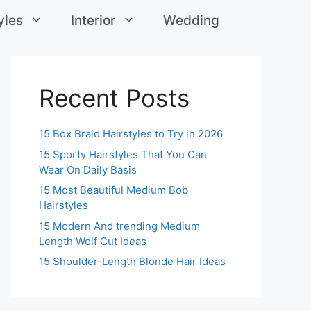
yles
Interior
Wedding
Recent Posts
15 Box Braid Hairstyles to Try in 2026
15 Sporty Hairstyles That You Can
Wear On Daily Basis
15 Most Beautiful Medium Bob
Hairstyles
15 Modern And trending Medium
Length Wolf Cut Ideas
15 Shoulder-Length Blonde Hair Ideas