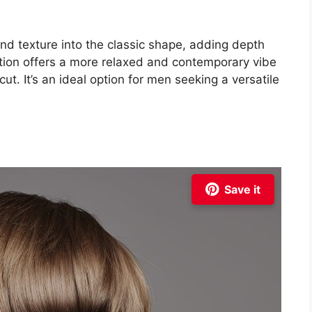
nd texture into the classic shape, adding depth
ation offers a more relaxed and contemporary vibe
ut. It’s an ideal option for men seeking a versatile
Save it