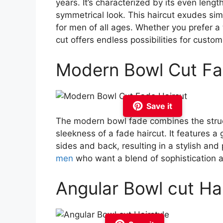
years. It’s characterized by its even leng
symmetrical look. This haircut exudes simp
for men of all ages. Whether you prefer a 
cut offers endless possibilities for custom
Modern Bowl Cut Fa
Save it
The modern bowl fade combines the struct
sleekness of a fade haircut. It features a 
sides and back, resulting in a stylish an
men
who want a blend of sophistication a
Angular Bowl cut Hai