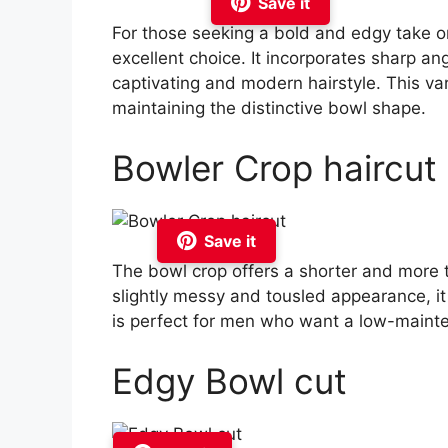
Save it
For those seeking a bold and edgy take on
excellent choice. It incorporates sharp ang
captivating and modern hairstyle. This vari
maintaining the distinctive bowl shape.
Bowler Crop haircut
Save it
The bowl crop offers a shorter and more te
slightly messy and tousled appearance, it
is perfect for men who want a low-mainten
Edgy Bowl cut