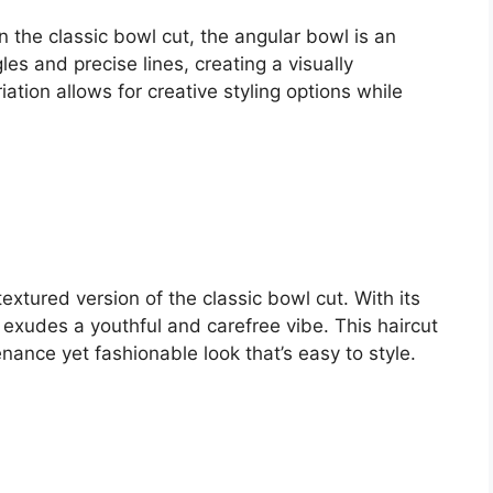
 the classic bowl cut, the angular bowl is an
les and precise lines, creating a visually
ation allows for creative styling options while
xtured version of the classic bowl cut. With its
 exudes a youthful and carefree vibe. This haircut
ance yet fashionable look that’s easy to style.