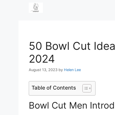
Skip
to
content
50 Bowl Cut Idea
2024
August 13, 2023
by
Helen Lee
Table of Contents
Bowl Cut Men Introd