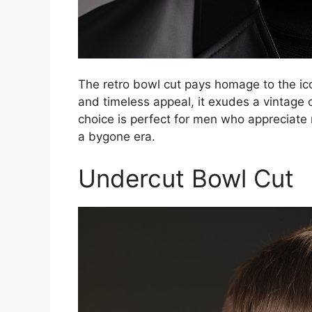
The retro bowl cut pays homage to the icon
and timeless appeal, it exudes a vintage 
choice is perfect for men who appreciate 
a bygone era.
Undercut Bowl Cut