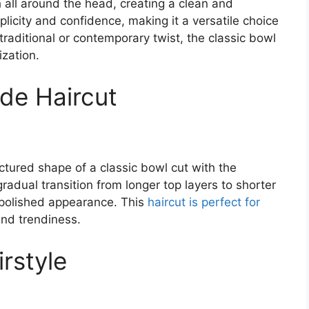
th all around the head, creating a clean and
licity and confidence, making it a versatile choice
traditional or contemporary twist, the classic bowl
ization.
de Haircut
ured shape of a classic bowl cut with the
gradual transition from longer top layers to shorter
d polished appearance. This
haircut is perfect for
nd trendiness.
rstyle