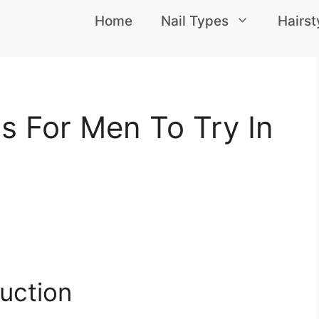
Home
Nail Types
Hairst
s For Men To Try In
uction