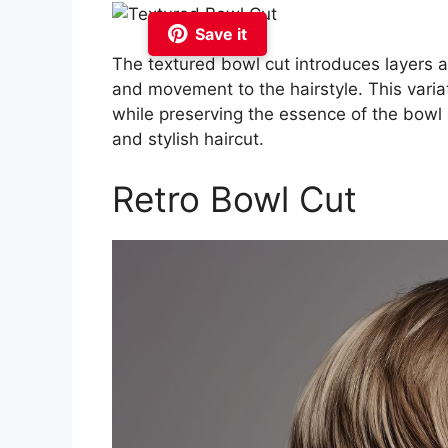
Save it
The textured bowl cut introduces layers a
and movement to the hairstyle. This vari
while preserving the essence of the bowl c
and stylish haircut.
Retro Bowl Cut