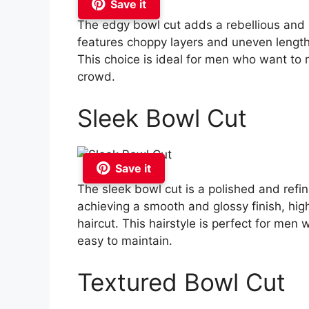
Save it
The edgy bowl cut adds a rebellious and un
features choppy layers and uneven lengths
This choice is ideal for men who want to
crowd.
Sleek Bowl Cut
Save it
The sleek bowl cut is a polished and refine
achieving a smooth and glossy finish, hig
haircut. This hairstyle is perfect for men
easy to maintain.
Textured Bowl Cut