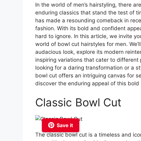
In the world of men’s hairstyling, there a
enduring classics that stand the test of t
has made a resounding comeback in recen
fashion. With its bold and confident appe
hard to ignore. In this article, we invite 
world of bowl cut hairstyles for men. We’ll 
audacious look, explore its modern reinte
inspiring variations that cater to differe
looking for a daring transformation or a s
bowl cut offers an intriguing canvas for s
discover the enduring appeal of this bold
Classic Bowl Cut
Save it
The classic bowl cut is a timeless and ico