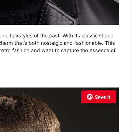
ic hairstyles of the past. With its classic shape
charm that’s both nostalgic and fashionable. This
retro fashion and want to capture the essence of
Save it