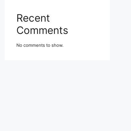
Recent
Comments
No comments to show.