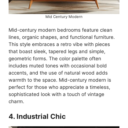
Mid Century Modern
Mid-century modern bedrooms feature clean
lines, organic shapes, and functional furniture.
This style embraces a retro vibe with pieces
that boast sleek, tapered legs and simple,
geometric forms. The color palette often
includes muted tones with occasional bold
accents, and the use of natural wood adds
warmth to the space. Mid-century modern is
perfect for those who appreciate a timeless,
sophisticated look with a touch of vintage
charm.
4. Industrial Chic