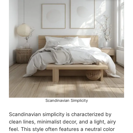
Scandinavian Simplicity
Scandinavian simplicity is characterized by
clean lines, minimalist decor, and a light, airy
feel. This style often features a neutral color