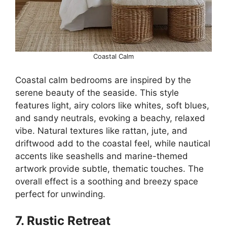
Coastal Calm
Coastal calm bedrooms are inspired by the
serene beauty of the seaside. This style
features light, airy colors like whites, soft blues,
and sandy neutrals, evoking a beachy, relaxed
vibe. Natural textures like rattan, jute, and
driftwood add to the coastal feel, while nautical
accents like seashells and marine-themed
artwork provide subtle, thematic touches. The
overall effect is a soothing and breezy space
perfect for unwinding.
7. Rustic Retreat