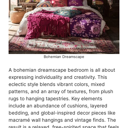
Bohemian Dreamscape
A bohemian dreamscape bedroom is all about
expressing individuality and creativity. This
eclectic style blends vibrant colors, mixed
patterns, and an array of textures, from plush
rugs to hanging tapestries. Key elements
include an abundance of cushions, layered
bedding, and global-inspired decor pieces like
macramé wall hangings and vintage finds. The
result is a relaxed, free-spirited space that feels