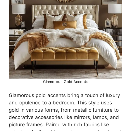
Glamorous Gold Accents
Glamorous gold accents bring a touch of luxury
and opulence to a bedroom. This style uses
gold in various forms, from metallic furniture to
decorative accessories like mirrors, lamps, and
picture frames. Paired with rich fabrics like