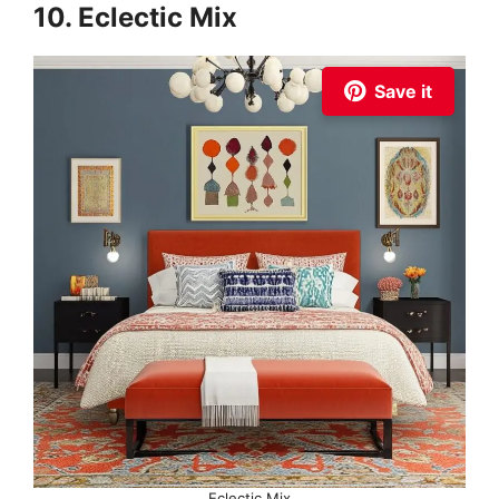
10. Eclectic Mix
Save it
Eclectic Mix