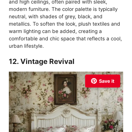
and high ceilings, often paired with sleek,
modern furniture. The color palette is typically
neutral, with shades of grey, black, and
metallics. To soften the look, plush textiles and
warm lighting can be added, creating a
comfortable and chic space that reflects a cool,
urban lifestyle.
12. Vintage Revival
Save it