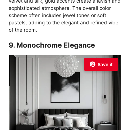
velvet and silk, gold accents create a lavish and
sophisticated atmosphere. The overall color
scheme often includes jewel tones or soft
pastels, adding to the elegant and refined vibe
of the room.
9. Monochrome Elegance
Save it