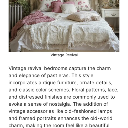
Vintage Revival
Vintage revival bedrooms capture the charm
and elegance of past eras. This style
incorporates antique furniture, ornate details,
and classic color schemes. Floral patterns, lace,
and distressed finishes are commonly used to
evoke a sense of nostalgia. The addition of
vintage accessories like old-fashioned lamps
and framed portraits enhances the old-world
charm, making the room feel like a beautiful