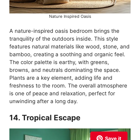
Nature Inspired Oasis
A nature-inspired oasis bedroom brings the
tranquility of the outdoors inside. This style
features natural materials like wood, stone, and
bamboo, creating a soothing and organic feel.
The color palette is earthy, with greens,
browns, and neutrals dominating the space.
Plants are a key element, adding life and
freshness to the room. The overall atmosphere
is one of peace and relaxation, perfect for
unwinding after a long day.
14. Tropical Escape
Save it