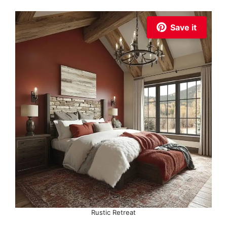
Save it
Rustic Retreat