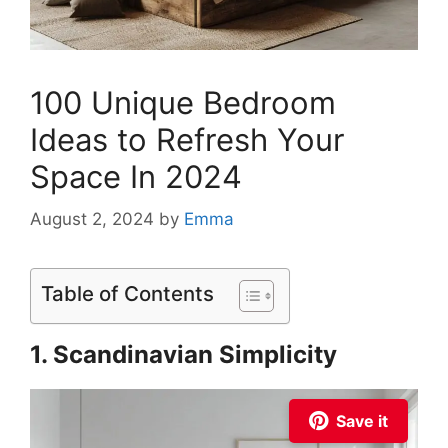
100 Unique Bedroom
Ideas to Refresh Your
Space In 2024
August 2, 2024
by
Emma
Table of Contents
1. Scandinavian Simplicity
Save it