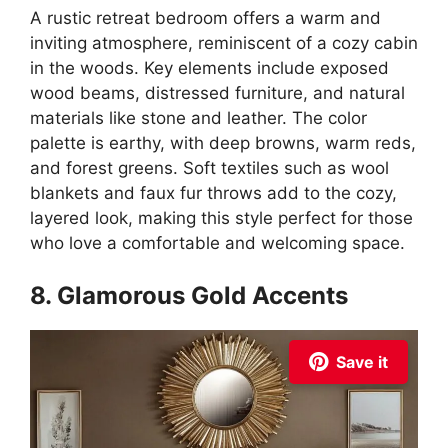
A rustic retreat bedroom offers a warm and
inviting atmosphere, reminiscent of a cozy cabin
in the woods. Key elements include exposed
wood beams, distressed furniture, and natural
materials like stone and leather. The color
palette is earthy, with deep browns, warm reds,
and forest greens. Soft textiles such as wool
blankets and faux fur throws add to the cozy,
layered look, making this style perfect for those
who love a comfortable and welcoming space.
8. Glamorous Gold Accents
Save it