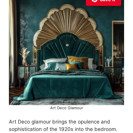
Art Deco Glamour
Art Deco glamour brings the opulence and
sophistication of the 1920s into the bedroom.