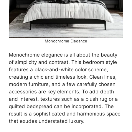
Monochrome Elegance
Monochrome elegance is all about the beauty
of simplicity and contrast. This bedroom style
features a black-and-white color scheme,
creating a chic and timeless look. Clean lines,
modern furniture, and a few carefully chosen
accessories are key elements. To add depth
and interest, textures such as a plush rug or a
quilted bedspread can be incorporated. The
result is a sophisticated and harmonious space
that exudes understated luxury.