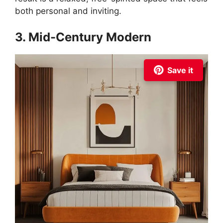
both personal and inviting.
3. Mid-Century Modern
Save it