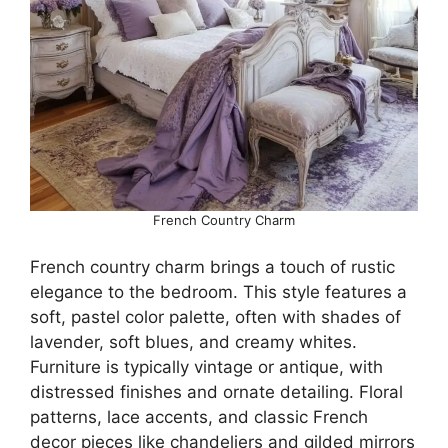
French Country Charm
French country charm brings a touch of rustic
elegance to the bedroom. This style features a
soft, pastel color palette, often with shades of
lavender, soft blues, and creamy whites.
Furniture is typically vintage or antique, with
distressed finishes and ornate detailing. Floral
patterns, lace accents, and classic French
decor pieces like chandeliers and gilded mirrors