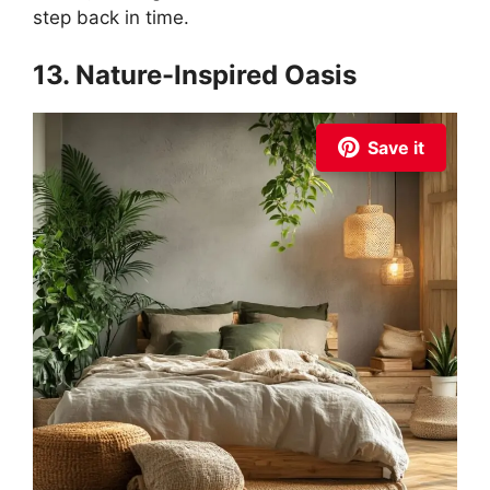
step back in time.
13. Nature-Inspired Oasis
Save it