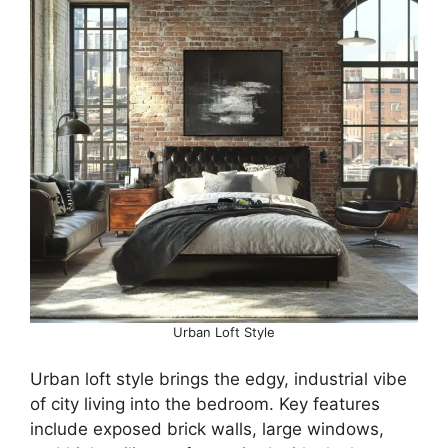
Urban Loft Style
Urban loft style brings the edgy, industrial vibe
of city living into the bedroom. Key features
include exposed brick walls, large windows,