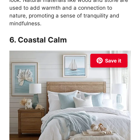
look. Natural materials like wood and stone are
used to add warmth and a connection to
nature, promoting a sense of tranquility and
mindfulness.
6. Coastal Calm
Save it