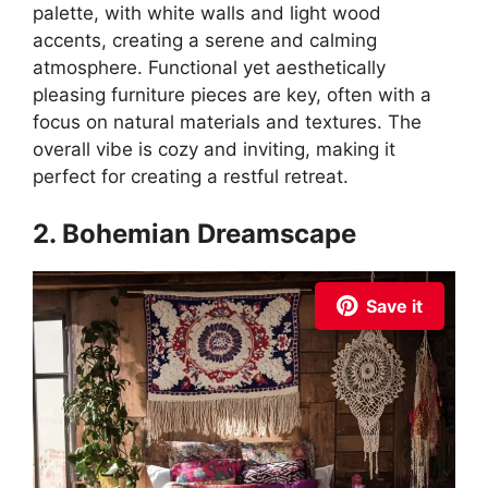
palette, with white walls and light wood
accents, creating a serene and calming
atmosphere. Functional yet aesthetically
pleasing furniture pieces are key, often with a
focus on natural materials and textures. The
overall vibe is cozy and inviting, making it
perfect for creating a restful retreat.
2. Bohemian Dreamscape
Save it