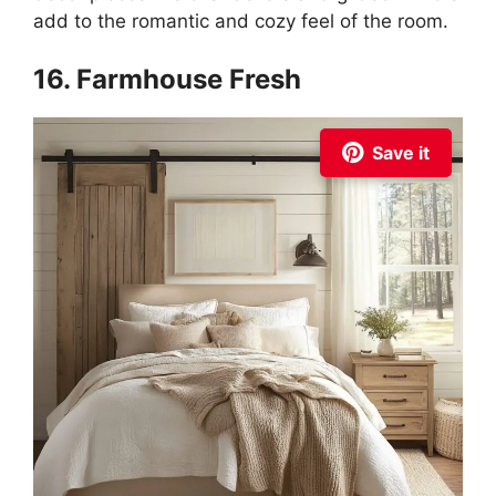
add to the romantic and cozy feel of the room.
16. Farmhouse Fresh
Save it