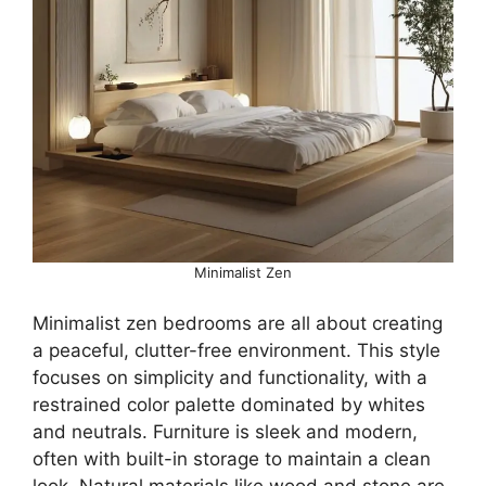
Minimalist Zen
Minimalist zen bedrooms are all about creating
a peaceful, clutter-free environment. This style
focuses on simplicity and functionality, with a
restrained color palette dominated by whites
and neutrals. Furniture is sleek and modern,
often with built-in storage to maintain a clean