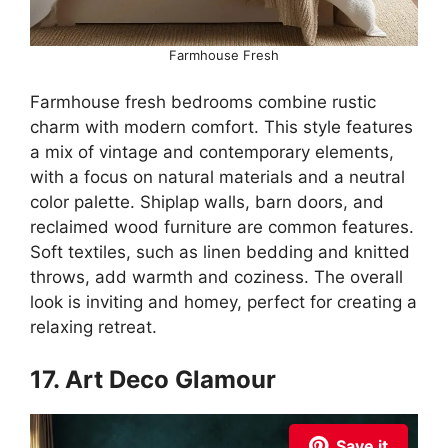
Farmhouse Fresh
Farmhouse fresh bedrooms combine rustic
charm with modern comfort. This style features
a mix of vintage and contemporary elements,
with a focus on natural materials and a neutral
color palette. Shiplap walls, barn doors, and
reclaimed wood furniture are common features.
Soft textiles, such as linen bedding and knitted
throws, add warmth and coziness. The overall
look is inviting and homey, perfect for creating a
relaxing retreat.
17. Art Deco Glamour
Save it