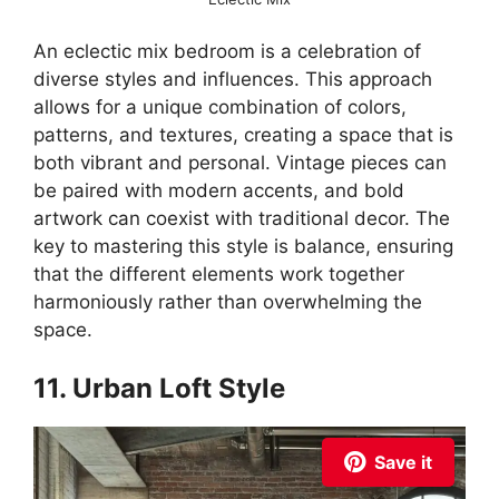
An eclectic mix bedroom is a celebration of
diverse styles and influences. This approach
allows for a unique combination of colors,
patterns, and textures, creating a space that is
both vibrant and personal. Vintage pieces can
be paired with modern accents, and bold
artwork can coexist with traditional decor. The
key to mastering this style is balance, ensuring
that the different elements work together
harmoniously rather than overwhelming the
space.
11. Urban Loft Style
Save it