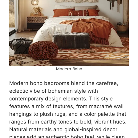
Modern Boho
Modern boho bedrooms blend the carefree,
eclectic vibe of bohemian style with
contemporary design elements. This style
features a mix of textures, from macramé wall
hangings to plush rugs, and a color palette that
ranges from earthy tones to bold, vibrant hues.
Natural materials and global-inspired decor
pieces add an authentic boho feel, while clean