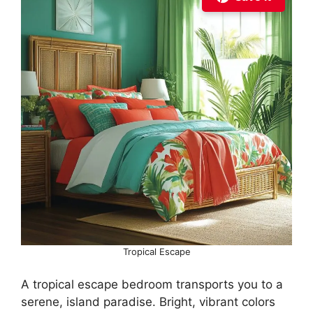
Tropical Escape
A tropical escape bedroom transports you to a
serene, island paradise. Bright, vibrant colors