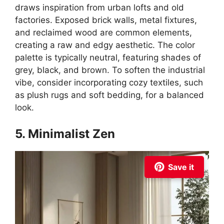
draws inspiration from urban lofts and old
factories. Exposed brick walls, metal fixtures,
and reclaimed wood are common elements,
creating a raw and edgy aesthetic. The color
palette is typically neutral, featuring shades of
grey, black, and brown. To soften the industrial
vibe, consider incorporating cozy textiles, such
as plush rugs and soft bedding, for a balanced
look.
5. Minimalist Zen
Save it