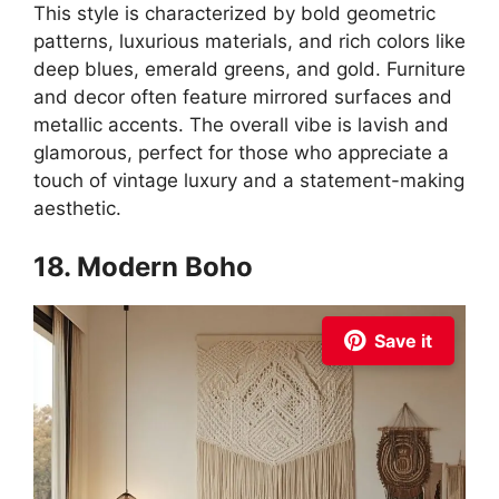
This style is characterized by bold geometric
patterns, luxurious materials, and rich colors like
deep blues, emerald greens, and gold. Furniture
and decor often feature mirrored surfaces and
metallic accents. The overall vibe is lavish and
glamorous, perfect for those who appreciate a
touch of vintage luxury and a statement-making
aesthetic.
18. Modern Boho
Save it