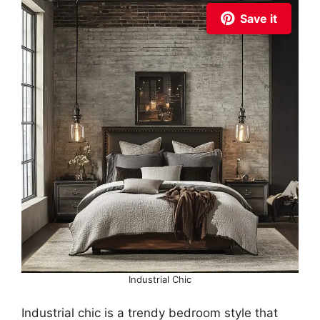
Save it
Industrial Chic
Industrial chic is a trendy bedroom style that