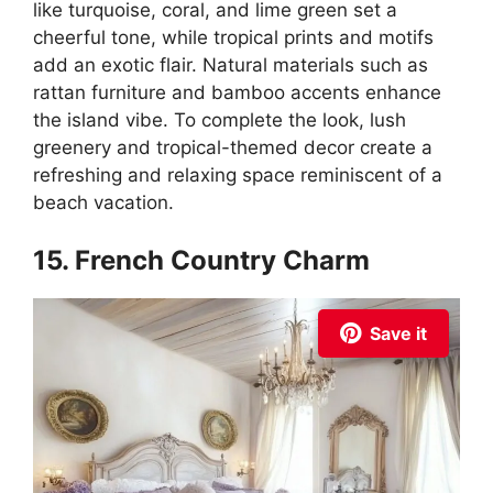
like turquoise, coral, and lime green set a
cheerful tone, while tropical prints and motifs
add an exotic flair. Natural materials such as
rattan furniture and bamboo accents enhance
the island vibe. To complete the look, lush
greenery and tropical-themed decor create a
refreshing and relaxing space reminiscent of a
beach vacation.
15. French Country Charm
Save it